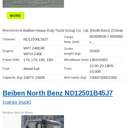
MORE
Manufacturer:
BeiBen Heavy-Duty Truck Group Co., Ltd. (North Benz)
(China)
9300/9500 × 600/800
Cargo
Chassis:
ND12500L56J7
body (mm):
×…
WP7.240E40;
Gross
Engine:
25000
weight (kg):
WP10.240E…
Power (kW):
176; 176; 165; 180
Wheelbase (mm):
1950+
5650
10.00-20 18PR,
Fuel:
diesel fuel
Tires:
10.00R…
Capacity (kg):
16670, 16605
Axle loads (kg):
7000/7000/11000
Beiben North Benz ND12501B45J7
(cargo truck)
Beiben North Benz