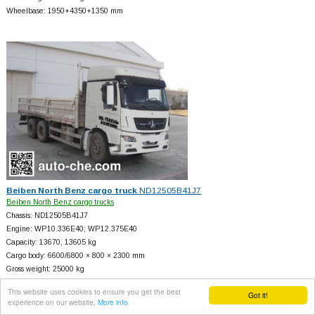
Wheelbase: 1950+
4350+
1350 mm
Beiben North Benz cargo truck
ND12505B41J7
Beiben North Benz cargo trucks
Chassis: ND12505B41J7
Engine: WP10.336E40; WP12.375E40
Capacity: 13670, 13605 kg
Cargo body: 6600/6800 × 800 × 2300 mm
Gross weight: 25000 kg
Wheelbase: 4150+
1350, 4100+
1450 mm
This website uses cookies to ensure you get the best
Got it!
experience on our website.
More info