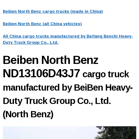
Beiben North Benz cargo trucks (made in China)
Beiben North Benz (all China vehicles)
All China cargo trucks manufactured by Beifang Benchi Heavy-
Duty Truck Group Co., Ltd.
Beiben North Benz
ND13106D43J7
cargo truck
manufactured by BeiBen Heavy-
Duty Truck Group Co., Ltd.
(North Benz)