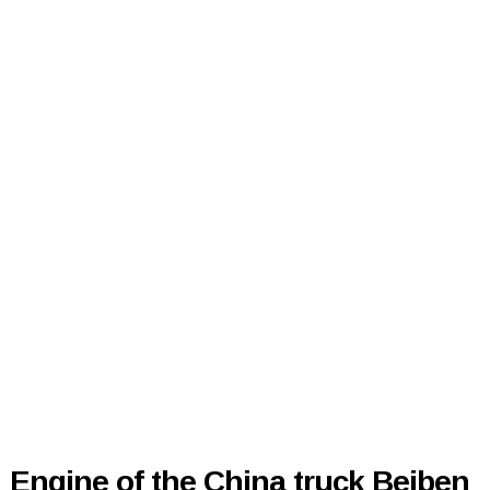
Engine of the China truck Beiben