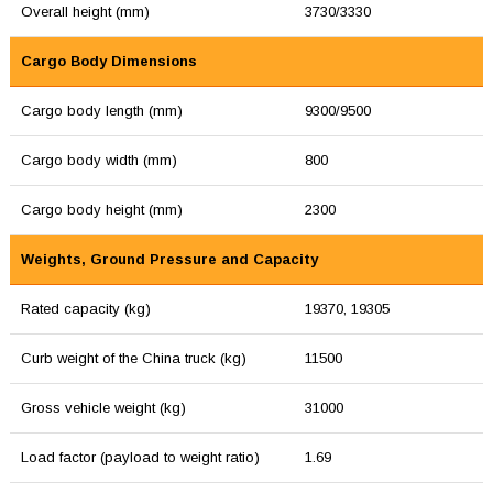
Overall height (mm)
3730/3330
Cargo Body Dimensions
Cargo body length (mm)
9300/9500
Cargo body width (mm)
800
Cargo body height (mm)
2300
Weights, Ground Pressure and Capacity
Rated capacity (kg)
19370, 19305
Curb weight of the China truck (kg)
11500
Gross vehicle weight (kg)
31000
Load factor (payload to weight ratio)
1.69