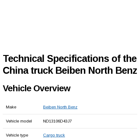
Technical Specifications of the
China truck Beiben North Benz
Vehicle Overview
Make
Beiben North Benz
Vehicle model
ND13106D43J7
Vehicle type
Cargo truck