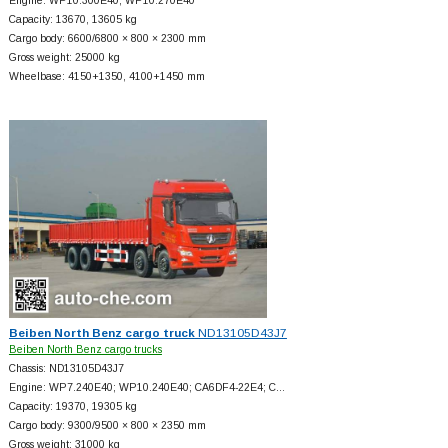
Engine: WP10.300E40; WP10.270E40
Capacity: 13670, 13605 kg
Cargo body: 6600/6800 × 800 × 2300 mm
Gross weight: 25000 kg
Wheelbase: 4150+
1350, 4100+
1450 mm
Beiben North Benz cargo truck
ND13105D43J7
Beiben North Benz cargo trucks
Chassis: ND13105D43J7
Engine: WP7.240E40; WP10.240E40; CA6DF4-22E4; C…
Capacity: 19370, 19305 kg
Cargo body: 9300/9500 × 800 × 2350 mm
Gross weight: 31000 kg