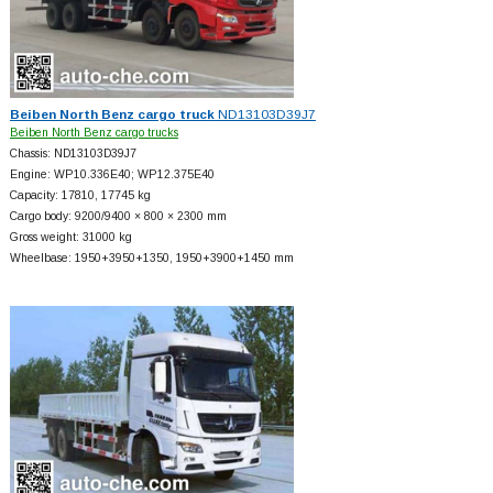
Beiben North Benz cargo truck
ND13103D39J7
Beiben North Benz cargo trucks
Chassis: ND13103D39J7
Engine: WP10.336E40; WP12.375E40
Capacity: 17810, 17745 kg
Cargo body: 9200/9400 × 800 × 2300 mm
Gross weight: 31000 kg
Wheelbase: 1950+
3950+
1350, 1950+
3900+
1450 mm