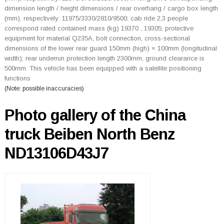
dimension length / height dimensions / rear overhang / cargo box length
(mm), respectively: 11975/3330/2810/9500; cab ride 2,3 people
correspond rated contained mass (kg) 19370 , 19305; protective
equipment for material Q235A, bolt connection, cross-sectional
dimensions of the lower rear guard 150mm (high) × 100mm (longitudinal
width); rear underrun protection length 2300mm, ground clearance is
500mm. This vehicle has been equipped with a satellite positioning
functions
(Note: possible inaccuracies)
Photo gallery of the China
truck Beiben North Benz
ND13106D43J7