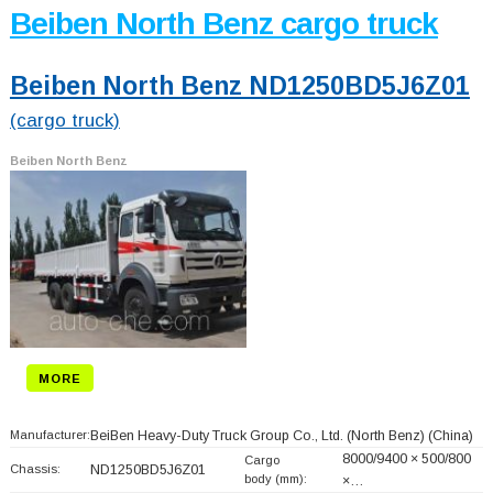
Beiben North Benz cargo truck
Beiben North Benz ND1250BD5J6Z01
(cargo truck)
Beiben North Benz
MORE
Manufacturer:
BeiBen Heavy-Duty Truck Group Co., Ltd. (North Benz)
(China)
8000/9400 × 500/800
Cargo
Chassis:
ND1250BD5J6Z01
body (mm):
×…