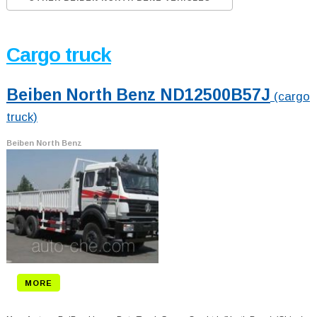
Cargo truck
Beiben North Benz ND12500B57J
(cargo
truck)
Beiben North Benz
MORE