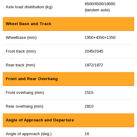
6500/6500/18000
Axle load distribution (kg)
(tandem axle)
Wheel Base and Track
Wheelbase (mm)
1950+4350+1350
Front track (mm)
2045/2045
Rear track (mm)
1872/1872
Front and Rear Overhang
Front overhang (mm)
1515
Rear overhang (mm)
2810
Angle of Approach and Departure
Angle of approach (deg.)
16