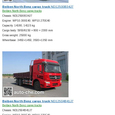
Beiben North Benz cargo truck
ND12500B34J7
Beiben North Benz cargo trucks
Chassis: ND12500B34J7
Engine: WP10.300E40; WP10.270E40
Capacity: 14180, 14115 kg
Cargo body: 5950/6150 × 800 × 2300 mm
Gross weight: 25000 kg
Wheelbase: 3450+
1450, 3500+
1350 mm
Beiben North Benz cargo truck
ND12504B41J7
Beiben North Benz cargo trucks
Chassis: ND12504B41J7