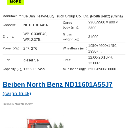
MORE
Manufacturer:
BeiBen Heavy-Duty Truck Group Co., Ltd. (North Benz)
(China)
9300/9500 × 800 ×
Cargo
Chassis:
ND13101D46J7
body (mm):
2300
WP10.336E40;
Gross
Engine:
31000
weight (kg):
WP12.375…
1950+
4600+
1450,
Power (kW):
247; 276
Wheelbase (mm):
1950+
…
12.00-20 16PR,
Fuel:
diesel fuel
Tires:
12.00R…
Capacity (kg):
17560, 17495
Axle loads (kg):
6500/6500/18000
Beiben North Benz ND11601A55J7
(cargo truck)
Beiben North Benz