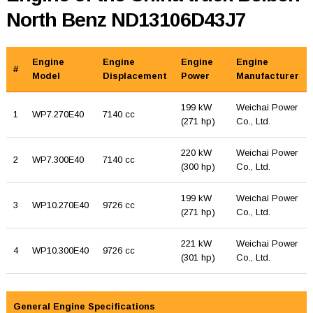
North Benz ND13106D43J7
Engine
Engine
Engine
Engine
#
Model
Displacement
Power
Manufacturer
199 kW
Weichai Power
1
WP7.270E40
7140 cc
(271 hp)
Co., Ltd.
220 kW
Weichai Power
2
WP7.300E40
7140 cc
(300 hp)
Co., Ltd.
199 kW
Weichai Power
3
WP10.270E40
9726 cc
(271 hp)
Co., Ltd.
221 kW
Weichai Power
4
WP10.300E40
9726 cc
(301 hp)
Co., Ltd.
General Engine Specifications