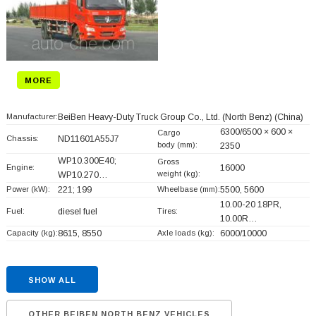
MORE
Manufacturer:
BeiBen Heavy-Duty Truck Group Co., Ltd. (North Benz)
(China)
6300/6500 × 600 ×
Cargo
Chassis:
ND11601A55J7
body (mm):
2350
WP10.300E40;
Gross
Engine:
16000
weight (kg):
WP10.270…
Power (kW):
221; 199
Wheelbase (mm):
5500, 5600
10.00-20 18PR,
Fuel:
diesel fuel
Tires:
10.00R…
Capacity (kg):
8615, 8550
Axle loads (kg):
6000/10000
SHOW ALL
OTHER BEIBEN NORTH BENZ VEHICLES