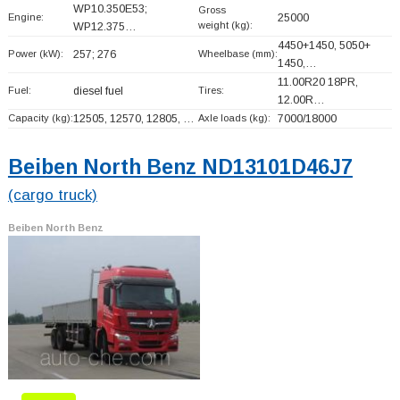
WP10.350E53;
Gross
Engine:
25000
weight (kg):
WP12.375…
4450+
1450, 5050+
Power (kW):
257; 276
Wheelbase (mm):
1450,…
11.00R20 18PR,
Fuel:
diesel fuel
Tires:
12.00R…
Capacity (kg):
12505, 12570, 12805, …
Axle loads (kg):
7000/18000
Beiben North Benz ND13101D46J7
(cargo truck)
Beiben North Benz