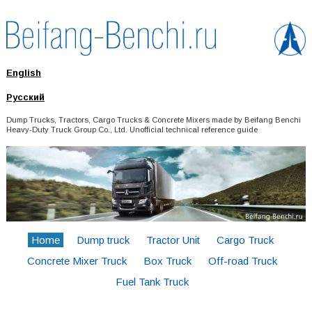
English
Русский
Dump Trucks, Tractors, Cargo Trucks & Concrete Mixers made by Beifang Benchi
Heavy-Duty Truck Group Co., Ltd. Unofficial technical reference guide
Home
Dump truck
Tractor Unit
Cargo Truck
Concrete Mixer Truck
Box Truck
Off-road Truck
Fuel Tank Truck