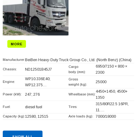
MORE
Manufacturer:
BeiBen Heavy-Duty Truck Group Co., Ltd. (North Benz)
(China)
6950/7150 × 800 ×
Cargo
Chassis:
ND12501B45J7
body (mm):
2300
WP10.336E40;
Gross
Engine:
25000
weight (kg):
WP12.375…
4450+
1450, 4500+
Power (kW):
247; 276
Wheelbase (mm):
1350
315/80R22.5 16PR,
Fuel:
diesel fuel
Tires:
11.…
Capacity (kg):
12580, 12515
Axle loads (kg):
7000/18000
SHOW ALL