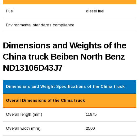
Fuel
diesel fuel
Environmental standards compliance
Dimensions and Weights of the
China truck Beiben North Benz
ND13106D43J7
Dimensions and Weight Specifications of the China truck
Overall Dimensions of the China truck
Overall length (mm)
11975
Overall width (mm)
2500