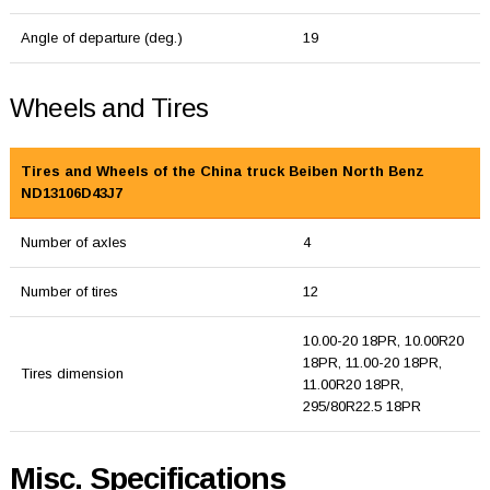
Angle of departure (deg.)
19
Wheels and Tires
Tires and Wheels of the China truck Beiben North Benz
ND13106D43J7
Number of axles
4
Number of tires
12
10.00-20 18PR, 10.00R20
18PR, 11.00-20 18PR,
Tires dimension
11.00R20 18PR,
295/80R22.5 18PR
Misc. Specifications