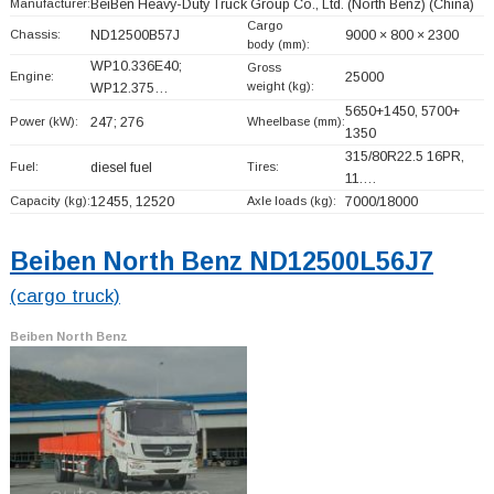
Manufacturer:
BeiBen Heavy-Duty Truck Group Co., Ltd. (North Benz)
(China)
Cargo
Chassis:
ND12500B57J
9000 × 800 × 2300
body (mm):
WP10.336E40;
Gross
Engine:
25000
weight (kg):
WP12.375…
5650+
1450, 5700+
Power (kW):
247; 276
Wheelbase (mm):
1350
315/80R22.5 16PR,
Fuel:
diesel fuel
Tires:
11.…
Capacity (kg):
12455, 12520
Axle loads (kg):
7000/18000
Beiben North Benz ND12500L56J7
(cargo truck)
Beiben North Benz