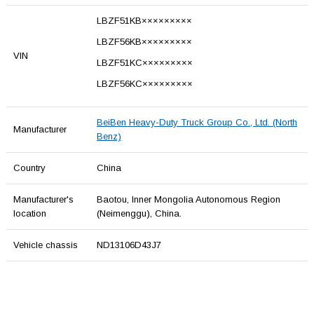
LBZF51KB×××××××××
LBZF56KB×××××××××
VIN
LBZF51KC×××××××××
LBZF56KC×××××××××
BeiBen Heavy-Duty Truck Group Co., Ltd. (North
Manufacturer
Benz)
Country
China
Manufacturer's
Baotou, Inner Mongolia Autonomous Region
location
(Neimenggu), China.
Vehicle chassis
ND13106D43J7