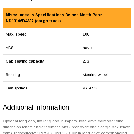
Miscellaneous Specifications Beiben North Benz
ND13106D43J7 (cargo truck)
Max. speed
100
ABS
have
Cab seating capacity
2, 3
Steering
steering wheel
Leaf springs
9 / 9 / 10
Additional Information
Optional long cab, flat long cab, bumpers; long drive corresponding
dimension length / height dimensions / rear overhang / cargo box length
(mm), respectively: 11975/3730/2810/9300; in long drive corresponding