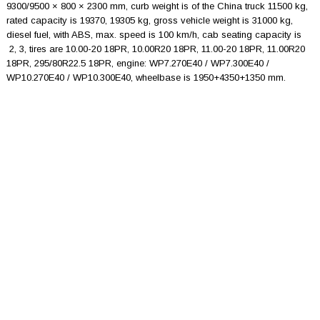
9300/9500 × 800 × 2300 mm, curb weight is of the China truck 11500 kg,
rated capacity is 19370, 19305 kg, gross vehicle weight is 31000 kg,
diesel fuel, with ABS, max. speed is 100 km/h, cab seating capacity is
2, 3, tires are 10.00-20 18PR, 10.00R20 18PR, 11.00-20 18PR, 11.00R20
18PR, 295/80R22.5 18PR, engine: WP7.270E40 / WP7.300E40 /
WP10.270E40 / WP10.300E40, wheelbase is 1950+4350+1350 mm.