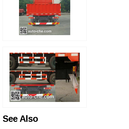
See Also