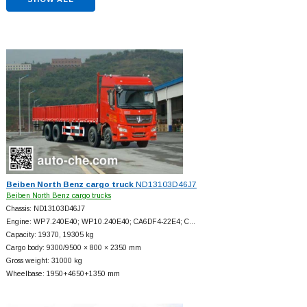
Beiben North Benz cargo truck
ND13103D46J7
Beiben North Benz cargo trucks
Chassis: ND13103D46J7
Engine: WP7.240E40; WP10.240E40; CA6DF4-22E4; C…
Capacity: 19370, 19305 kg
Cargo body: 9300/9500 × 800 × 2350 mm
Gross weight: 31000 kg
Wheelbase: 1950+
4650+
1350 mm