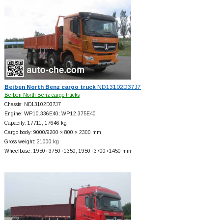
Beiben North Benz cargo truck
ND13102D37J7
Beiben North Benz cargo trucks
Chassis: ND13102D37J7
Engine: WP10.336E40; WP12.375E40
Capacity: 17711, 17646 kg
Cargo body: 9000/9200 × 800 × 2300 mm
Gross weight: 31000 kg
Wheelbase: 1950+
3750+
1350, 1950+
3700+
1450 mm