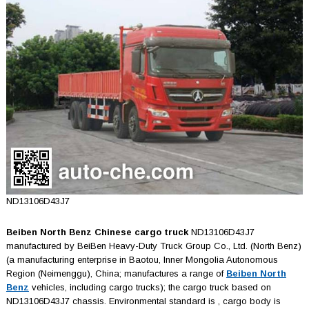
ND13106D43J7
Beiben North Benz Chinese cargo truck
ND13106D43J7
manufactured by BeiBen Heavy-Duty Truck Group Co., Ltd. (North Benz)
(a manufacturing enterprise in Baotou, Inner Mongolia Autonomous
Region (Neimenggu), China; manufactures a range of
Beiben North
Benz
vehicles, including cargo trucks); the cargo truck based on
ND13106D43J7 chassis. Environmental standard is , cargo body is