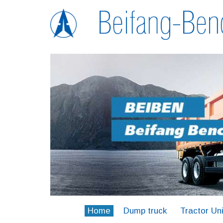
Home
Dump truck
Tractor Uni