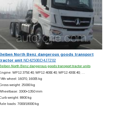
Beiben North Benz dangerous goods transport
tractor unit
ND4250BD4J7Z02
Beiben North Benz dangerous goods transport tractor units
Engine: WP12.375E40; WP12.400E40; WP12.430E40; …
Fifth wheel: 16070, 16005 kg
Gross weight: 25000 kg
Wheelbase: 3300+
1350 mm
Curb weight: 8800 kg
Axle loads: 7000/18000 kg