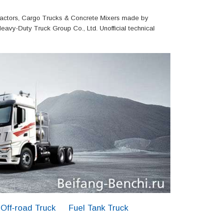
actors, Cargo Trucks & Concrete Mixers made by
eavy-Duty Truck Group Co., Ltd. Unofficial technical
Off-road Truck
Fuel Tank Truck