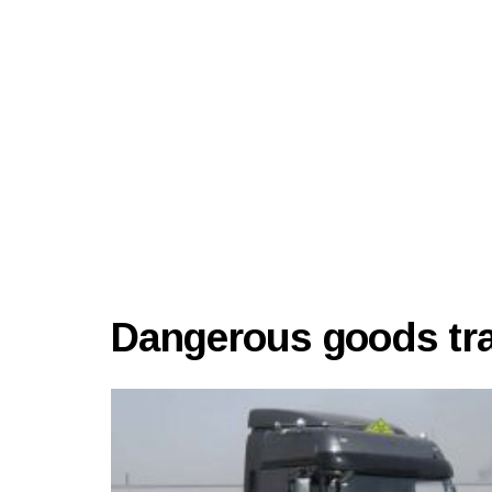
Dangerous goods tran