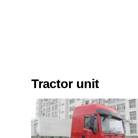
Tractor unit