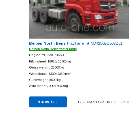
Beiben North Benz tractor unit
ND4250BD5J3Z01
Beiben North Benz tractor units
Engine: YC6MK350-50
Fifth wheel: 16870, 16805 kg
Gross weight: 25000 kg
Wheelbase: 3300+
1350 mm
Curb weight: 8000 kg
Axle loads: 7000/18000 kg
175 TRACTOR UNITS
SHOW ALL
(MO