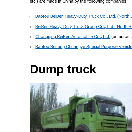
etc.) are made in China by the following companies:
Baotou BeiBen Heavy-Duty Truck Co., Ltd. (North 
BeiBen Heavy-Duty Truck Group Co., Ltd. (North 
Chongqing BeiBen Automobile Co., Ltd.
(an automob
Baotou Beifang Chuangye Special Purpose Vehicle 
Dump truck