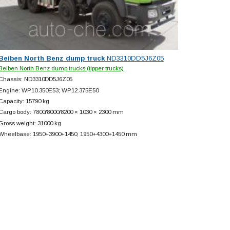
Beiben North Benz dump truck
ND3310DD5J6Z05
Beiben North Benz dump trucks (tipper trucks)
Chassis: ND3310DD5J6Z05
Engine: WP10.350E53; WP12.375E50
Capacity: 15790 kg
Cargo body: 7800/8000/8200 × 1030 × 2300 mm
Gross weight: 31000 kg
Wheelbase: 1950+
3900+
1450, 1950+
4300+
1450 mm