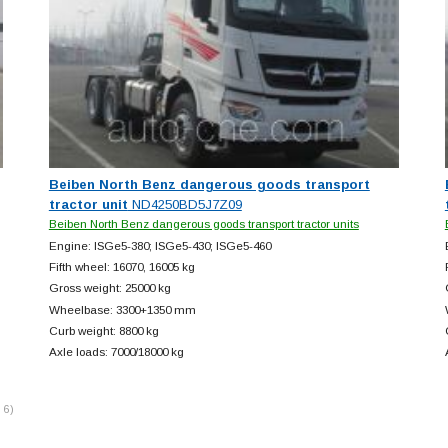
Beiben North Benz dangerous goods transport
tractor unit
ND4250BD5J7Z09
Beiben North Benz dangerous goods transport tractor units
Engine: ISGe5-380; ISGe5-430; ISGe5-460
Fifth wheel: 16070, 16005 kg
Gross weight: 25000 kg
Wheelbase: 3300+
1350 mm
Curb weight: 8800 kg
Axle loads: 7000/18000 kg
 6)