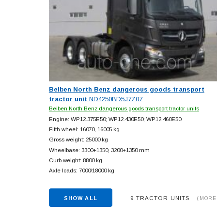
Beiben North Benz dangerous goods transport
tractor unit
ND4250BD5J7Z07
Beiben North Benz dangerous goods transport tractor units
Engine: WP12.375E50; WP12.430E50; WP12.460E50
Fifth wheel: 16070, 16005 kg
Gross weight: 25000 kg
Wheelbase: 3300+
1350, 3200+
1350 mm
Curb weight: 8800 kg
Axle loads: 7000/18000 kg
9 TRACTOR UNITS
SHOW ALL
(MORE