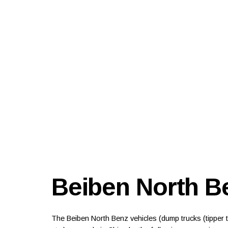
Beiben North B
The Beiben North Benz vehicles (dump trucks (tipper tr