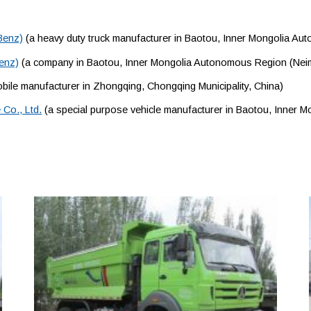
Benz)
(a heavy duty truck manufacturer in Baotou, Inner Mongolia A
Benz)
(a company in Baotou, Inner Mongolia Autonomous Region (Nei
ile manufacturer in Zhongqing, Chongqing Municipality, China)
Co., Ltd.
(a special purpose vehicle manufacturer in Baotou, Inner