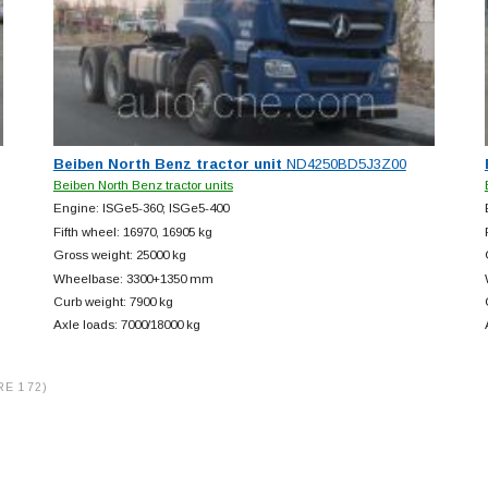
Beiben North Benz tractor unit
ND4250BD5J3Z00
Beiben North Benz tractor units
Engine: ISGe5-360; ISGe5-400
Fifth wheel: 16970, 16905 kg
Gross weight: 25000 kg
Wheelbase: 3300+
1350 mm
Curb weight: 7900 kg
Axle loads: 7000/18000 kg
RE 172)