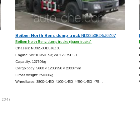
Beiben North Benz dump truck
ND3250BD5J6Z07
Beiben North Benz dump trucks (tipper trucks)
Chassis: ND3250BD5J6Z05
Engine: WP10.350E53; WP12.375E50
Capacity: 12760 kg
Cargo body: 5600 × 1200/950 × 2300 mm
Gross weight: 25000 kg
Wheelbase: 3800+
1450, 4100+
1450, 4450+
1450, 475…
 234)