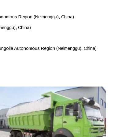
utonomous Region (Neimenggu), China)
menggu), China)
 Mongolia Autonomous Region (Neimenggu), China)