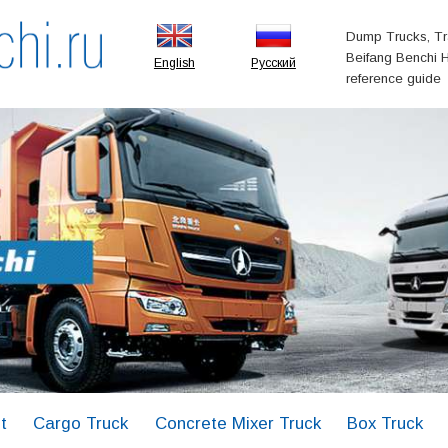
Dump Trucks, Tr
Beifang Benchi H
English
Русский
reference guide
t
Cargo Truck
Concrete Mixer Truck
Box Truck