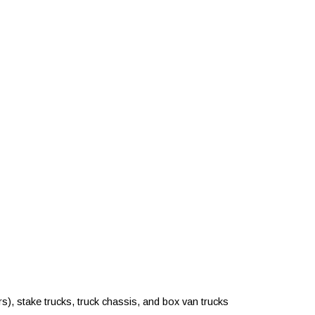
rs), stake trucks, truck chassis, and box van trucks