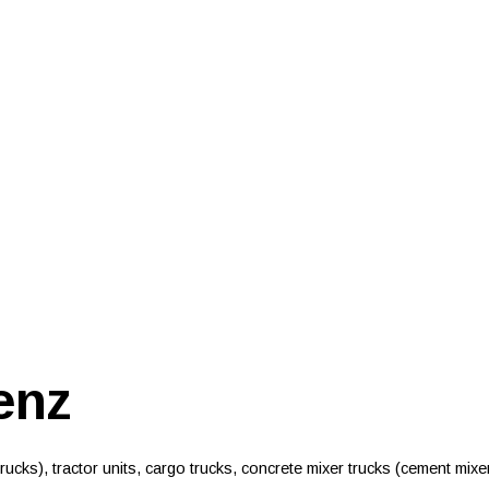
enz
ucks), tractor units, cargo trucks, concrete mixer trucks (cement mixe