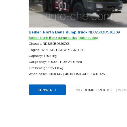
Beiben North Benz dump truck
ND3250BD5J6Z09
Beiben North Benz dump trucks (tipper trucks)
Chassis: ND3250BD5J6Z05
Engine: WP10.350E53; WP12.375E50
Capacity: 12590 kg
Cargo body: 6000 × 1110 × 2300 mm
Gross weight: 25000 kg
Wheelbase: 3800+
1450, 4100+
1450, 4450+
1450, 475…
237 DUMP TRUCKS
SHOW ALL
(MORE