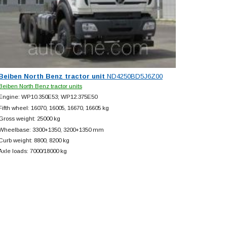
Beiben North Benz tractor unit
ND4250BD5J6Z00
Beiben North Benz tractor units
Engine: WP10.350E53; WP12.375E50
Fifth wheel: 16070, 16005, 16670, 16605 kg
Gross weight: 25000 kg
Wheelbase: 3300+
1350, 3200+
1350 mm
Curb weight: 8800, 8200 kg
Axle loads: 7000/18000 kg