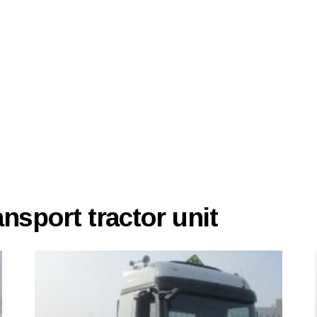
sport tractor unit