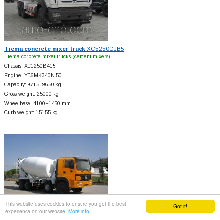
Tiema concrete mixer truck
XC5250GJB5
Tiema concrete mixer trucks (cement mixers)
Chassis: XC1250B415
Engine: YC6MK340N-50
Capacity: 9715, 9650 kg
Gross weight: 25000 kg
Wheelbase: 4100+
1450 mm
Curb weight: 15155 kg
This website uses cookies to ensure you get the best
Got it!
experience on our website.
More info
Tiema concrete mixer truck
XC5318GJBA