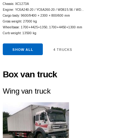
Chassis: XC1273A
Engine: YC6A240-20 / YC6A260-20 / WD615.56 / WD…
Cargo body: 9600/9400 × 2300 × 800/600 mm
Gross weight: 27000 kg
Wheelbase: 1700+
4425+
1350, 1700+
4450+
1300 mm
Curb weight: 13500 kg
SHOW ALL
4 TRUCKS
Box van truck
Wing van truck