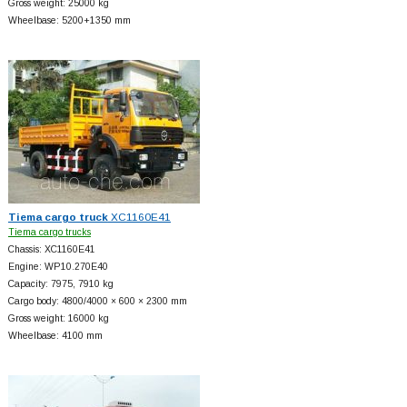
Gross weight: 25000 kg
Wheelbase: 5200+
1350 mm
Tiema cargo truck
XC1160E41
Tiema cargo trucks
Chassis: XC1160E41
Engine: WP10.270E40
Capacity: 7975, 7910 kg
Cargo body: 4800/4000 × 600 × 2300 mm
Gross weight: 16000 kg
Wheelbase: 4100 mm