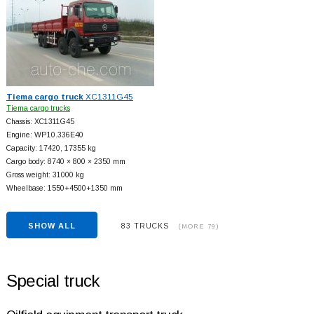
Tiema cargo truck
XC1311G45
Tiema cargo trucks
Chassis: XC1311G45
Engine: WP10.336E40
Capacity: 17420, 17355 kg
Cargo body: 8740 × 800 × 2350 mm
Gross weight: 31000 kg
Wheelbase: 1550+
4500+
1350 mm
SHOW ALL
83 TRUCKS
(MORE 79)
Special truck