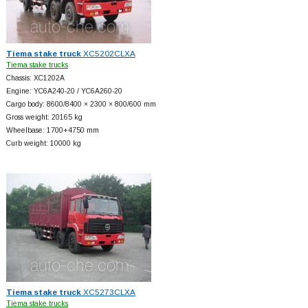
Tiema stake truck
XC5202CLXA
Tiema stake trucks
Chassis: XC1202A
Engine: YC6A240-20 / YC6A260-20
Cargo body: 8600/8400 × 2300 × 800/600 mm
Gross weight: 20165 kg
Wheelbase: 1700+
4750 mm
Curb weight: 10000 kg
Tiema stake truck
XC5273CLXA
Tiema stake trucks