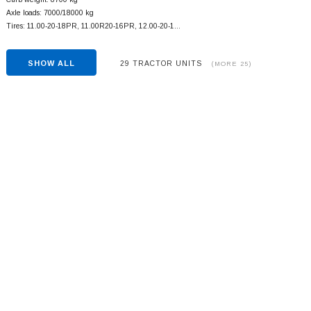
Axle loads: 7000/18000 kg
Tires: 11.00-20-18PR, 11.00R20-16PR, 12.00-20-1…
SHOW ALL
29 TRACTOR UNITS
(MORE 25)