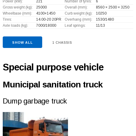
Power (kW):
221
Number of tyres:
6
Gross weight (kg):
25000
Overall (mm):
8560 × 2500 × 3250
Wheelbase (mm):
4100+
1450
Curb weight (kg):
10250
Tires:
14.00-20 20PR
Overhang (mm):
1530/1480
Axle loads (kg):
7000/18000
Leaf springs:
11/13
SHOW ALL
1 CHASSIS
Special purpose vehicle
Municipal sanitation truck
Dump garbage truck