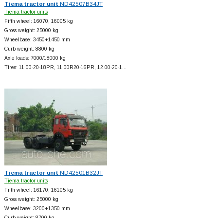
Tiema tractor unit
ND42507B34JT
Tiema tractor units
Fifth wheel: 16070, 16005 kg
Gross weight: 25000 kg
Wheelbase: 3450+
1450 mm
Curb weight: 8800 kg
Axle loads: 7000/18000 kg
Tires: 11.00-20-18PR, 11.00R20-16PR, 12.00-20-1…
Tiema tractor unit
ND42501B32JT
Tiema tractor units
Fifth wheel: 16170, 16105 kg
Gross weight: 25000 kg
Wheelbase: 3200+
1350 mm
Curb weight: 8700 kg