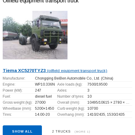
Oilfield equipment transport truck
Tiema XC5270TYZ3
(oilfield equipment transport truck)
Manufacturer:
Chongqing BeiBen Automobile Co., Ltd.
(China)
Engine:
WP10.336N
Axle loads (kg):
7500/19500
Power (kW):
247
Axles:
3
Fuel:
diesel fuel
Number of tyres:
10
Gross weight (kg):
27000
Overall (mm):
10495/10615 × 2780 × …
Wheelbase (mm):
5200+
1450
Curb weight (kg):
10700
Tires:
14.00-20
Overhang (mm):
1410/2435, 1530/2435
SHOW ALL
2 TRUCKS
(MORE 1)