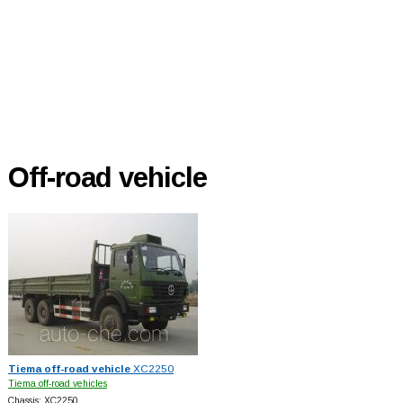
Off-road vehicle
Tiema off-road vehicle
XC2250
Tiema off-road vehicles
Chassis: XC2250