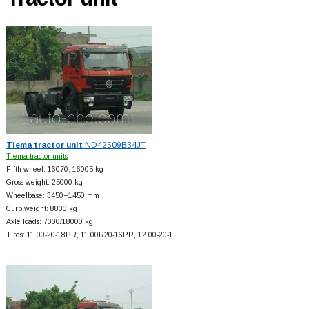
Tiema tractor unit
ND42509B34JT
Tiema tractor units
Fifth wheel: 16070, 16005 kg
Gross weight: 25000 kg
Wheelbase: 3450+
1450 mm
Curb weight: 8800 kg
Axle loads: 7000/18000 kg
Tires: 11.00-20-18PR, 11.00R20-16PR, 12.00-20-1…