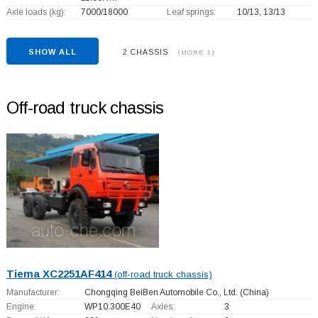
Axle loads (kg):
7000/18000
Leaf springs:
10/13, 13/13
SHOW ALL
2 CHASSIS
(MORE 1)
Off-road truck chassis
Tiema XC2251AF414
(off-road truck chassis)
Manufacturer:
Chongqing BeiBen Automobile Co., Ltd.
(China)
Engine:
WP10.300E40
Axles:
3