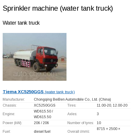
Sprinkler machine (water tank truck)
Water tank truck
Tiema XC5250GGS
(water tank truck)
Manufacturer:
Chongqing BeiBen Automobile Co., Ltd.
(China)
Chassis:
XC5250GGS
Tires:
11.00-20, 12.00-20
WD615.50 /
Engine:
Axles:
3
WD615.50
Power (kW):
206 / 206
Number of tyres:
10
8715 × 2500 ×
Fuel:
diesel fuel
Overall (mm):