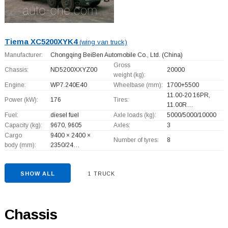
Tiema XC5200XYK4
(wing van truck)
Manufacturer:
Chongqing BeiBen Automobile Co., Ltd.
(China)
Gross
Chassis:
ND5200XXYZ00
20000
weight (kg):
Engine:
WP7.240E40
Wheelbase (mm):
1700+
5500
11.00-20 16PR,
Power (kW):
176
Tires:
11.00R…
Fuel:
diesel fuel
Axle loads (kg):
5000/5000/10000
Capacity (kg):
9670, 9605
Axles:
3
Cargo
9400 × 2400 ×
Number of tyres:
8
body (mm):
2350/24…
SHOW ALL
1 TRUCK
Chassis