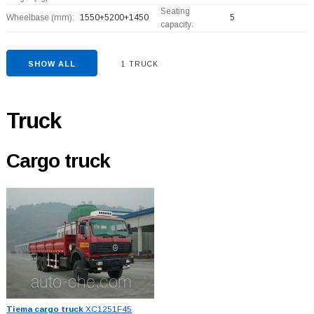
Seating
Wheelbase (mm):
1550+
5200+
1450
5
capacity:
SHOW ALL
1 TRUCK
Truck
Cargo truck
Tiema cargo truck
XC1251F45