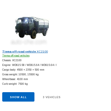
Tiema off-road vehicle
XC2100
Tiema off-road vehicles
Chassis: XC2100
Engine: WD615.58 / WD615.64 / WD615.64 / /
Cargo body: 4500 × 2350 × 500 mm
Gross weight: 10500, 15500 kg
Wheelbase: 4100 mm
Curb weight: 7500 kg
SHOW ALL
3 VEHICLES