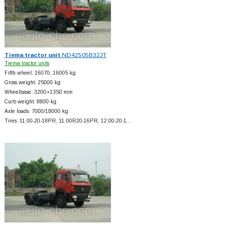
Tiema tractor unit
ND42505B32JT
Tiema tractor units
Fifth wheel: 16070, 16005 kg
Gross weight: 25000 kg
Wheelbase: 3200+
1350 mm
Curb weight: 8800 kg
Axle loads: 7000/18000 kg
Tires: 11.00-20-18PR, 11.00R20-16PR, 12.00-20-1…