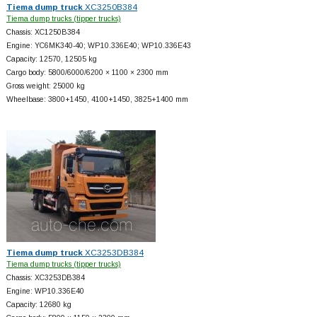
Tiema dump truck
XC3250B384
Tiema dump trucks (tipper trucks)
Chassis: XC1250B384
Engine: YC6MK340-40; WP10.336E40; WP10.336E43
Capacity: 12570, 12505 kg
Cargo body: 5800/6000/6200 × 1100 × 2300 mm
Gross weight: 25000 kg
Wheelbase: 3800+
1450, 4100+
1450, 3825+
1400 mm
Tiema dump truck
XC3253DB384
Tiema dump trucks (tipper trucks)
Chassis: XC3253DB384
Engine: WP10.336E40
Capacity: 12680 kg