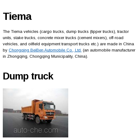
Tiema
The Tiema vehicles (cargo trucks, dump trucks (tipper trucks), tractor
units, stake trucks, concrete mixer trucks (cement mixers), off-road
vehicles, and oilfield equipment transport trucks etc.) are made in China
by
Chongqing BeiBen Automobile Co., Ltd.
(an automobile manufacturer
in Zhongqing, Chongqing Municipality, China).
Dump truck