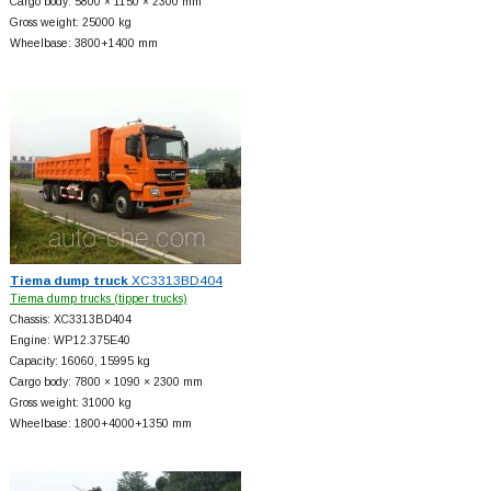
Cargo body: 5800 × 1150 × 2300 mm
Gross weight: 25000 kg
Wheelbase: 3800+
1400 mm
Tiema dump truck
XC3313BD404
Tiema dump trucks (tipper trucks)
Chassis: XC3313BD404
Engine: WP12.375E40
Capacity: 16060, 15995 kg
Cargo body: 7800 × 1090 × 2300 mm
Gross weight: 31000 kg
Wheelbase: 1800+
4000+
1350 mm