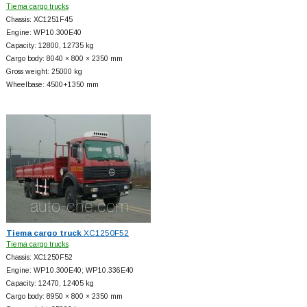
Tiema cargo trucks
Chassis: XC1251F45
Engine: WP10.300E40
Capacity: 12800, 12735 kg
Cargo body: 8040 × 800 × 2350 mm
Gross weight: 25000 kg
Wheelbase: 4500+
1350 mm
Tiema cargo truck
XC1250F52
Tiema cargo trucks
Chassis: XC1250F52
Engine: WP10.300E40; WP10.336E40
Capacity: 12470, 12405 kg
Cargo body: 8950 × 800 × 2350 mm