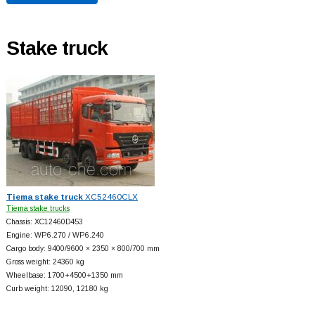
Stake truck
Tiema stake truck
XC52460CLX
Tiema stake trucks
Chassis: XC12460D453
Engine: WP6.270 / WP6.240
Cargo body: 9400/9600 × 2350 × 800/700 mm
Gross weight: 24360 kg
Wheelbase: 1700+
4500+
1350 mm
Curb weight: 12090, 12180 kg