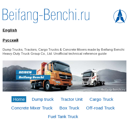
English
Русский
Dump Trucks, Tractors, Cargo Trucks & Concrete Mixers made by Beifang Benchi
Heavy-Duty Truck Group Co., Ltd. Unofficial technical reference guide
Home
Dump truck
Tractor Unit
Cargo Truck
Concrete Mixer Truck
Box Truck
Off-road Truck
Fuel Tank Truck