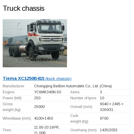
Truck chassis
Tiema XC1250B415
(truck chassis)
Manufacturer:
Chongqing BeiBen Automobile Co., Ltd.
(China)
Engine:
YC6MK340N-50
Axles:
3
Power (kW):
250
Number of tyres:
10
Gross
9040 × 2495 ×
25000
Overall (mm):
weight (kg):
3260/31…
Curb
Wheelbase (mm):
4100+
1450
9700
weight (kg):
11.00-20 16PR,
Tires:
Overhang (mm):
1435/2055
11.00R…