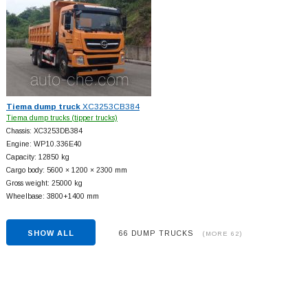
Tiema dump truck
XC3253CB384
Tiema dump trucks (tipper trucks)
Chassis: XC3253DB384
Engine: WP10.336E40
Capacity: 12850 kg
Cargo body: 5600 × 1200 × 2300 mm
Gross weight: 25000 kg
Wheelbase: 3800+
1400 mm
SHOW ALL
66 DUMP TRUCKS
(MORE 62)