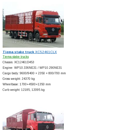
Tiema stake truck
XC52461CLX
Tiema stake trucks
Chassis: XC12461D453
Engine: WP10.336NE31 / WP10.290NE31
Cargo body: 9600/9400 × 2350 × 800/700 mm
Gross weight: 24370 kg
Wheelbase: 1700+
4500+
1350 mm
Curb weight: 12185, 12095 kg