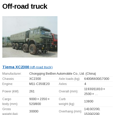
Off-road truck
Tiema XC2300
(off-road truck)
Manufacturer:
Chongqing BeiBen Automobile Co., Ltd.
(China)
Chassis:
XC2300
Axle loads (kg):
6400/6600/17000
Engine:
M11-C350E20
Axles:
4
11930/11810 ×
Power (kW):
261
Overall (mm):
2500 × …
Cargo
9000 × 2350 ×
Curb
13800
body (mm):
520/800
weight (kg):
Gross
1410/2200,
30000
Overhang (mm):
weight (kg):
1530/2200