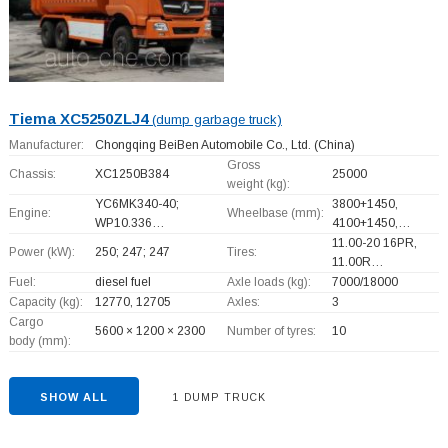
Tiema XC5250ZLJ4
(dump garbage truck)
Manufacturer:
Chongqing BeiBen Automobile Co., Ltd.
(China)
Gross
Chassis:
XC1250B384
25000
weight (kg):
YC6MK340-40;
3800+
1450,
Engine:
Wheelbase (mm):
WP10.336…
4100+
1450,…
11.00-20 16PR,
Power (kW):
250; 247; 247
Tires:
11.00R…
Fuel:
diesel fuel
Axle loads (kg):
7000/18000
Capacity (kg):
12770, 12705
Axles:
3
Cargo
5600 × 1200 × 2300
Number of tyres:
10
body (mm):
SHOW ALL
1 DUMP TRUCK