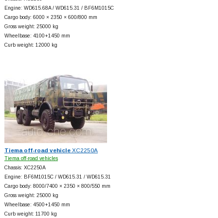
Engine: WD615.68A / WD615.31 / BF6M1015C
Cargo body: 6000 × 2350 × 600/800 mm
Gross weight: 25000 kg
Wheelbase: 4100+
1450 mm
Curb weight: 12000 kg
Tiema off-road vehicle
XC2250A
Tiema off-road vehicles
Chassis: XC2250A
Engine: BF6M1015C / WD615.31 / WD615.31
Cargo body: 8000/7400 × 2350 × 800/550 mm
Gross weight: 25000 kg
Wheelbase: 4500+
1450 mm
Curb weight: 11700 kg