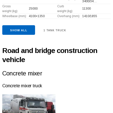
3400/34…
Gross
Curb
25000
11300
weight (kg):
weight (kg):
Wheelbase (mm):
4100+
1350
Overhang (mm):
1410/1855
SHOW ALL
1 TANK TRUCK
Road and bridge construction
vehicle
Concrete mixer
Concrete mixer truck