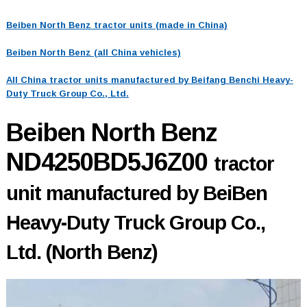
Beiben North Benz tractor units (made in China)
Beiben North Benz (all China vehicles)
All China tractor units manufactured by Beifang Benchi Heavy-
Duty Truck Group Co., Ltd.
Beiben North Benz
ND4250BD5J6Z00
tractor
unit manufactured by BeiBen
Heavy-Duty Truck Group Co.,
Ltd. (North Benz)