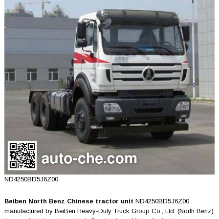
ND4250BD5J6Z00
Beiben North Benz Chinese tractor unit
ND4250BD5J6Z00
manufactured by BeiBen Heavy-Duty Truck Group Co., Ltd. (North Benz)