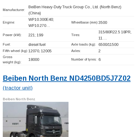
BeiBen Heavy-Duty Truck Group Co., Ltd. (North Benz)
Manufacturer:
(China)
WP10.300E40;
Engine:
Wheelbase (mm):
3500
WP10.270…
315/80R22.5 18PR,
Power (kW):
221; 199
Tires:
11.…
Fuel:
diesel fuel
Axle loads (kg):
6500/11500
Fifth wheel (kg):
12070, 12005
Axles:
2
Gross
18000
Number of tyres:
6
weight (kg):
Beiben North Benz ND4250BD5J7Z02
(tractor unit)
Beiben North Benz