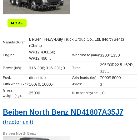
MORE
BeiBen Heavy-Duty Truck Group Co., Ltd. (North Benz)
Manufacturer:
(China)
WP12.430E50;
Engine:
Wheelbase (mm):
3300+
1350
WP12.460…
295/80R22.5 16PR,
Power (kW):
316; 338; 316; 331; 3…
Tires:
315…
Fuel:
diesel fuel
Axle loads (kg):
7000/18000
Fifth wheel (kg):
16070, 16005
Axles:
3
Gross
25000
Number of tyres:
10
weight (kg):
Beiben North Benz ND41807A35J7
(tractor unit)
Beiben North Benz