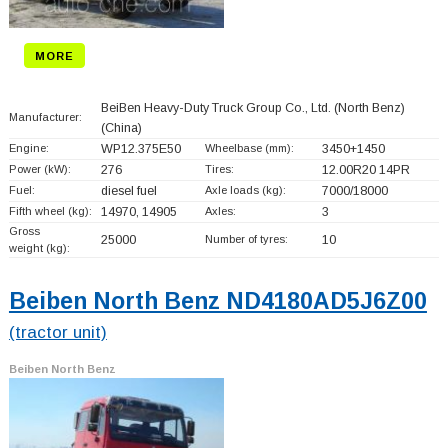
MORE
BeiBen Heavy-Duty Truck Group Co., Ltd. (North Benz)
Manufacturer:
(China)
Engine:
WP12.375E50
Wheelbase (mm):
3450+
1450
Power (kW):
276
Tires:
12.00R20 14PR
Fuel:
diesel fuel
Axle loads (kg):
7000/18000
Fifth wheel (kg):
14970, 14905
Axles:
3
Gross
25000
Number of tyres:
10
weight (kg):
Beiben North Benz ND4180AD5J6Z00
(tractor unit)
Beiben North Benz