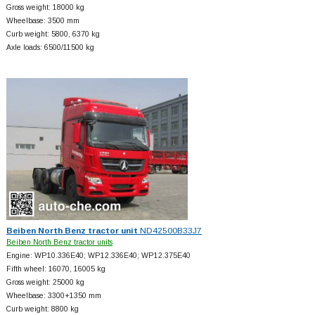
Gross weight: 18000 kg
Wheelbase: 3500 mm
Curb weight: 5800, 6370 kg
Axle loads: 6500/11500 kg
Beiben North Benz tractor unit
ND42500B33J7
Beiben North Benz tractor units
Engine: WP10.336E40; WP12.336E40; WP12.375E40
Fifth wheel: 16070, 16005 kg
Gross weight: 25000 kg
Wheelbase: 3300+
1350 mm
Curb weight: 8800 kg