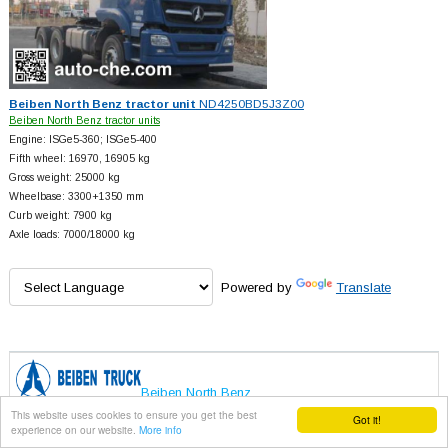
Beiben North Benz tractor unit
ND4250BD5J3Z00
Beiben North Benz tractor units
Engine: ISGe5-360; ISGe5-400
Fifth wheel: 16970, 16905 kg
Gross weight: 25000 kg
Wheelbase: 3300+
1350 mm
Curb weight: 7900 kg
Axle loads: 7000/18000 kg
Powered by
Translate
Beiben North Benz
This website uses cookies to ensure you get the best
Got it!
experience on our website.
More info