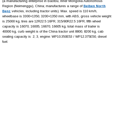
(a manufacturing enterprise in Baotou, Inner Mongolia Autonomous
Region (Neimenggu), China; manufactures a range of
Beiben North
Benz
vehicles, including tractor units). Max. speed is 110 km/h,
wheelbase is 3300+1350, 3200+1350 mm, with ABS, gross vehicle weight
is 25000 kg, tires are 12R22.5 16PR, 315/80R22.5 16PR, fifth wheel
capacity is 16070, 16005, 16670, 16605 kg, total mass of trailer is
40000 kg, curb weight is of the China tractor unit 8800, 8200 kg, cab
seating capacity is 2, 3, engine: WP10.350E53 / WP12.375E50, diesel
fuel.