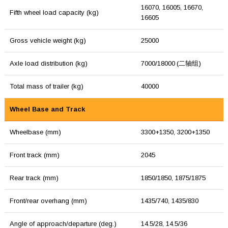
16070, 16005, 16670,
Fifth wheel load capacity (kg)
16605
Gross vehicle weight (kg)
25000
Axle load distribution (kg)
7000/18000 (二轴组)
Total mass of trailer (kg)
40000
Wheel Base and Track
Wheelbase (mm)
3300+1350, 3200+1350
Front track (mm)
2045
Rear track (mm)
1850/1850, 1875/1875
Front/rear overhang (mm)
1435/740, 1435/830
Angle of approach/departure (deg.)
14.5/28, 14.5/36