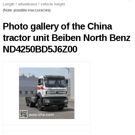
Length / wheelbase / vehicle height
(Note: possible inaccuracies)
Photo gallery of the China
tractor unit Beiben North Benz
ND4250BD5J6Z00