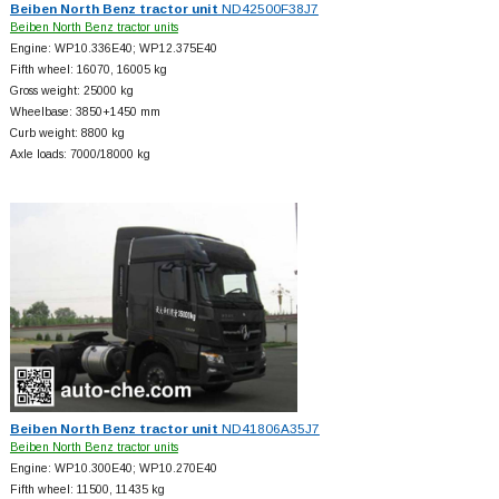
Beiben North Benz tractor unit
ND42500F38J7
Beiben North Benz tractor units
Engine: WP10.336E40; WP12.375E40
Fifth wheel: 16070, 16005 kg
Gross weight: 25000 kg
Wheelbase: 3850+
1450 mm
Curb weight: 8800 kg
Axle loads: 7000/18000 kg
Beiben North Benz tractor unit
ND41806A35J7
Beiben North Benz tractor units
Engine: WP10.300E40; WP10.270E40
Fifth wheel: 11500, 11435 kg