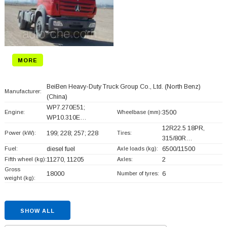
MORE
BeiBen Heavy-Duty Truck Group Co., Ltd. (North Benz)
Manufacturer:
(China)
WP7.270E51;
Engine:
Wheelbase (mm):
3500
WP10.310E…
12R22.5 18PR,
Power (kW):
199; 228; 257; 228
Tires:
315/80R…
Fuel:
diesel fuel
Axle loads (kg):
6500/11500
Fifth wheel (kg):
11270, 11205
Axles:
2
Gross
18000
Number of tyres:
6
weight (kg):
SHOW ALL