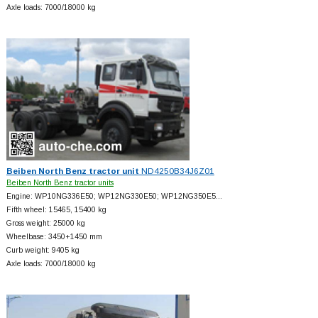
Axle loads: 7000/18000 kg
Beiben North Benz tractor unit
ND4250B34J6Z01
Beiben North Benz tractor units
Engine: WP10NG336E50; WP12NG330E50; WP12NG350E5…
Fifth wheel: 15465, 15400 kg
Gross weight: 25000 kg
Wheelbase: 3450+
1450 mm
Curb weight: 9405 kg
Axle loads: 7000/18000 kg