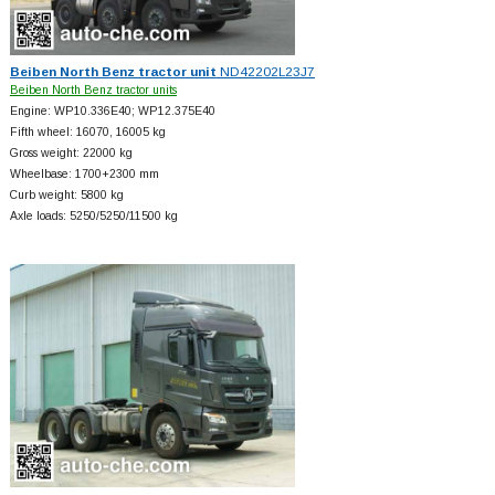
Beiben North Benz tractor unit
ND42202L23J7
Beiben North Benz tractor units
Engine: WP10.336E40; WP12.375E40
Fifth wheel: 16070, 16005 kg
Gross weight: 22000 kg
Wheelbase: 1700+
2300 mm
Curb weight: 5800 kg
Axle loads: 5250/5250/11500 kg