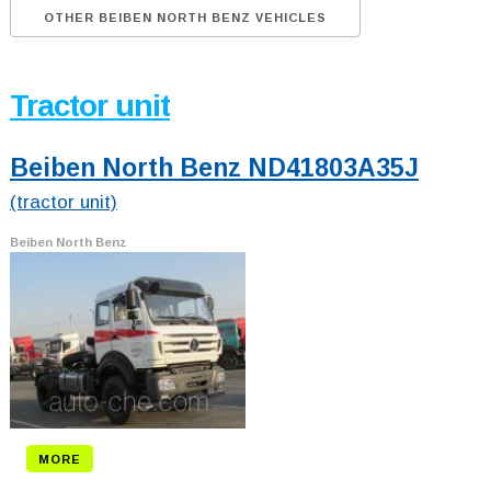
OTHER BEIBEN NORTH BENZ VEHICLES
Tractor unit
Beiben North Benz ND41803A35J
(tractor unit)
Beiben North Benz
MORE