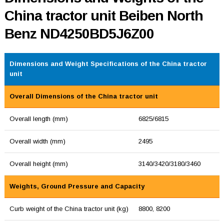
China tractor unit Beiben North
Benz ND4250BD5J6Z00
Dimensions and Weight Specifications of the China tractor
unit
Overall Dimensions of the China tractor unit
Overall length (mm)
6825/6815
Overall width (mm)
2495
Overall height (mm)
3140/3420/3180/3460
Weights, Ground Pressure and Capacity
Curb weight of the China tractor unit (kg)
8800, 8200