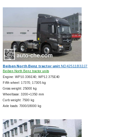
Beiben North Benz tractor unit
ND42511B32J7
Beiben North Benz tractor units
Engine: WP10.336E40; WP12.375E40
Fifth wheel: 17370, 17305 kg
Gross weight: 25000 kg
Wheelbase: 3200+
1350 mm
Curb weight: 7500 kg
Axle loads: 7000/18000 kg