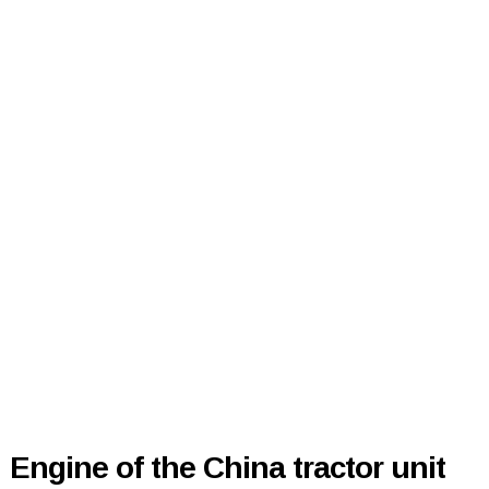
Engine of the China tractor unit