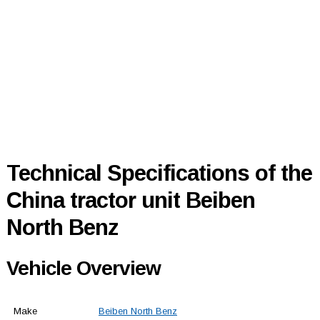
Technical Specifications of the
China tractor unit Beiben
North Benz
Vehicle Overview
Make
Beiben North Benz