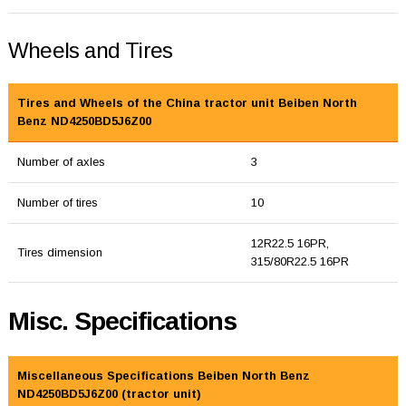
Wheels and Tires
Tires and Wheels of the China tractor unit Beiben North
Benz ND4250BD5J6Z00
Number of axles
3
Number of tires
10
12R22.5 16PR,
Tires dimension
315/80R22.5 16PR
Misc. Specifications
Miscellaneous Specifications Beiben North Benz
ND4250BD5J6Z00 (tractor unit)