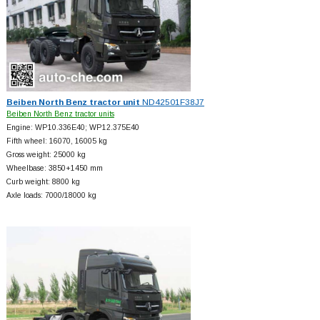
Beiben North Benz tractor unit
ND42501F38J7
Beiben North Benz tractor units
Engine: WP10.336E40; WP12.375E40
Fifth wheel: 16070, 16005 kg
Gross weight: 25000 kg
Wheelbase: 3850+
1450 mm
Curb weight: 8800 kg
Axle loads: 7000/18000 kg