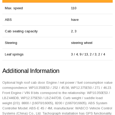
Max. speed
110
ABS
have
Cab seating capacity
2, 3
Steering
steering wheel
Leaf springs
3 / 4, 9 / 13, 2 / 3, 2 / 4
Additional Information
Optional high roof cab door. Engine / net power / fuel consumption value
correspondence: WP10.350E53 / 252 / 45.56, WP12.375E50 / 271 / 46.23.
Front Engine / VIN 8 bits correspond to the relationship: WP10.350E53 /
LBZ446DB, WP12.375E50 / LBZ447DB. Curb weight / saddle load
weight (2/3): 8800 / (16070/16005), 8200 / (16670/16605). ABS System
Controller Model: ABS-E 4S / 4M, manufacturer: WABCO Vehicle Control
Systems (China) Co., Ltd. Tachograph installation has GPS functionality.