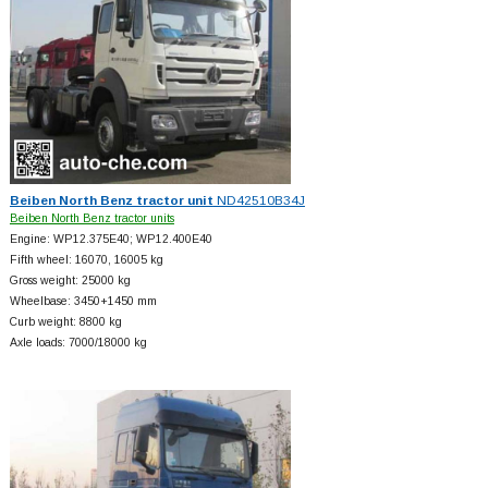
Beiben North Benz tractor unit
ND42510B34J
Beiben North Benz tractor units
Engine: WP12.375E40; WP12.400E40
Fifth wheel: 16070, 16005 kg
Gross weight: 25000 kg
Wheelbase: 3450+
1450 mm
Curb weight: 8800 kg
Axle loads: 7000/18000 kg