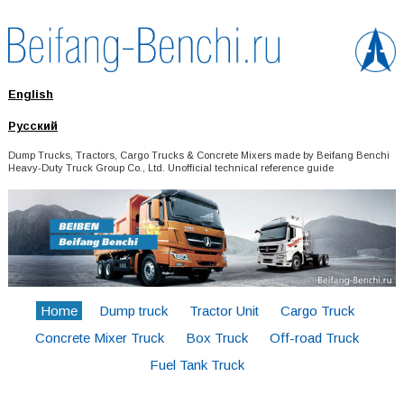
English
Русский
Dump Trucks, Tractors, Cargo Trucks & Concrete Mixers made by Beifang Benchi
Heavy-Duty Truck Group Co., Ltd. Unofficial technical reference guide
Home
Dump truck
Tractor Unit
Cargo Truck
Concrete Mixer Truck
Box Truck
Off-road Truck
Fuel Tank Truck