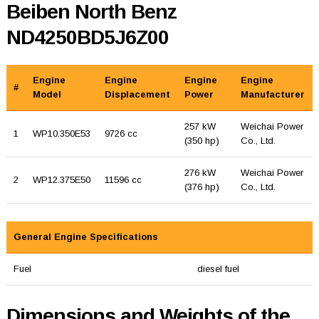
Beiben North Benz
ND4250BD5J6Z00
Engine
Engine
Engine
Engine
#
Model
Displacement
Power
Manufacturer
257 kW
Weichai Power
1
WP10.350E53
9726 cc
(350 hp)
Co., Ltd.
276 kW
Weichai Power
2
WP12.375E50
11596 cc
(376 hp)
Co., Ltd.
General Engine Specifications
Fuel
diesel fuel
Dimensions and Weights of the