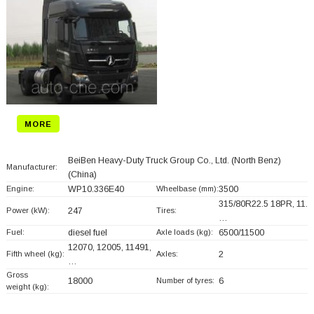
MORE
BeiBen Heavy-Duty Truck Group Co., Ltd. (North Benz)
Manufacturer:
(China)
Engine:
WP10.336E40
Wheelbase (mm):
3500
315/80R22.5 18PR, 11.
Power (kW):
247
Tires:
…
Fuel:
diesel fuel
Axle loads (kg):
6500/11500
12070, 12005, 11491,
Fifth wheel (kg):
Axles:
2
…
Gross
18000
Number of tyres:
6
weight (kg):