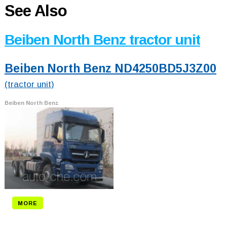
See Also
Beiben North Benz tractor unit
Beiben North Benz ND4250BD5J3Z00
(tractor unit)
Beiben North Benz
MORE