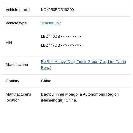
Vehicle model
ND4250BD5J6Z00
Vehicle type
Tractor unit
LBZ446DB×××××××××
VIN
LBZ447DB×××××××××
BeiBen Heavy-Duty Truck Group Co., Ltd. (North
Manufacturer
Benz)
Country
China
Manufacturer's
Baotou, Inner Mongolia Autonomous Region
location
(Neimenggu), China.