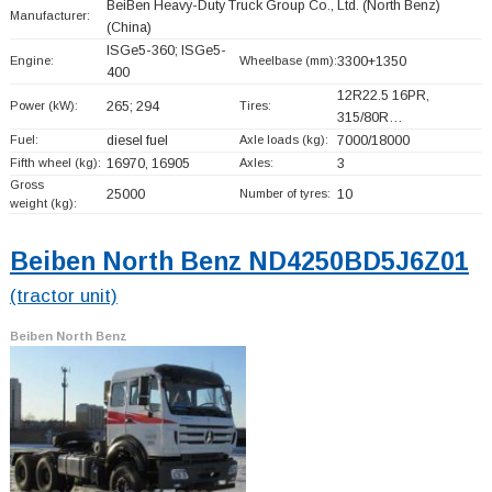
BeiBen Heavy-Duty Truck Group Co., Ltd. (North Benz)
Manufacturer:
(China)
ISGe5-360; ISGe5-
Engine:
Wheelbase (mm):
3300+
1350
400
12R22.5 16PR,
Power (kW):
265; 294
Tires:
315/80R…
Fuel:
diesel fuel
Axle loads (kg):
7000/18000
Fifth wheel (kg):
16970, 16905
Axles:
3
Gross
25000
Number of tyres:
10
weight (kg):
Beiben North Benz ND4250BD5J6Z01
(tractor unit)
Beiben North Benz