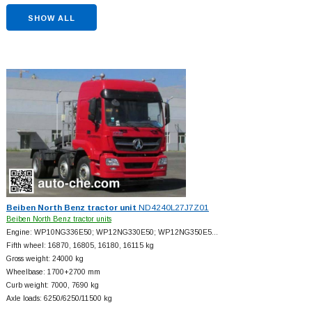
SHOW ALL
Beiben North Benz tractor unit
ND4240L27J7Z01
Beiben North Benz tractor units
Engine: WP10NG336E50; WP12NG330E50; WP12NG350E5…
Fifth wheel: 16870, 16805, 16180, 16115 kg
Gross weight: 24000 kg
Wheelbase: 1700+
2700 mm
Curb weight: 7000, 7690 kg
Axle loads: 6250/6250/11500 kg