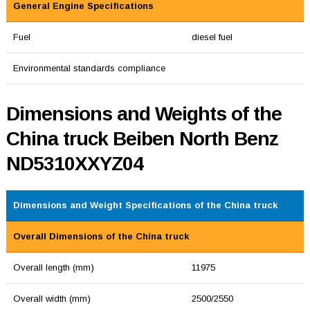
General Engine Specifications
Fuel
diesel fuel
Environmental standards compliance
Dimensions and Weights of the
China truck Beiben North Benz
ND5310XXYZ04
Dimensions and Weight Specifications of the China truck
Overall Dimensions of the China truck
Overall length (mm)
11975
Overall width (mm)
2500/2550