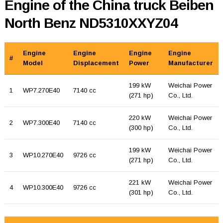
Engine of the China truck Beiben
North Benz ND5310XXYZ04
Engine
Engine
Engine
Engine
#
Model
Displacement
Power
Manufacturer
199 kW
Weichai Power
1
WP7.270E40
7140 cc
(271 hp)
Co., Ltd.
220 kW
Weichai Power
2
WP7.300E40
7140 cc
(300 hp)
Co., Ltd.
199 kW
Weichai Power
3
WP10.270E40
9726 cc
(271 hp)
Co., Ltd.
221 kW
Weichai Power
4
WP10.300E40
9726 cc
(301 hp)
Co., Ltd.