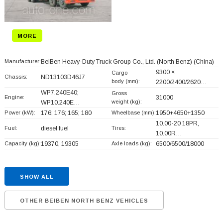
MORE
Manufacturer:
BeiBen Heavy-Duty Truck Group Co., Ltd. (North Benz)
(China)
9300 ×
Cargo
Chassis:
ND13103D46J7
body (mm):
2200/2400/2620…
WP7.240E40;
Gross
Engine:
31000
weight (kg):
WP10.240E…
Power (kW):
176; 176; 165; 180
Wheelbase (mm):
1950+
4650+
1350
10.00-20 18PR,
Fuel:
diesel fuel
Tires:
10.00R…
Capacity (kg):
19370, 19305
Axle loads (kg):
6500/6500/18000
SHOW ALL
OTHER BEIBEN NORTH BENZ VEHICLES