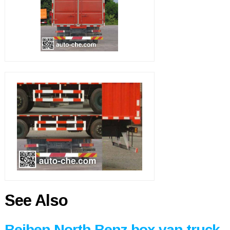
See Also
Beiben North Benz box van truck