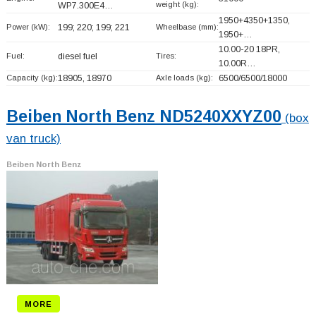
weight (kg):
WP7.300E4…
1950+
4350+
1350,
Power (kW):
199; 220; 199; 221
Wheelbase (mm):
1950+
…
10.00-20 18PR,
Fuel:
diesel fuel
Tires:
10.00R…
Capacity (kg):
18905, 18970
Axle loads (kg):
6500/6500/18000
Beiben North Benz ND5240XXYZ00
(box
van truck)
Beiben North Benz
MORE