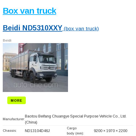
Box van truck
Beidi ND5310XXY
(box van truck)
Beidi
MORE
Baotou Beifang Chuangye Special Purpose Vehicle Co., Ltd.
Manufacturer:
(China)
Cargo
Chassis:
ND13104D46J
9200 × 1970 × 2200
body (mm):