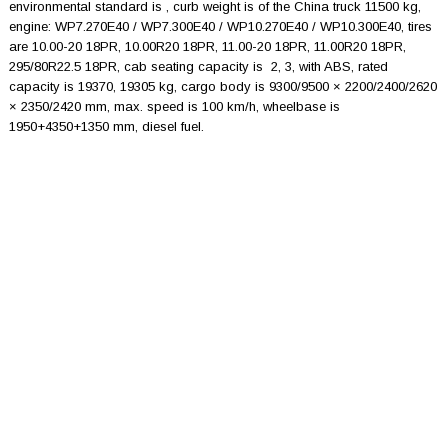
environmental standard is , curb weight is of the China truck 11500 kg,
engine: WP7.270E40 / WP7.300E40 / WP10.270E40 / WP10.300E40, tires
are 10.00-20 18PR, 10.00R20 18PR, 11.00-20 18PR, 11.00R20 18PR,
295/80R22.5 18PR, cab seating capacity is 2, 3, with ABS, rated
capacity is 19370, 19305 kg, cargo body is 9300/9500 × 2200/2400/2620
× 2350/2420 mm, max. speed is 100 km/h, wheelbase is
1950+4350+1350 mm, diesel fuel.