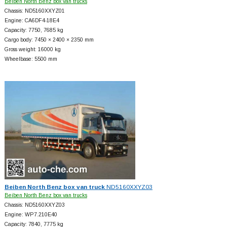
Beiben North Benz box van trucks
Chassis: ND5160XXYZ01
Engine: CA6DF4-18E4
Capacity: 7750, 7685 kg
Cargo body: 7450 × 2400 × 2350 mm
Gross weight: 16000 kg
Wheelbase: 5500 mm
Beiben North Benz box van truck
ND5160XXYZ03
Beiben North Benz box van trucks
Chassis: ND5160XXYZ03
Engine: WP7.210E40
Capacity: 7840, 7775 kg