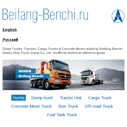
English
Русский
Dump Trucks, Tractors, Cargo Trucks & Concrete Mixers made by Beifang Benchi
Heavy-Duty Truck Group Co., Ltd. Unofficial technical reference guide
Home
Dump truck
Tractor Unit
Cargo Truck
Concrete Mixer Truck
Box Truck
Off-road Truck
Fuel Tank Truck