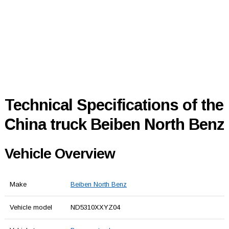
Technical Specifications of the
China truck Beiben North Benz
Vehicle Overview
Make
Beiben North Benz
Vehicle model
ND5310XXYZ04