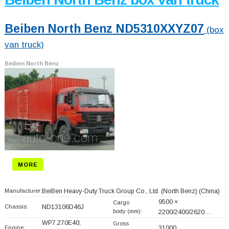
Beiben North Benz ND5310XXYZ07
(box
van truck)
Beiben North Benz
MORE
Manufacturer:
BeiBen Heavy-Duty Truck Group Co., Ltd. (North Benz)
(China)
9500 ×
Cargo
Chassis:
ND13106D46J
body (mm):
2200/2400/2620…
WP7.270E40;
Gross
Engine:
31000