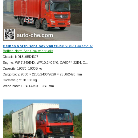
Beiben North Benz box van truck
ND5310XXYZ02
Beiben North Benz box van trucks
Chassis: ND13105D43J7
Engine: WP7.240E40; WP10.240E40; CA6DF4-22E4; C…
Capacity: 19370, 19305 kg
Cargo body: 9300 × 2200/2400/2620 × 2350/2420 mm
Gross weight: 31000 kg
Wheelbase: 1950+
4350+
1350 mm