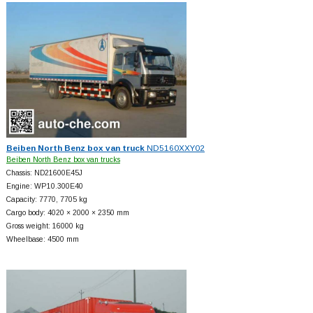
Beiben North Benz box van truck
ND5160XXY02
Beiben North Benz box van trucks
Chassis: ND21600E45J
Engine: WP10.300E40
Capacity: 7770, 7705 kg
Cargo body: 4020 × 2000 × 2350 mm
Gross weight: 16000 kg
Wheelbase: 4500 mm