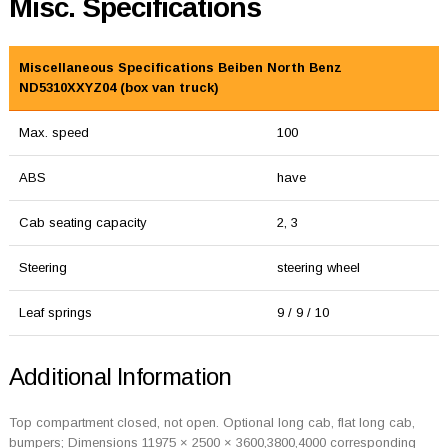
Misc. Specifications
Miscellaneous Specifications Beiben North Benz
ND5310XXYZ04 (box van truck)
Max. speed
100
ABS
have
Cab seating capacity
2, 3
Steering
steering wheel
Leaf springs
9 / 9 / 10
Additional Information
Top compartment closed, not open. Optional long cab, flat long cab,
bumpers; Dimensions 11975 × 2500 × 3600,3800,4000 corresponding