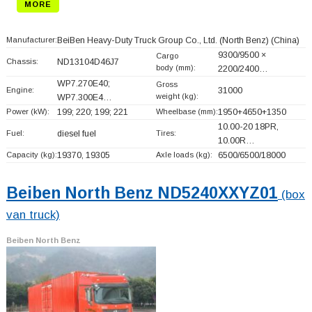
MORE
Manufacturer:
BeiBen Heavy-Duty Truck Group Co., Ltd. (North Benz)
(China)
9300/9500 ×
Cargo
Chassis:
ND13104D46J7
body (mm):
2200/2400…
WP7.270E40;
Gross
Engine:
31000
weight (kg):
WP7.300E4…
Power (kW):
199; 220; 199; 221
Wheelbase (mm):
1950+
4650+
1350
10.00-20 18PR,
Fuel:
diesel fuel
Tires:
10.00R…
Capacity (kg):
19370, 19305
Axle loads (kg):
6500/6500/18000
Beiben North Benz ND5240XXYZ01
(box
van truck)
Beiben North Benz