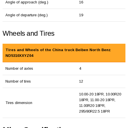
Angle of approach (deg.)
16
Angle of departure (deg.)
19
Wheels and Tires
Tires and Wheels of the China truck Beiben North Benz
ND5310XXYZ04
Number of axles
4
Number of tires
12
10.00-20 18PR, 10.00R20
18PR, 11.00-20 18PR,
Tires dimension
11.00R20 18PR,
295/80R22.5 18PR