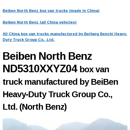
Beiben North Benz box van trucks (made in China)
Beiben North Benz (all China vehicles)
All China box van trucks manufactured by Beifang Benchi Heavy-
Duty Truck Group Co., Ltd.
Beiben North Benz
ND5310XXYZ04
box van
truck manufactured by BeiBen
Heavy-Duty Truck Group Co.,
Ltd. (North Benz)