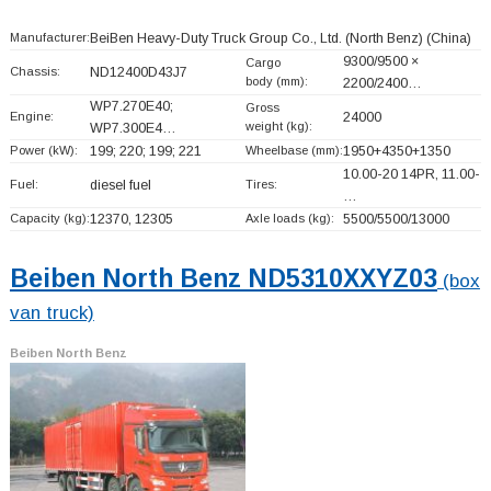
Manufacturer:
BeiBen Heavy-Duty Truck Group Co., Ltd. (North Benz)
(China)
9300/9500 ×
Cargo
Chassis:
ND12400D43J7
body (mm):
2200/2400…
WP7.270E40;
Gross
Engine:
24000
weight (kg):
WP7.300E4…
Power (kW):
199; 220; 199; 221
Wheelbase (mm):
1950+
4350+
1350
10.00-20 14PR, 11.00-
Fuel:
diesel fuel
Tires:
…
Capacity (kg):
12370, 12305
Axle loads (kg):
5500/5500/13000
Beiben North Benz ND5310XXYZ03
(box
van truck)
Beiben North Benz