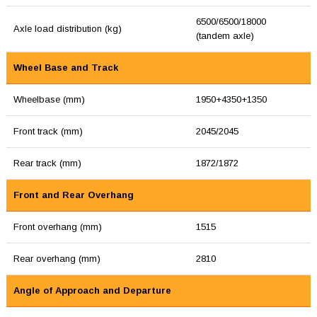
6500/6500/18000
Axle load distribution (kg)
(tandem axle)
Wheel Base and Track
Wheelbase (mm)
1950+4350+1350
Front track (mm)
2045/2045
Rear track (mm)
1872/1872
Front and Rear Overhang
Front overhang (mm)
1515
Rear overhang (mm)
2810
Angle of Approach and Departure