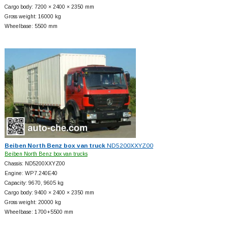
Cargo body: 7200 × 2400 × 2350 mm
Gross weight: 16000 kg
Wheelbase: 5500 mm
Beiben North Benz box van truck
ND5200XXYZ00
Beiben North Benz box van trucks
Chassis: ND5200XXYZ00
Engine: WP7.240E40
Capacity: 9670, 9605 kg
Cargo body: 9400 × 2400 × 2350 mm
Gross weight: 20000 kg
Wheelbase: 1700+
5500 mm