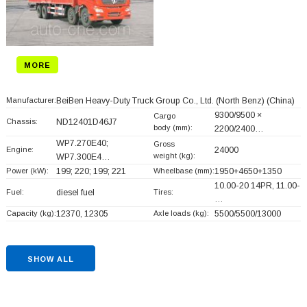
MORE
Manufacturer:
BeiBen Heavy-Duty Truck Group Co., Ltd. (North Benz)
(China)
9300/9500 ×
Cargo
Chassis:
ND12401D46J7
body (mm):
2200/2400…
WP7.270E40;
Gross
Engine:
24000
weight (kg):
WP7.300E4…
Power (kW):
199; 220; 199; 221
Wheelbase (mm):
1950+
4650+
1350
10.00-20 14PR, 11.00-
Fuel:
diesel fuel
Tires:
…
Capacity (kg):
12370, 12305
Axle loads (kg):
5500/5500/13000
SHOW ALL