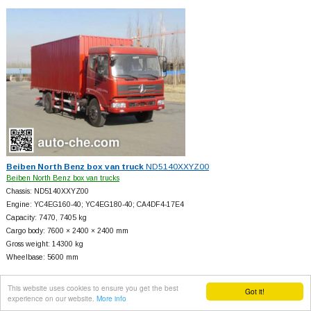
Beiben North Benz box van truck
ND5140XXYZ00
Beiben North Benz box van trucks
Chassis: ND5140XXYZ00
Engine: YC4EG160-40; YC4EG180-40; CA4DF4-17E4
Capacity: 7470, 7405 kg
Cargo body: 7600 × 2400 × 2400 mm
Gross weight: 14300 kg
Wheelbase: 5600 mm
This website uses cookies to ensure you get the best
Got it!
experience on our website.
More info