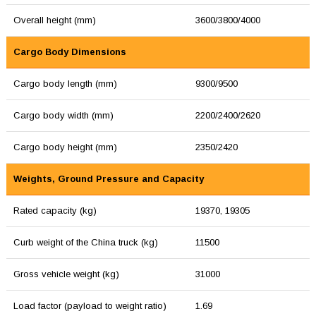
Overall height (mm)
3600/3800/4000
Cargo Body Dimensions
Cargo body length (mm)
9300/9500
Cargo body width (mm)
2200/2400/2620
Cargo body height (mm)
2350/2420
Weights, Ground Pressure and Capacity
Rated capacity (kg)
19370, 19305
Curb weight of the China truck (kg)
11500
Gross vehicle weight (kg)
31000
Load factor (payload to weight ratio)
1.69