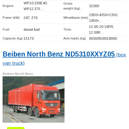
WP10.336E40;
Gross
Engine:
31000
weight (kg):
WP12.375…
1950+
4350+
1350,
Power (kW):
247; 276
Wheelbase (mm):
1950+
…
12.00-20 16PR,
Fuel:
diesel fuel
Tires:
12.00R…
Capacity (kg):
15170
Axle loads (kg):
6500/6500/18000
Beiben North Benz ND5310XXYZ05
(box
van truck)
Beiben North Benz