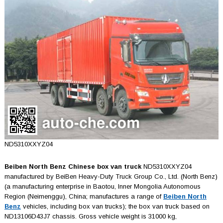
ND5310XXYZ04
Beiben North Benz Chinese box van truck
ND5310XXYZ04
manufactured by BeiBen Heavy-Duty Truck Group Co., Ltd. (North Benz)
(a manufacturing enterprise in Baotou, Inner Mongolia Autonomous
Region (Neimenggu), China; manufactures a range of
Beiben North
Benz
vehicles, including box van trucks); the box van truck based on
ND13106D43J7 chassis. Gross vehicle weight is 31000 kg,