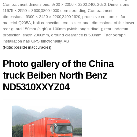
Compartment dimensions: 9300 × 2350 × 2200,2400,2620; Dimensions
11975 × 2550 × 3600,3800,4000 corresponding Compartment
dimensions: 9300 × 2420 × 2200,2400,2620; protective equipment for
material Q235A, bolt connection, cross-sectional dimensions of the lower
rear guard 150mm (high) × 100mm (width longitudinal ); rear underrun
protection length 2300mm, ground clearance is 500mm. Tachograph
installation has GPS functionality. AB
(Note: possible inaccuracies)
Photo gallery of the China
truck Beiben North Benz
ND5310XXYZ04