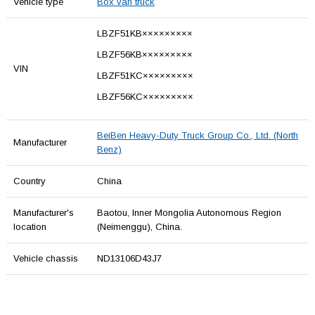
Vehicle type
Box van truck
LBZF51KB×××××××××
LBZF56KB×××××××××
VIN
LBZF51KC×××××××××
LBZF56KC×××××××××
BeiBen Heavy-Duty Truck Group Co., Ltd. (North
Manufacturer
Benz)
Country
China
Manufacturer's
Baotou, Inner Mongolia Autonomous Region
location
(Neimenggu), China.
Vehicle chassis
ND13106D43J7