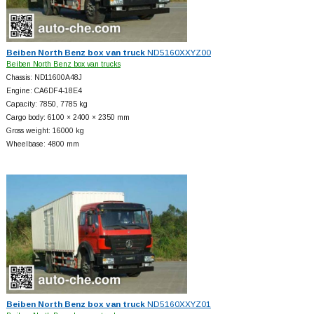
Beiben North Benz box van truck
ND5160XXYZ00
Beiben North Benz box van trucks
Chassis: ND11600A48J
Engine: CA6DF4-18E4
Capacity: 7850, 7785 kg
Cargo body: 6100 × 2400 × 2350 mm
Gross weight: 16000 kg
Wheelbase: 4800 mm
Beiben North Benz box van truck
ND5160XXYZ01