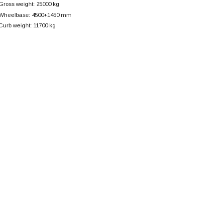
Gross weight: 25000 kg
Wheelbase: 4500+
1450 mm
Curb weight: 11700 kg