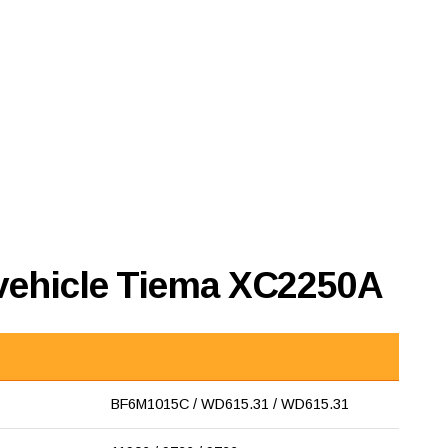
 vehicle Tiema XC2250A
BF6M1015C / WD615.31 / WD615.31