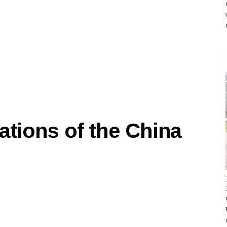
ations of the China