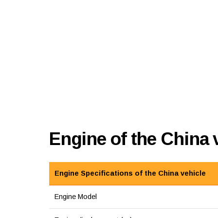
Engine of the China
Engine Specifications of the China vehicle
Engine Model