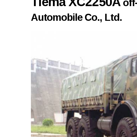
Tiema XC2250A
of
Automobile Co., Ltd.