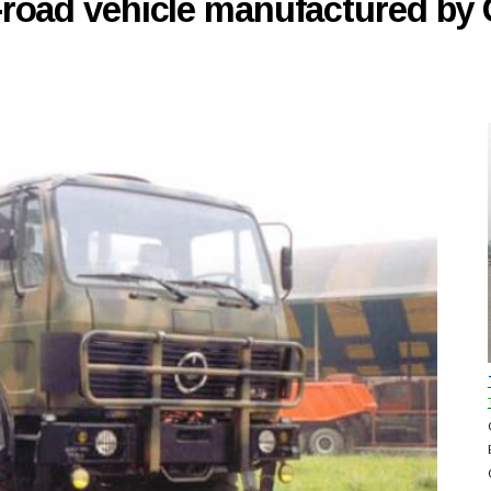
f-road vehicle manufactured b