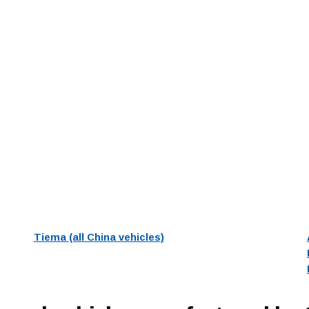
Tiema (all China vehicles)