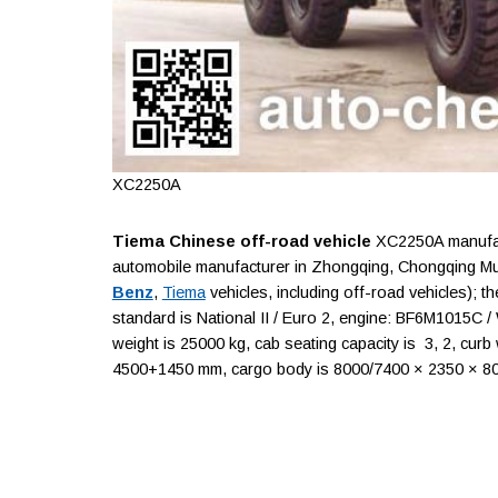
XC2250A
Tiema Chinese off-road vehicle
XC2250A manufact
automobile manufacturer in Zhongqing, Chongqing Mun
Benz
,
Tiema
vehicles, including off-road vehicles); 
standard is National II / Euro 2, engine: BF6M1015C 
weight is 25000 kg, cab seating capacity is 3, 2, curb
4500+1450 mm, cargo body is 8000/7400 × 2350 × 800/