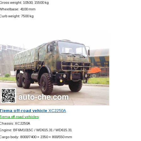
Gross weight: 10500, 15500 kg
Wheelbase: 4100 mm
Curb weight: 7500 kg
Tiema off-road vehicle
XC2250A
Tiema off-road vehicles
Chassis: XC2250A
Engine: BF6M1015C / WD615.31 / WD615.31
Cargo body: 8000/7400 × 2350 × 800/550 mm