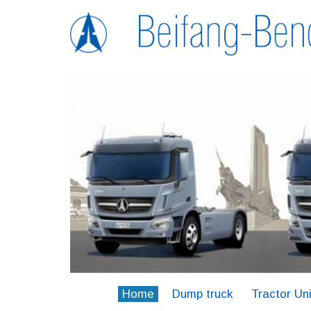
Home
Dump truck
Tractor Uni