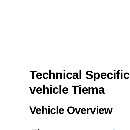
Technical Specific
vehicle Tiema
Vehicle Overview