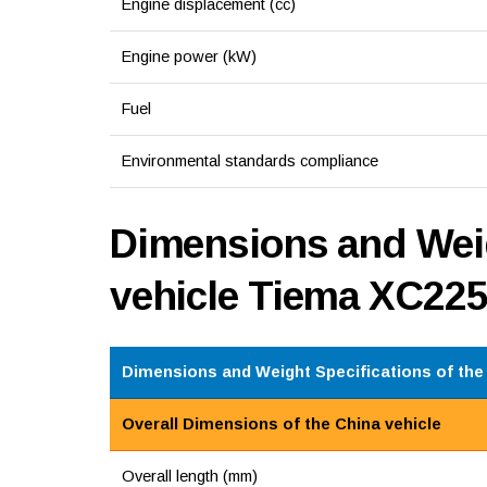
Engine displacement (cc)
Engine power (kW)
Fuel
Environmental standards compliance
Dimensions and Weig
vehicle Tiema XC22
Dimensions and Weight Specifications of the 
Overall Dimensions of the China vehicle
Overall length (mm)