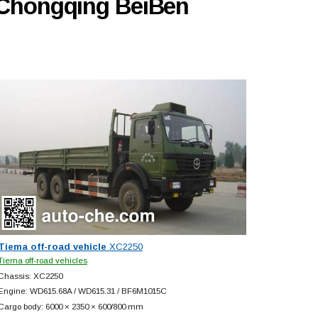
y Chongqing BeiBen
Tiema off-road vehicle
XC2250
Tiema off-road vehicles
Chassis: XC2250
Engine: WD615.68A / WD615.31 / BF6M1015C
Cargo body: 6000 × 2350 × 600/800 mm