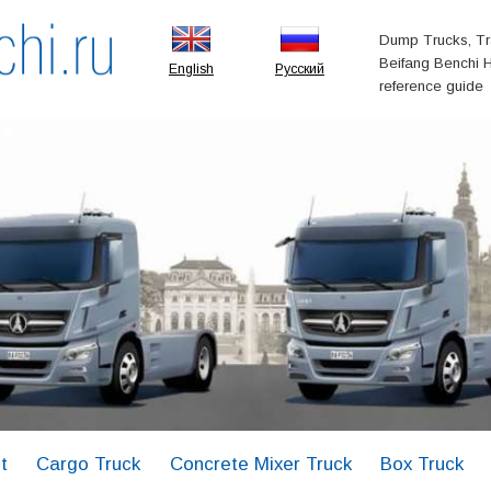
Dump Trucks, Tr
Beifang Benchi H
English
Русский
reference guide
t
Cargo Truck
Concrete Mixer Truck
Box Truck