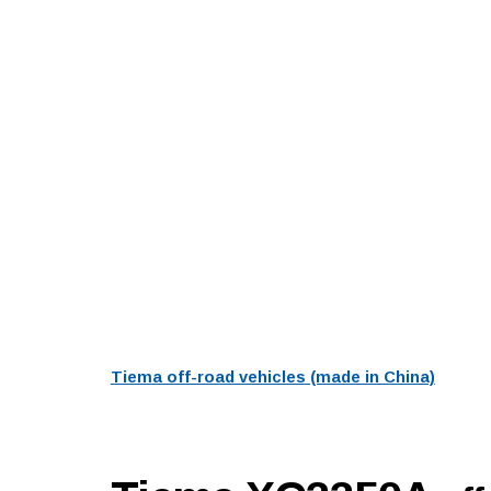
Tiema off-road vehicles (made in China)