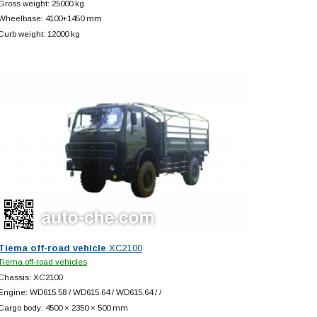
Gross weight: 25000 kg
Wheelbase: 4100+
1450 mm
Curb weight: 12000 kg
Tiema off-road vehicle
XC2100
Tiema off-road vehicles
Chassis: XC2100
Engine: WD615.58 / WD615.64 / WD615.64 / /
Cargo body: 4500 × 2350 × 500 mm