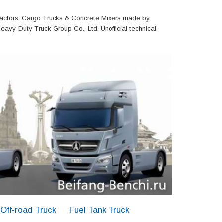
actors, Cargo Trucks & Concrete Mixers made by
eavy-Duty Truck Group Co., Ltd. Unofficial technical
Off-road Truck
Fuel Tank Truck