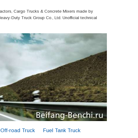
actors, Cargo Trucks & Concrete Mixers made by
eavy-Duty Truck Group Co., Ltd. Unofficial technical
Off-road Truck
Fuel Tank Truck