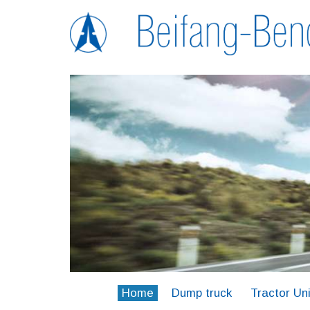
Home
Dump truck
Tractor Uni