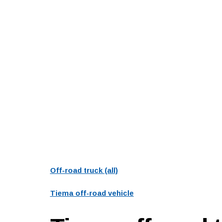
Off-road truck (all)
Tiema off-road vehicle