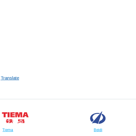
Translate
Tiema
Beidi