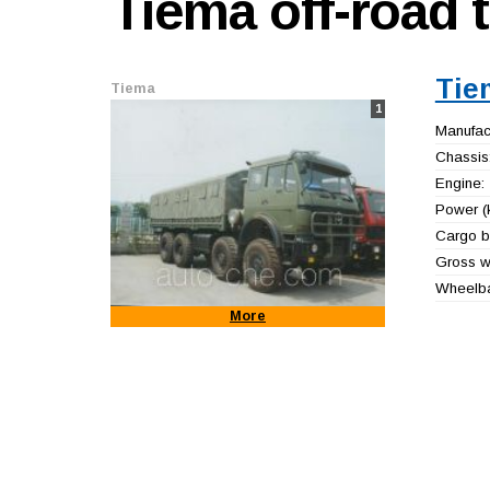
Tiema
off-road 
Tie
Tiema
1
Manufact
Chassis
Engine:
Power (
Cargo b
Gross we
Wheelb
More