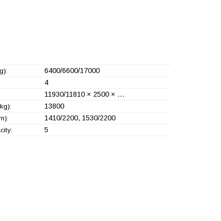
6400/6600/17000
g):
4
11930/11810 × 2500 × …
:
13800
kg):
1410/2200, 1530/2200
m):
5
ity: