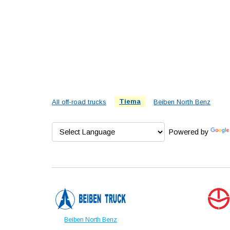
All off-road trucks
Tiema
Beiben North Benz
Powered by
Beiben North Benz