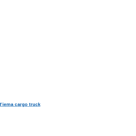
Tiema cargo truck