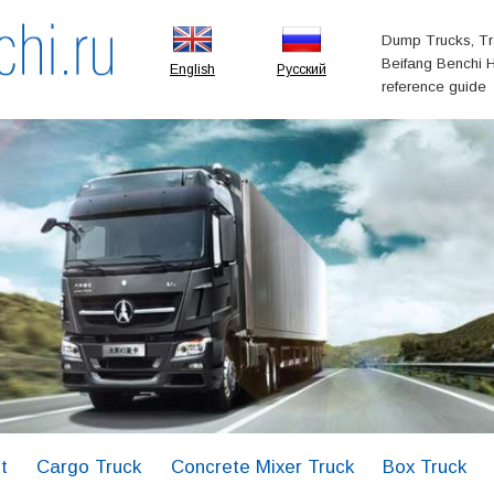
Dump Trucks, Tr
Beifang Benchi H
English
Русский
reference guide
t
Cargo Truck
Concrete Mixer Truck
Box Truck