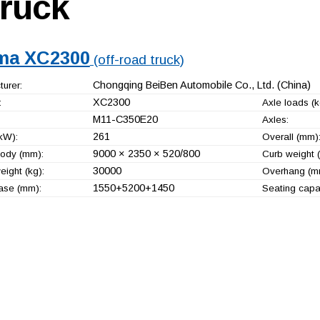
truck
ma XC2300
(off-road truck)
Chongqing BeiBen Automobile Co., Ltd.
(China)
urer:
XC2300
:
Axle loads (k
M11-C350E20
Axles:
261
kW):
Overall (mm)
9000 × 2350 × 520/800
ody (mm):
Curb weight (
30000
ight (kg):
Overhang (m
1550+
5200+
1450
ase (mm):
Seating capac