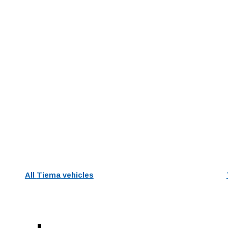
All
Tiema
vehicles