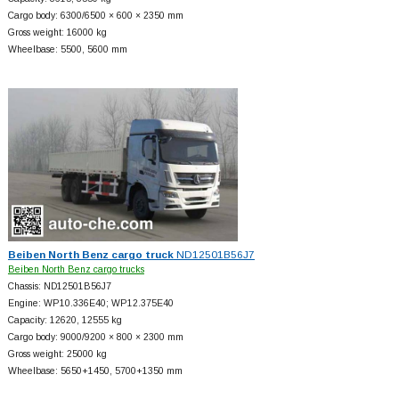
Cargo body: 6300/6500 × 600 × 2350 mm
Gross weight: 16000 kg
Wheelbase: 5500, 5600 mm
Beiben North Benz cargo truck
ND12501B56J7
Beiben North Benz cargo trucks
Chassis: ND12501B56J7
Engine: WP10.336E40; WP12.375E40
Capacity: 12620, 12555 kg
Cargo body: 9000/9200 × 800 × 2300 mm
Gross weight: 25000 kg
Wheelbase: 5650+
1450, 5700+
1350 mm