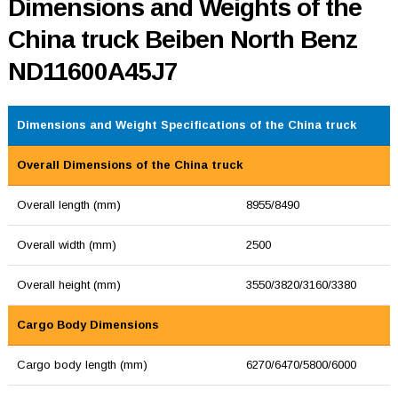
Dimensions and Weights of the
China truck Beiben North Benz
ND11600A45J7
Dimensions and Weight Specifications of the China truck
Overall Dimensions of the China truck
Overall length (mm)
8955/8490
Overall width (mm)
2500
Overall height (mm)
3550/3820/3160/3380
Cargo Body Dimensions
Cargo body length (mm)
6270/6470/5800/6000