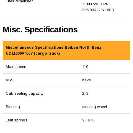
Tires dimension
11.00R20 18PR,
295/80R22.5 18PR
Misc. Specifications
Miscellaneous Specifications Beiben North Benz
ND11600A45J7 (cargo truck)
Max. speed
110
ABS
have
Cab seating capacity
2, 3
Steering
steering wheel
Leaf springs
9 / 9+6