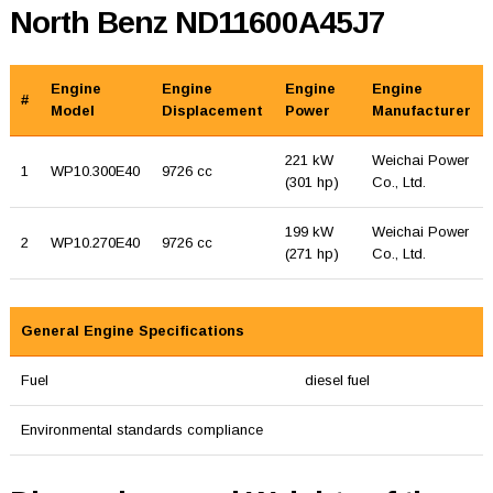
North Benz ND11600A45J7
Engine
Engine
Engine
Engine
#
Model
Displacement
Power
Manufacturer
221 kW
Weichai Power
1
WP10.300E40
9726 cc
(301 hp)
Co., Ltd.
199 kW
Weichai Power
2
WP10.270E40
9726 cc
(271 hp)
Co., Ltd.
General Engine Specifications
Fuel
diesel fuel
Environmental standards compliance