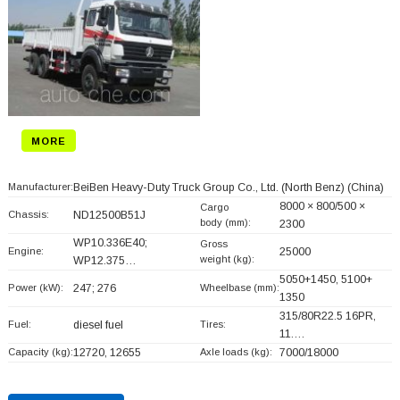
MORE
Manufacturer:
BeiBen Heavy-Duty Truck Group Co., Ltd. (North Benz)
(China)
8000 × 800/500 ×
Cargo
Chassis:
ND12500B51J
body (mm):
2300
WP10.336E40;
Gross
Engine:
25000
weight (kg):
WP12.375…
5050+
1450, 5100+
Power (kW):
247; 276
Wheelbase (mm):
1350
315/80R22.5 16PR,
Fuel:
diesel fuel
Tires:
11.…
Capacity (kg):
12720, 12655
Axle loads (kg):
7000/18000