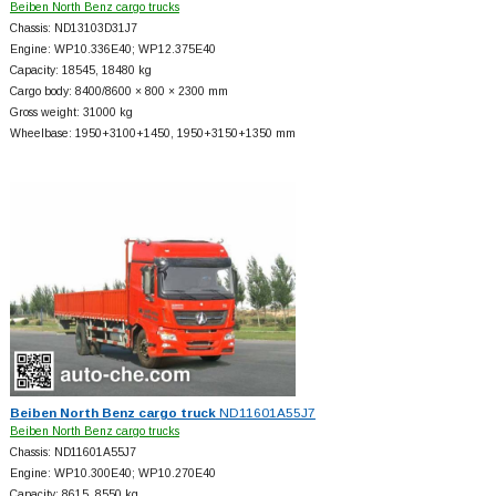
Beiben North Benz cargo trucks
Chassis: ND13103D31J7
Engine: WP10.336E40; WP12.375E40
Capacity: 18545, 18480 kg
Cargo body: 8400/8600 × 800 × 2300 mm
Gross weight: 31000 kg
Wheelbase: 1950+
3100+
1450, 1950+
3150+
1350 mm
Beiben North Benz cargo truck
ND11601A55J7
Beiben North Benz cargo trucks
Chassis: ND11601A55J7
Engine: WP10.300E40; WP10.270E40
Capacity: 8615, 8550 kg