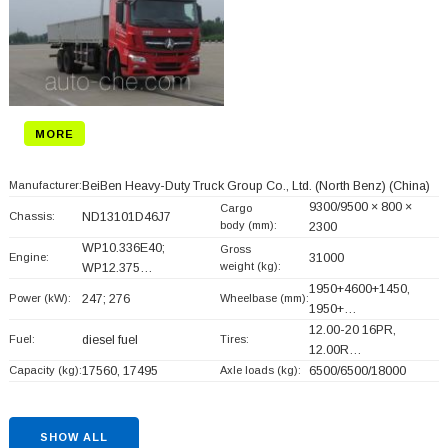
MORE
Manufacturer:
BeiBen Heavy-Duty Truck Group Co., Ltd. (North Benz)
(China)
9300/9500 × 800 ×
Cargo
Chassis:
ND13101D46J7
body (mm):
2300
WP10.336E40;
Gross
Engine:
31000
weight (kg):
WP12.375…
1950+
4600+
1450,
Power (kW):
247; 276
Wheelbase (mm):
1950+
…
12.00-20 16PR,
Fuel:
diesel fuel
Tires:
12.00R…
Capacity (kg):
17560, 17495
Axle loads (kg):
6500/6500/18000
SHOW ALL