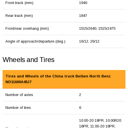
Front track (mm)
1940
Rear track (mm)
1847
Front/rear overhang (mm)
1515/2640, 1515/2475
Angle of approach/departure (deg.)
16/12, 26/12
Wheels and Tires
Tires and Wheels of the China truck Beiben North Benz
ND11600A45J7
Number of axles
2
Number of tires
6
10.00-20 18PR, 10.00R20
18PR, 11.00-20 18PR,