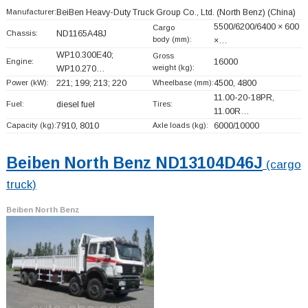
Manufacturer:
BeiBen Heavy-Duty Truck Group Co., Ltd. (North Benz)
(China)
5500/6200/6400 × 600
Cargo
Chassis:
ND1165A48J
body (mm):
×…
WP10.300E40;
Gross
Engine:
16000
weight (kg):
WP10.270…
Power (kW):
221; 199; 213; 220
Wheelbase (mm):
4500, 4800
11.00-20-18PR,
Fuel:
diesel fuel
Tires:
11.00R…
Capacity (kg):
7910, 8010
Axle loads (kg):
6000/10000
Beiben North Benz ND13104D46J
(cargo
truck)
Beiben North Benz