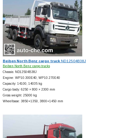
Beiben North Benz cargo truck
ND12504B38J
Beiben North Benz cargo trucks
Chassis: ND12504B38J
Engine: WP10.300E40; WP10.270E40
Capacity: 14100, 14035 kg
Cargo body: 6250 × 800 × 2300 mm
Gross weight: 25000 kg
Wheelbase: 3850+
1350, 3800+
1450 mm