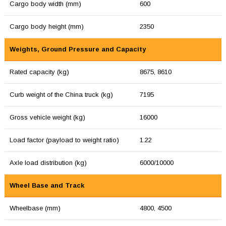
Cargo body width (mm)
600
Cargo body height (mm)
2350
Weights, Ground Pressure and Capacity
Rated capacity (kg)
8675, 8610
Curb weight of the China truck (kg)
7195
Gross vehicle weight (kg)
16000
Load factor (payload to weight ratio)
1.22
Axle load distribution (kg)
6000/10000
Wheel Base and Track
Wheelbase (mm)
4800, 4500