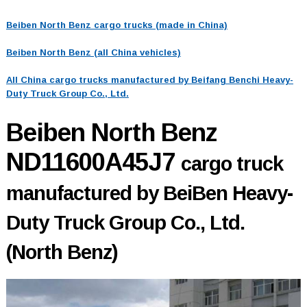
Beiben North Benz cargo trucks (made in China)
Beiben North Benz (all China vehicles)
All China cargo trucks manufactured by Beifang Benchi Heavy-
Duty Truck Group Co., Ltd.
Beiben North Benz
ND11600A45J7
cargo truck
manufactured by BeiBen Heavy-
Duty Truck Group Co., Ltd.
(North Benz)