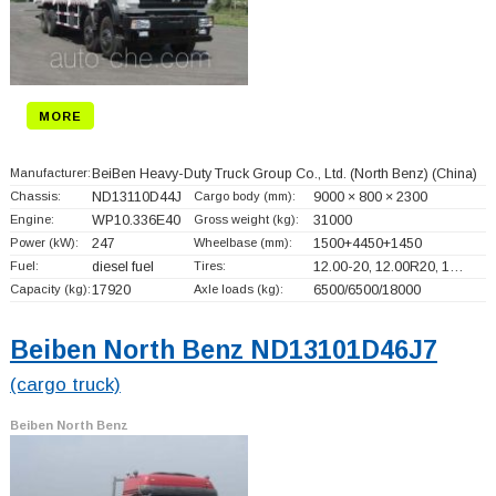
MORE
Manufacturer:
BeiBen Heavy-Duty Truck Group Co., Ltd. (North Benz)
(China)
Chassis:
ND13110D44J
Cargo body (mm):
9000 × 800 × 2300
Engine:
WP10.336E40
Gross weight (kg):
31000
Power (kW):
247
Wheelbase (mm):
1500+
4450+
1450
Fuel:
diesel fuel
Tires:
12.00-20, 12.00R20, 1…
Capacity (kg):
17920
Axle loads (kg):
6500/6500/18000
Beiben North Benz ND13101D46J7
(cargo truck)
Beiben North Benz