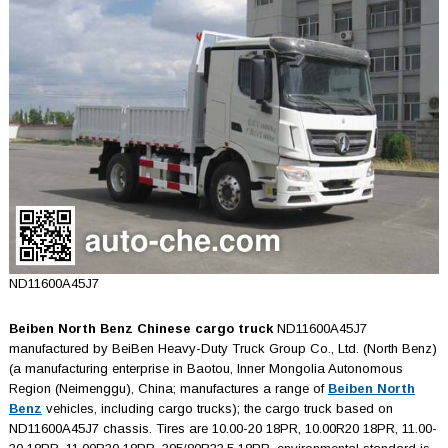
ND11600A45J7
Beiben North Benz Chinese cargo truck
ND11600A45J7
manufactured by BeiBen Heavy-Duty Truck Group Co., Ltd. (North Benz)
(a manufacturing enterprise in Baotou, Inner Mongolia Autonomous
Region (Neimenggu), China; manufactures a range of
Beiben North
Benz
vehicles, including cargo trucks); the cargo truck based on
ND11600A45J7 chassis. Tires are 10.00-20 18PR, 10.00R20 18PR, 11.00-