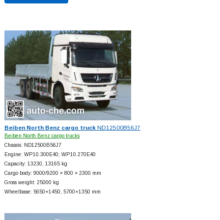
Beiben North Benz cargo truck
ND12500B56J7
Beiben North Benz cargo trucks
Chassis: ND12500B56J7
Engine: WP10.300E40; WP10.270E40
Capacity: 13230, 13165 kg
Cargo body: 9000/9200 × 800 × 2300 mm
Gross weight: 25000 kg
Wheelbase: 5650+
1450, 5700+
1350 mm