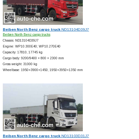
Beiben North Benz cargo truck
ND13104D39J7
Beiben North Benz cargo trucks
Chassis: ND13104D39J7
Engine: WP10.300E40; WP10.270E40
Capacity: 17810, 17745 kg
Cargo body: 9200/9400 × 800 × 2300 mm
Gross weight: 31000 kg
Wheelbase: 1950+
3900+
1450, 1950+
3950+
1350 mm
Beiben North Benz cargo truck
ND13103D31J7