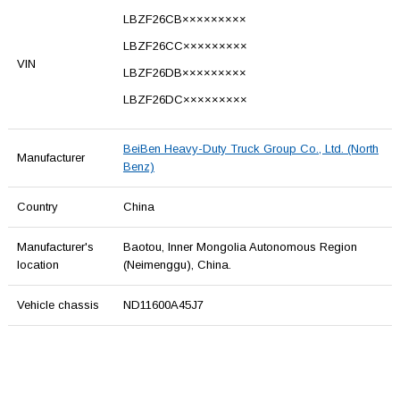
LBZF26CB×××××××××
LBZF26CC×××××××××
VIN
LBZF26DB×××××××××
LBZF26DC×××××××××
BeiBen Heavy-Duty Truck Group Co., Ltd. (North
Manufacturer
Benz)
Country
China
Manufacturer's
Baotou, Inner Mongolia Autonomous Region
location
(Neimenggu), China.
Vehicle chassis
ND11600A45J7