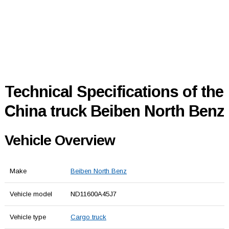
Technical Specifications of the
China truck Beiben North Benz
Vehicle Overview
Make
Beiben North Benz
Vehicle model
ND11600A45J7
Vehicle type
Cargo truck