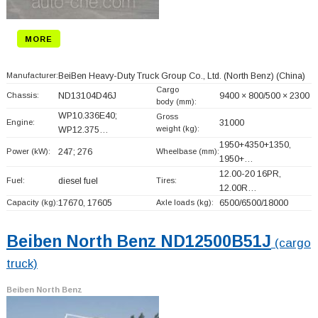
MORE
Manufacturer:
BeiBen Heavy-Duty Truck Group Co., Ltd. (North Benz)
(China)
Cargo
Chassis:
ND13104D46J
9400 × 800/500 × 2300
body (mm):
WP10.336E40;
Gross
Engine:
31000
weight (kg):
WP12.375…
1950+
4350+
1350,
Power (kW):
247; 276
Wheelbase (mm):
1950+
…
12.00-20 16PR,
Fuel:
diesel fuel
Tires:
12.00R…
Capacity (kg):
17670, 17605
Axle loads (kg):
6500/6500/18000
Beiben North Benz ND12500B51J
(cargo
truck)
Beiben North Benz