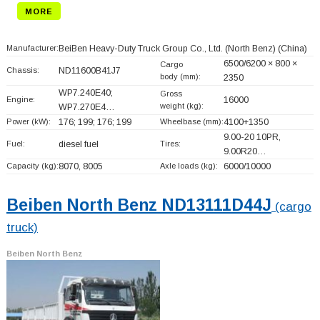
MORE
Manufacturer:
BeiBen Heavy-Duty Truck Group Co., Ltd. (North Benz)
(China)
6500/6200 × 800 ×
Cargo
Chassis:
ND11600B41J7
body (mm):
2350
WP7.240E40;
Gross
Engine:
16000
weight (kg):
WP7.270E4…
Power (kW):
176; 199; 176; 199
Wheelbase (mm):
4100+
1350
9.00-20 10PR,
Fuel:
diesel fuel
Tires:
9.00R20…
Capacity (kg):
8070, 8005
Axle loads (kg):
6000/10000
Beiben North Benz ND13111D44J
(cargo
truck)
Beiben North Benz