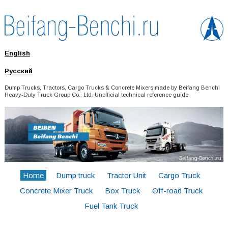
English
Русский
Dump Trucks, Tractors, Cargo Trucks & Concrete Mixers made by Beifang Benchi
Heavy-Duty Truck Group Co., Ltd. Unofficial technical reference guide
Home
Dump truck
Tractor Unit
Cargo Truck
Concrete Mixer Truck
Box Truck
Off-road Truck
Fuel Tank Truck