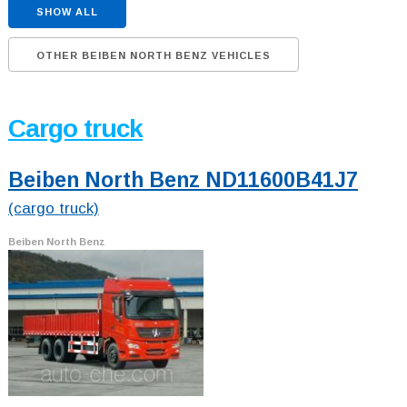
SHOW ALL
OTHER BEIBEN NORTH BENZ VEHICLES
Cargo truck
Beiben North Benz ND11600B41J7
(cargo truck)
Beiben North Benz