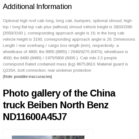
Additional Information
Optional high roof cab long, long cab, bumpers, optional shroud; high-
top / long flat top cab plus (without) shroud vehicle height is 3820/3380
(3550/3160 ), corresponding approach angle is 16; in the long cab
vehicle height is 3160, corresponding approach angle is 26. Dimensions
Length / rear overhang / cargo box length (mm), respectively: a
wheelbase of 4800, the 8955 (8955) / 2640/6270 (6470); wheelbase is
4500, the 8490 (8490) / 2475/5800 (6000 ). Cab ride 2,3 people
correspond Rated contained mass (kg) 8675,8610. Material guard is
Q235A, bolt connection, rear underrun protection
(Note: possible inaccuracies)
Photo gallery of the China
truck Beiben North Benz
ND11600A45J7