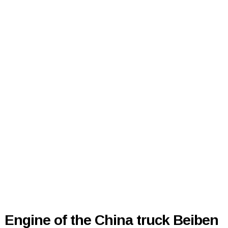
Engine of the China truck Beiben