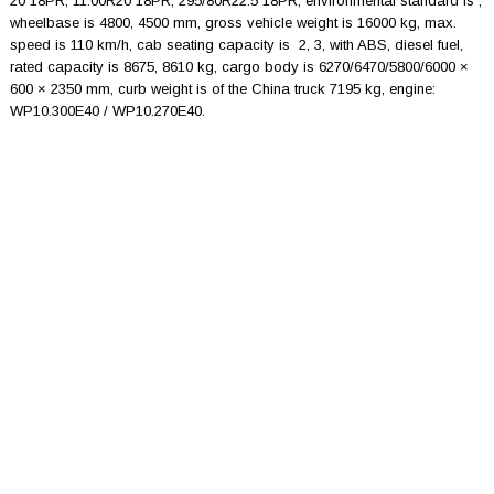
20 18PR, 11.00R20 18PR, 295/80R22.5 18PR, environmental standard is ,
wheelbase is 4800, 4500 mm, gross vehicle weight is 16000 kg, max.
speed is 110 km/h, cab seating capacity is 2, 3, with ABS, diesel fuel,
rated capacity is 8675, 8610 kg, cargo body is 6270/6470/5800/6000 ×
600 × 2350 mm, curb weight is of the China truck 7195 kg, engine:
WP10.300E40 / WP10.270E40.