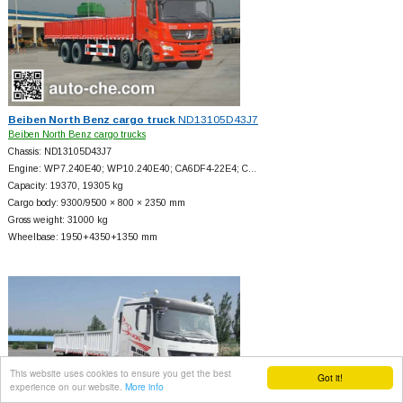
Beiben North Benz cargo truck
ND13105D43J7
Beiben North Benz cargo trucks
Chassis: ND13105D43J7
Engine: WP7.240E40; WP10.240E40; CA6DF4-22E4; C…
Capacity: 19370, 19305 kg
Cargo body: 9300/9500 × 800 × 2350 mm
Gross weight: 31000 kg
Wheelbase: 1950+
4350+
1350 mm
This website uses cookies to ensure you get the best
Got it!
experience on our website.
More info