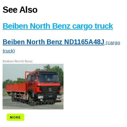
See Also
Beiben North Benz cargo truck
Beiben North Benz ND1165A48J
(cargo
truck)
Beiben North Benz
MORE