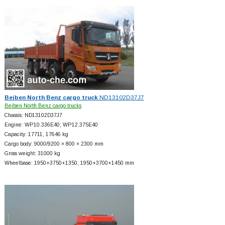
Beiben North Benz cargo truck
ND13102D37J7
Beiben North Benz cargo trucks
Chassis: ND13102D37J7
Engine: WP10.336E40; WP12.375E40
Capacity: 17711, 17646 kg
Cargo body: 9000/9200 × 800 × 2300 mm
Gross weight: 31000 kg
Wheelbase: 1950+
3750+
1350, 1950+
3700+
1450 mm