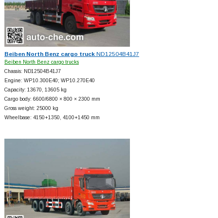
Beiben North Benz cargo truck
ND12504B41J7
Beiben North Benz cargo trucks
Chassis: ND12504B41J7
Engine: WP10.300E40; WP10.270E40
Capacity: 13670, 13605 kg
Cargo body: 6600/6800 × 800 × 2300 mm
Gross weight: 25000 kg
Wheelbase: 4150+
1350, 4100+
1450 mm