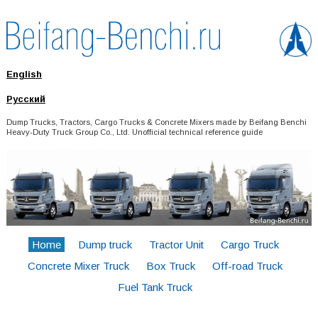
English
Русский
Dump Trucks, Tractors, Cargo Trucks & Concrete Mixers made by Beifang Benchi
Heavy-Duty Truck Group Co., Ltd. Unofficial technical reference guide
Home
Dump truck
Tractor Unit
Cargo Truck
Concrete Mixer Truck
Box Truck
Off-road Truck
Fuel Tank Truck