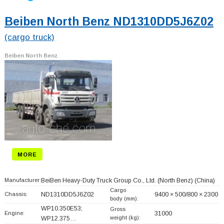
Beiben North Benz ND1310DD5J6Z02
(cargo truck)
Beiben North Benz
MORE
Manufacturer:
BeiBen Heavy-Duty Truck Group Co., Ltd. (North Benz)
(China)
Cargo
Chassis:
ND1310DD5J6Z02
9400 × 500/800 × 2300
body (mm):
WP10.350E53;
Gross
Engine:
31000
weight (kg):
WP12.375…