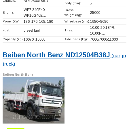
Chassis:
ND12500L56J7
body (mm):
×…
WP7.240E40;
Gross
Engine:
25000
weight (kg):
WP10.240E…
Power (kW):
176; 176; 165; 180
Wheelbase (mm):
1950+
5650
10.00-20 18PR,
Fuel:
diesel fuel
Tires:
10.00R…
Capacity (kg):
16670, 16605
Axle loads (kg):
7000/7000/11000
Beiben North Benz ND12504B38J
(cargo
truck)
Beiben North Benz