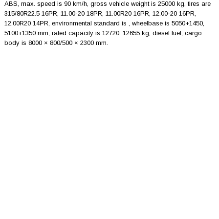
ABS, max. speed is 90 km/h, gross vehicle weight is 25000 kg, tires are
315/80R22.5 16PR, 11.00-20 18PR, 11.00R20 16PR, 12.00-20 16PR,
12.00R20 14PR, environmental standard is , wheelbase is 5050+1450,
5100+1350 mm, rated capacity is 12720, 12655 kg, diesel fuel, cargo
body is 8000 × 800/500 × 2300 mm.