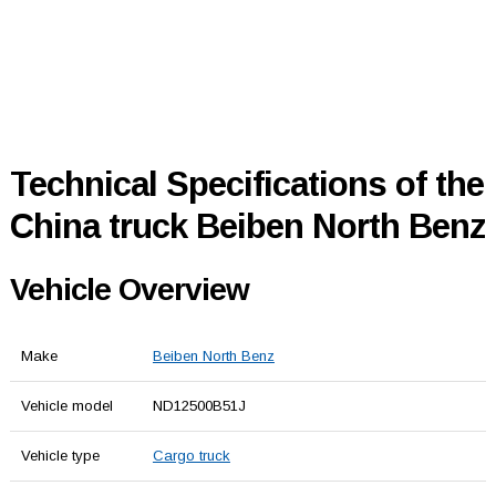
Technical Specifications of the
China truck Beiben North Benz
Vehicle Overview
Make
Beiben North Benz
Vehicle model
ND12500B51J
Vehicle type
Cargo truck