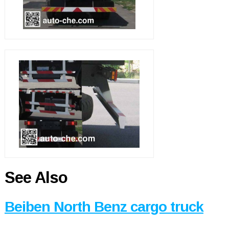
See Also
Beiben North Benz cargo truck