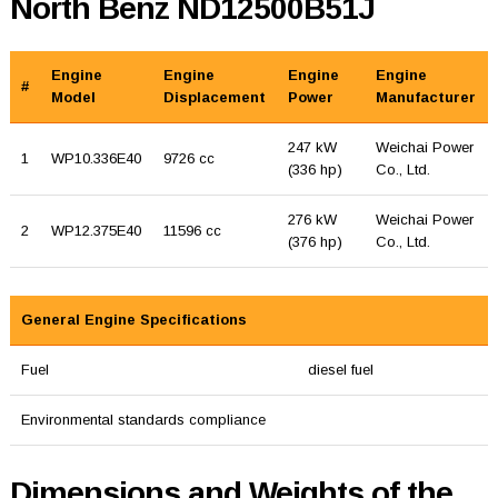
North Benz ND12500B51J
Engine
Engine
Engine
Engine
#
Model
Displacement
Power
Manufacturer
247 kW
Weichai Power
1
WP10.336E40
9726 cc
(336 hp)
Co., Ltd.
276 kW
Weichai Power
2
WP12.375E40
11596 cc
(376 hp)
Co., Ltd.
General Engine Specifications
Fuel
diesel fuel
Environmental standards compliance
Dimensions and Weights of the