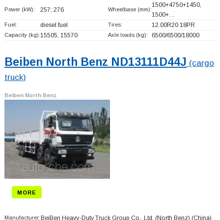
1500+
4750+
1450,
Power (kW):
257; 276
Wheelbase (mm):
1500+
…
Fuel:
diesel fuel
Tires:
12.00R20 18PR
Capacity (kg):
15505, 15570
Axle loads (kg):
6500/6500/18000
Beiben North Benz ND13111D44J
(cargo
truck)
Beiben North Benz
MORE
Manufacturer:
BeiBen Heavy-Duty Truck Group Co., Ltd. (North Benz)
(China)