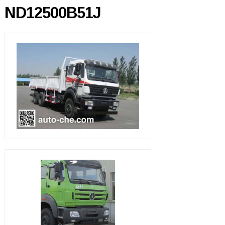
ND12500B51J