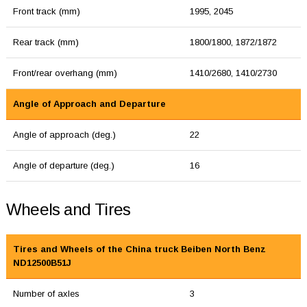
Front track (mm)
1995, 2045
Rear track (mm)
1800/1800, 1872/1872
Front/rear overhang (mm)
1410/2680, 1410/2730
Angle of Approach and Departure
Angle of approach (deg.)
22
Angle of departure (deg.)
16
Wheels and Tires
Tires and Wheels of the China truck Beiben North Benz
ND12500B51J
Number of axles
3