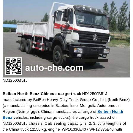
ND12500B51J
Beiben North Benz Chinese cargo truck
ND12500B51J
manufactured by BeiBen Heavy-Duty Truck Group Co., Ltd. (North Benz)
(a manufacturing enterprise in Baotou, Inner Mongolia Autonomous
Region (Neimenggu), China; manufactures a range of
Beiben North
Benz
vehicles, including cargo trucks); the cargo truck based on
ND12500B51J chassis. Cab seating capacity is 2, 3, curb weight is of
the China truck 12150 kg, engine: WP10.336E40 / WP12.375E40, with