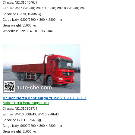
Chassis: ND13104D46J7
Engine: WP7.270E40; WP7.300E40; WP10.270E40; WP…
Capacity: 19370, 19305 kg
Cargo body: 9300/9500 × 800 × 2300 mm
Gross weight: 31000 kg
Wheelbase: 1950+
4650+
1350 mm
Beiben North Benz cargo truck
ND13103D37J7
Beiben North Benz cargo trucks
Chassis: ND13103D37J7
Engine: WP10.300E40; WP10.270E40
Capacity: 17711, 17646 kg
Cargo body: 9000/9200 × 800 × 2300 mm
Gross weight: 31000 kg