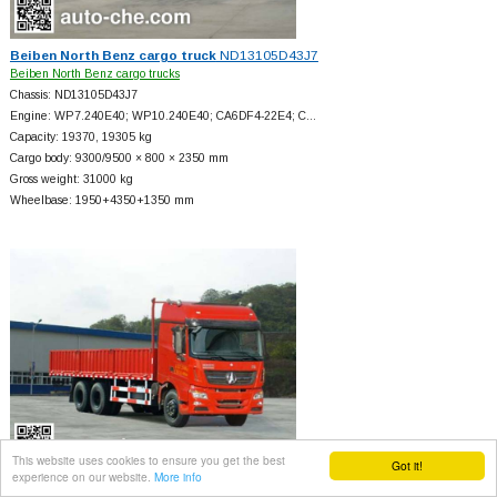
Beiben North Benz cargo truck
ND13105D43J7
Beiben North Benz cargo trucks
Chassis: ND13105D43J7
Engine: WP7.240E40; WP10.240E40; CA6DF4-22E4; C…
Capacity: 19370, 19305 kg
Cargo body: 9300/9500 × 800 × 2350 mm
Gross weight: 31000 kg
Wheelbase: 1950+
4350+
1350 mm
This website uses cookies to ensure you get the best
Got it!
experience on our website.
More info
Beiben North Benz cargo truck
ND12506B41J7