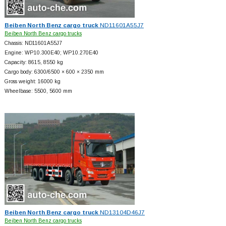
Beiben North Benz cargo truck
ND11601A55J7
Beiben North Benz cargo trucks
Chassis: ND11601A55J7
Engine: WP10.300E40; WP10.270E40
Capacity: 8615, 8550 kg
Cargo body: 6300/6500 × 600 × 2350 mm
Gross weight: 16000 kg
Wheelbase: 5500, 5600 mm
Beiben North Benz cargo truck
ND13104D46J7
Beiben North Benz cargo trucks