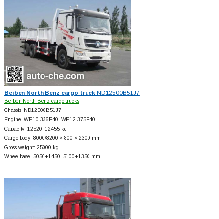
Beiben North Benz cargo truck
ND12500B51J7
Beiben North Benz cargo trucks
Chassis: ND12500B51J7
Engine: WP10.336E40; WP12.375E40
Capacity: 12520, 12455 kg
Cargo body: 8000/8200 × 800 × 2300 mm
Gross weight: 25000 kg
Wheelbase: 5050+
1450, 5100+
1350 mm