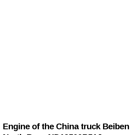
Engine of the China truck Beiben