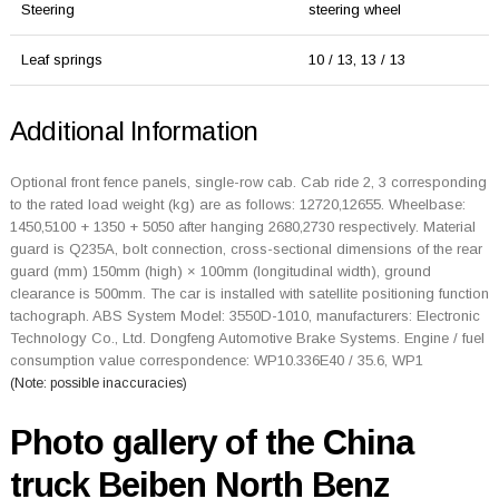
Steering
steering wheel
Leaf springs
10 / 13, 13 / 13
Additional Information
Optional front fence panels, single-row cab. Cab ride 2, 3 corresponding
to the rated load weight (kg) are as follows: 12720,12655. Wheelbase:
1450,5100 + 1350 + 5050 after hanging 2680,2730 respectively. Material
guard is Q235A, bolt connection, cross-sectional dimensions of the rear
guard (mm) 150mm (high) × 100mm (longitudinal width), ground
clearance is 500mm. The car is installed with satellite positioning function
tachograph. ABS System Model: 3550D-1010, manufacturers: Electronic
Technology Co., Ltd. Dongfeng Automotive Brake Systems. Engine / fuel
consumption value correspondence: WP10.336E40 / 35.6, WP1
(Note: possible inaccuracies)
Photo gallery of the China
truck Beiben North Benz