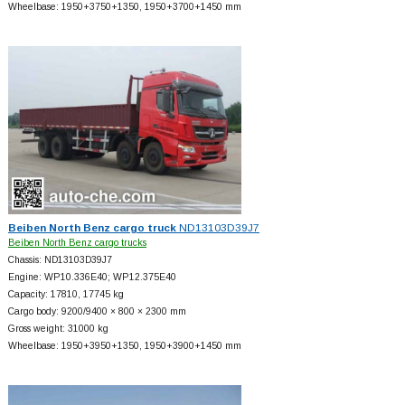
Wheelbase: 1950+
3750+
1350, 1950+
3700+
1450 mm
Beiben North Benz cargo truck
ND13103D39J7
Beiben North Benz cargo trucks
Chassis: ND13103D39J7
Engine: WP10.336E40; WP12.375E40
Capacity: 17810, 17745 kg
Cargo body: 9200/9400 × 800 × 2300 mm
Gross weight: 31000 kg
Wheelbase: 1950+
3950+
1350, 1950+
3900+
1450 mm