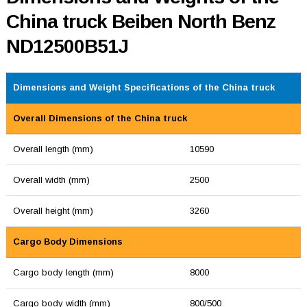
China truck Beiben North Benz
ND12500B51J
Dimensions and Weight Specifications of the China truck
Overall Dimensions of the China truck
Overall length (mm)
10590
Overall width (mm)
2500
Overall height (mm)
3260
Cargo Body Dimensions
Cargo body length (mm)
8000
Cargo body width (mm)
800/500