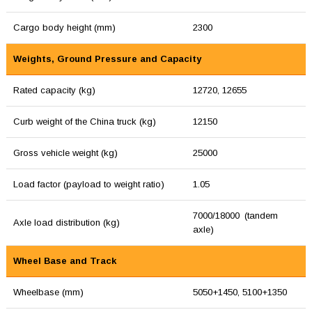
Cargo body height (mm)
2300
Weights, Ground Pressure and Capacity
Rated capacity (kg)
12720, 12655
Curb weight of the China truck (kg)
12150
Gross vehicle weight (kg)
25000
Load factor (payload to weight ratio)
1.05
7000/18000 (tandem
Axle load distribution (kg)
axle)
Wheel Base and Track
Wheelbase (mm)
5050+1450, 5100+1350