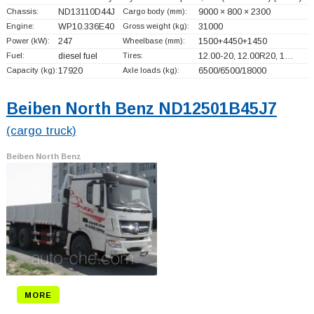
Chassis:
ND13110D44J
Cargo body (mm):
9000 × 800 × 2300
Engine:
WP10.336E40
Gross weight (kg):
31000
Power (kW):
247
Wheelbase (mm):
1500+
4450+
1450
Fuel:
diesel fuel
Tires:
12.00-20, 12.00R20, 1…
Capacity (kg):
17920
Axle loads (kg):
6500/6500/18000
Beiben North Benz ND12501B45J7
(cargo truck)
Beiben North Benz
MORE