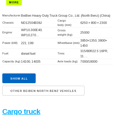
MORE
Manufacturer:
BeiBen Heavy-Duty Truck Group Co., Ltd. (North Benz)
(China)
Cargo
Chassis:
ND12504B38J
6250 × 800 × 2300
body (mm):
WP10.300E40;
Gross
Engine:
25000
weight (kg):
WP10.270…
3850+
1350, 3800+
Power (kW):
221; 199
Wheelbase (mm):
1450
315/80R22.5 16PR,
Fuel:
diesel fuel
Tires:
11.…
Capacity (kg):
14100, 14035
Axle loads (kg):
7000/18000
SHOW ALL
OTHER BEIBEN NORTH BENZ VEHICLES
Cargo truck