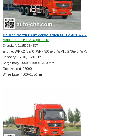
Beiben North Benz cargo truck
ND12502B45J7
Beiben North Benz cargo trucks
Chassis: ND12502B45J7
Engine: WP7.270E40; WP7.300E40; WP10.270E40; WP…
Capacity: 15870, 15805 kg
Cargo body: 6900 × 800 × 2350 mm
Gross weight: 25000 kg
Wheelbase: 4500+
1350 mm