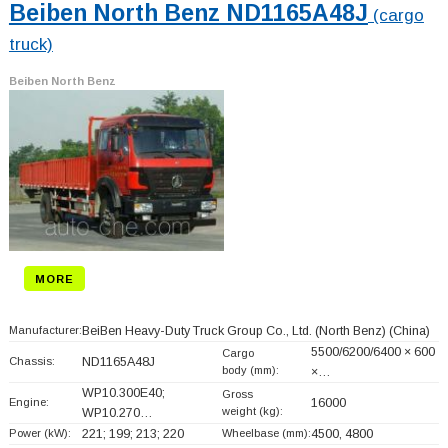
Beiben North Benz ND1165A48J
(cargo
truck)
Beiben North Benz
MORE
Manufacturer:
BeiBen Heavy-Duty Truck Group Co., Ltd. (North Benz)
(China)
5500/6200/6400 × 600
Cargo
Chassis:
ND1165A48J
body (mm):
×…
WP10.300E40;
Gross
Engine:
16000
weight (kg):
WP10.270…
Power (kW):
221; 199; 213; 220
Wheelbase (mm):
4500, 4800