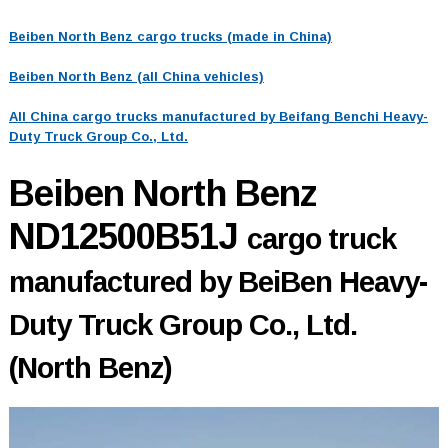
Beiben North Benz cargo trucks (made in China)
Beiben North Benz (all China vehicles)
All China cargo trucks manufactured by Beifang Benchi Heavy-
Duty Truck Group Co., Ltd.
Beiben North Benz
ND12500B51J
cargo truck
manufactured by BeiBen Heavy-
Duty Truck Group Co., Ltd.
(North Benz)