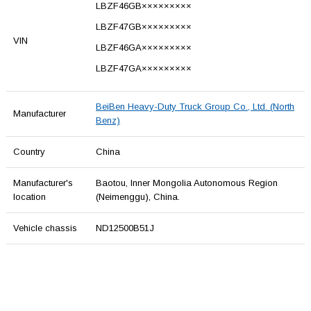
LBZF46GB×××××××××
LBZF47GB×××××××××
VIN
LBZF46GA×××××××××
LBZF47GA×××××××××
BeiBen Heavy-Duty Truck Group Co., Ltd. (North
Manufacturer
Benz)
Country
China
Manufacturer's
Baotou, Inner Mongolia Autonomous Region
location
(Neimenggu), China.
Vehicle chassis
ND12500B51J