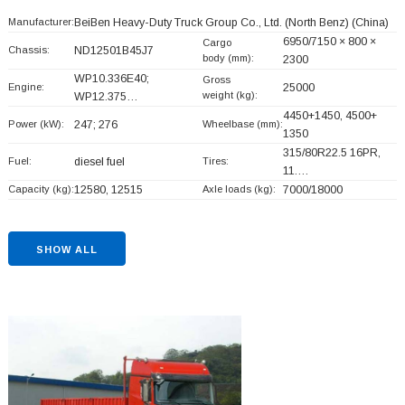
Manufacturer:
BeiBen Heavy-Duty Truck Group Co., Ltd. (North Benz)
(China)
6950/7150 × 800 ×
Cargo
Chassis:
ND12501B45J7
body (mm):
2300
WP10.336E40;
Gross
Engine:
25000
weight (kg):
WP12.375…
4450+
1450, 4500+
Power (kW):
247; 276
Wheelbase (mm):
1350
315/80R22.5 16PR,
Fuel:
diesel fuel
Tires:
11.…
Capacity (kg):
12580, 12515
Axle loads (kg):
7000/18000
SHOW ALL