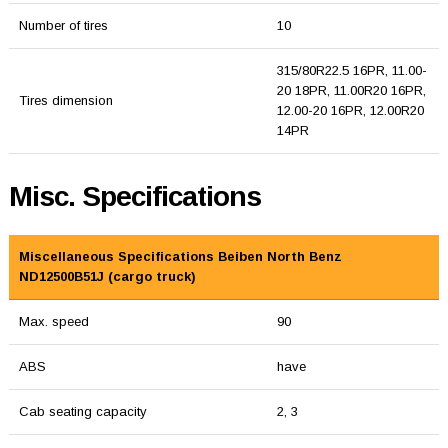
Number of tires
10
315/80R22.5 16PR, 11.00-
20 18PR, 11.00R20 16PR,
Tires dimension
12.00-20 16PR, 12.00R20
14PR
Misc. Specifications
Miscellaneous Specifications Beiben North Benz
ND12500B51J (cargo truck)
Max. speed
90
ABS
have
Cab seating capacity
2, 3