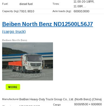
11.00-20-18PR,
Fuel:
diesel fuel
Tires:
11.00R…
Capacity (kg):
7910, 8010
Axle loads (kg):
6000/10000
Beiben North Benz ND12500L56J7
(cargo truck)
Beiben North Benz
MORE
Manufacturer:
BeiBen Heavy-Duty Truck Group Co., Ltd. (North Benz)
(China)
9300/9500 × 600/800
Cargo