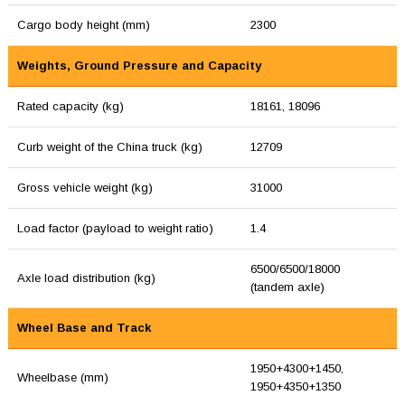
Cargo body height (mm)
2300
Weights, Ground Pressure and Capacity
Rated capacity (kg)
18161, 18096
Curb weight of the China truck (kg)
12709
Gross vehicle weight (kg)
31000
Load factor (payload to weight ratio)
1.4
6500/6500/18000
Axle load distribution (kg)
(tandem axle)
Wheel Base and Track
1950+4300+1450,
Wheelbase (mm)
1950+4350+1350