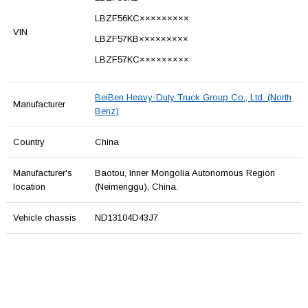
LBZF56KC×××××××××
VIN
LBZF57KB×××××××××
LBZF57KC×××××××××
BeiBen Heavy-Duty Truck Group Co., Ltd. (North
Manufacturer
Benz)
Country
China
Manufacturer's
Baotou, Inner Mongolia Autonomous Region
location
(Neimenggu), China.
Vehicle chassis
ND13104D43J7