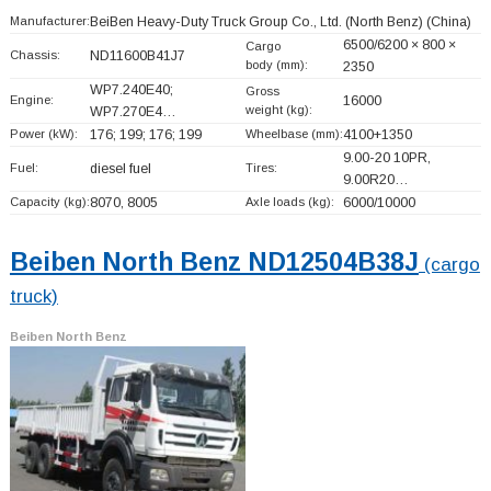
Manufacturer:
BeiBen Heavy-Duty Truck Group Co., Ltd. (North Benz)
(China)
6500/6200 × 800 ×
Cargo
Chassis:
ND11600B41J7
body (mm):
2350
WP7.240E40;
Gross
Engine:
16000
weight (kg):
WP7.270E4…
Power (kW):
176; 199; 176; 199
Wheelbase (mm):
4100+
1350
9.00-20 10PR,
Fuel:
diesel fuel
Tires:
9.00R20…
Capacity (kg):
8070, 8005
Axle loads (kg):
6000/10000
Beiben North Benz ND12504B38J
(cargo
truck)
Beiben North Benz