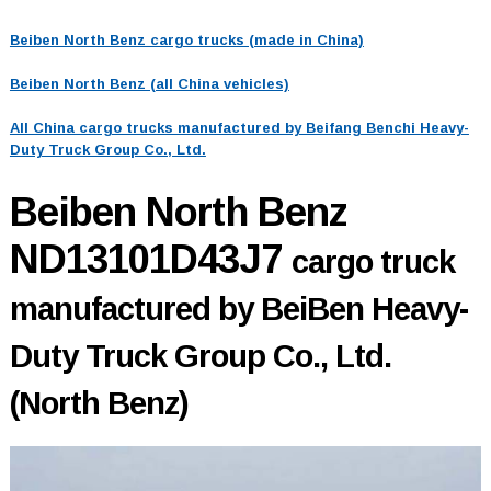
Beiben North Benz cargo trucks (made in China)
Beiben North Benz (all China vehicles)
All China cargo trucks manufactured by Beifang Benchi Heavy-
Duty Truck Group Co., Ltd.
Beiben North Benz
ND13101D43J7
cargo truck
manufactured by BeiBen Heavy-
Duty Truck Group Co., Ltd.
(North Benz)