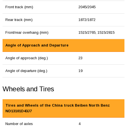
Front track (mm)
2045/2045
Rear track (mm)
1872/1872
Front/rear overhang (mm)
1515/2765, 1515/2815
Angle of Approach and Departure
Angle of approach (deg.)
23
Angle of departure (deg.)
19
Wheels and Tires
Tires and Wheels of the China truck Beiben North Benz
ND13101D43J7
Number of axles
4