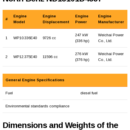
Engine
Engine
Engine
Engine
#
Model
Displacement
Power
Manufacturer
247 kW
Weichai Power
1
WP10.336E40
9726 cc
(336 hp)
Co., Ltd.
276 kW
Weichai Power
2
WP12.375E40
11596 cc
(376 hp)
Co., Ltd.
General Engine Specifications
Fuel
diesel fuel
Environmental standards compliance
Dimensions and Weights of the