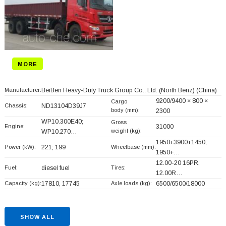
MORE
Manufacturer:
BeiBen Heavy-Duty Truck Group Co., Ltd. (North Benz)
(China)
9200/9400 × 800 ×
Cargo
Chassis:
ND13104D39J7
body (mm):
2300
WP10.300E40;
Gross
Engine:
31000
weight (kg):
WP10.270…
1950+
3900+
1450,
Power (kW):
221; 199
Wheelbase (mm):
1950+
…
12.00-20 16PR,
Fuel:
diesel fuel
Tires:
12.00R…
Capacity (kg):
17810, 17745
Axle loads (kg):
6500/6500/18000
SHOW ALL