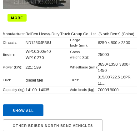
MORE
Manufacturer:
BeiBen Heavy-Duty Truck Group Co., Ltd. (North Benz)
(China)
Cargo
Chassis:
ND12504B38J
6250 × 800 × 2300
body (mm):
WP10.300E40;
Gross
Engine:
25000
weight (kg):
WP10.270…
3850+
1350, 3800+
Power (kW):
221; 199
Wheelbase (mm):
1450
315/80R22.5 16PR,
Fuel:
diesel fuel
Tires:
11.…
Capacity (kg):
14100, 14035
Axle loads (kg):
7000/18000
SHOW ALL
OTHER BEIBEN NORTH BENZ VEHICLES