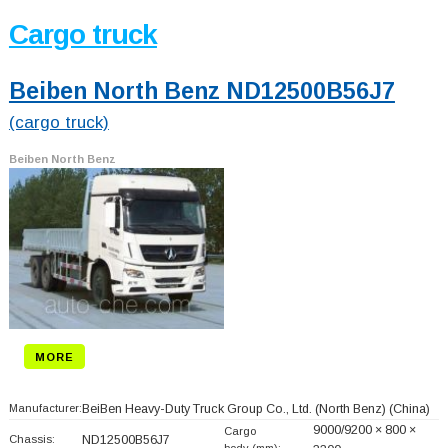
Cargo truck
Beiben North Benz ND12500B56J7
(cargo truck)
Beiben North Benz
MORE
Manufacturer:
BeiBen Heavy-Duty Truck Group Co., Ltd. (North Benz)
(China)
9000/9200 × 800 ×
Cargo
Chassis:
ND12500B56J7
body (mm):