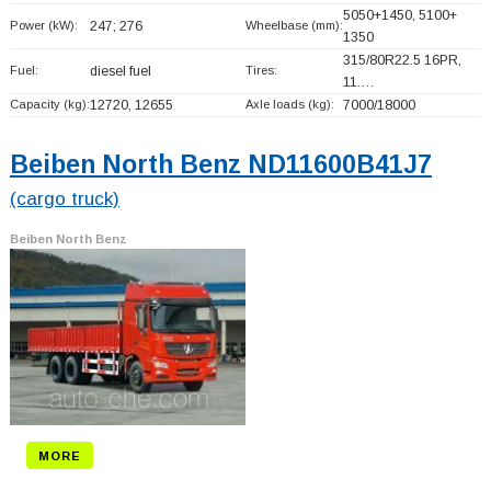
5050+
1450, 5100+
Power (kW):
247; 276
Wheelbase (mm):
1350
315/80R22.5 16PR,
Fuel:
diesel fuel
Tires:
11.…
Capacity (kg):
12720, 12655
Axle loads (kg):
7000/18000
Beiben North Benz ND11600B41J7
(cargo truck)
Beiben North Benz
MORE