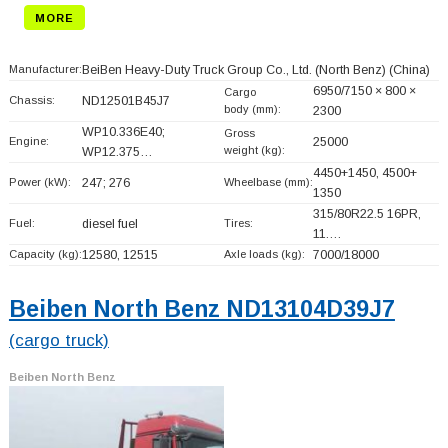
MORE
Manufacturer:
BeiBen Heavy-Duty Truck Group Co., Ltd. (North Benz)
(China)
6950/7150 × 800 ×
Cargo
Chassis:
ND12501B45J7
body (mm):
2300
WP10.336E40;
Gross
Engine:
25000
weight (kg):
WP12.375…
4450+
1450, 4500+
Power (kW):
247; 276
Wheelbase (mm):
1350
315/80R22.5 16PR,
Fuel:
diesel fuel
Tires:
11.…
Capacity (kg):
12580, 12515
Axle loads (kg):
7000/18000
Beiben North Benz ND13104D39J7
(cargo truck)
Beiben North Benz