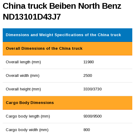
China truck Beiben North Benz
ND13101D43J7
Dimensions and Weight Specifications of the China truck
Overall Dimensions of the China truck
Overall length (mm)
11980
Overall width (mm)
2500
Overall height (mm)
3330/3730
Cargo Body Dimensions
Cargo body length (mm)
9300/9500
Cargo body width (mm)
800