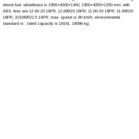
diesel fuel, wheelbase is 1950+4300+1450, 1950+4350+1350 mm, with
ABS, tires are 12.00-20 16PR, 12.00R20 16PR, 11.00-20 18PR, 11.00R20
18PR, 315/80R22.5 16PR, max. speed is 90 km/h, environmental
standard is , rated capacity is 18161, 18096 kg.