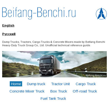
English
Русский
Dump Trucks, Tractors, Cargo Trucks & Concrete Mixers made by Beifang Benchi
Heavy-Duty Truck Group Co., Ltd. Unofficial technical reference guide
Home
Dump truck
Tractor Unit
Cargo Truck
Concrete Mixer Truck
Box Truck
Off-road Truck
Fuel Tank Truck