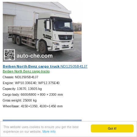
Beiben North Benz cargo truck
ND12505B41J7
Beiben North Benz cargo trucks
Chassis: ND12505B41J7
Engine: WP10.336E40; WP12.375E40
Capacity: 13670, 13605 kg
Cargo body: 6600/6800 × 800 × 2300 mm
Gross weight: 25000 kg
Wheelbase: 4150+
1350, 4100+
1450 mm
This website uses cookies to ensure you get the best
Got it!
experience on our website.
More info