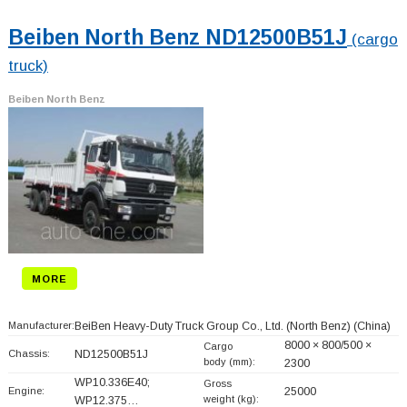
Beiben North Benz ND12500B51J
(cargo
truck)
Beiben North Benz
MORE
Manufacturer:
BeiBen Heavy-Duty Truck Group Co., Ltd. (North Benz)
(China)
8000 × 800/500 ×
Cargo
Chassis:
ND12500B51J
body (mm):
2300
WP10.336E40;
Gross
Engine:
25000
weight (kg):
WP12.375…