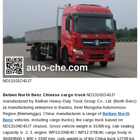
ND13101D43J7
Beiben North Benz Chinese cargo truck
ND13101D43J7
manufactured by BeiBen Heavy-Duty Truck Group Co., Ltd. (North Benz)
(a manufacturing enterprise in Baotou, Inner Mongolia Autonomous
Region (Neimenggu), China; manufactures a range of
Beiben North
Benz
vehicles, including cargo trucks); the cargo truck based on
ND13104D43J7 chassis. Gross vehicle weight is 31000 kg, cab seating
capacity is 2, 3, engine: WP10.336E40 / WP12.375E40, cargo body is
9300/9500 × 800 × 2300 mm, curb weight is of the China truck 12709 kg,