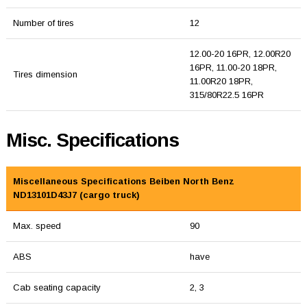
Number of tires
12
12.00-20 16PR, 12.00R20
16PR, 11.00-20 18PR,
Tires dimension
11.00R20 18PR,
315/80R22.5 16PR
Misc. Specifications
Miscellaneous Specifications Beiben North Benz
ND13101D43J7 (cargo truck)
Max. speed
90
ABS
have
Cab seating capacity
2, 3