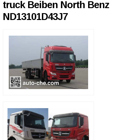
truck Beiben North Benz
ND13101D43J7