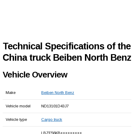
Technical Specifications of the
China truck Beiben North Benz
Vehicle Overview
Make
Beiben North Benz
Vehicle model
ND13101D43J7
Vehicle type
Cargo truck
LBZF56KB×××××××××