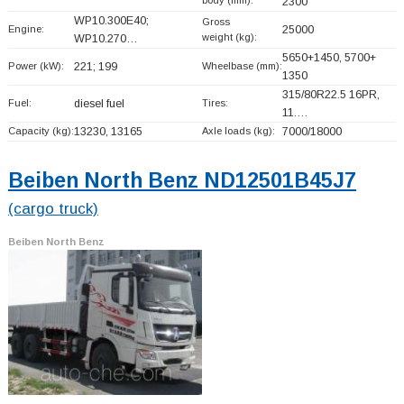
2300
WP10.300E40;
Gross
Engine:
25000
weight (kg):
WP10.270…
5650+
1450, 5700+
Power (kW):
221; 199
Wheelbase (mm):
1350
315/80R22.5 16PR,
Fuel:
diesel fuel
Tires:
11.…
Capacity (kg):
13230, 13165
Axle loads (kg):
7000/18000
Beiben North Benz ND12501B45J7
(cargo truck)
Beiben North Benz