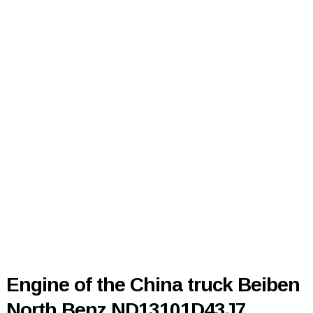
Engine of the China truck Beiben
North Benz ND13101D43J7