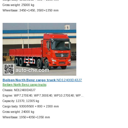
Gross weight: 25000 kg
Wheelbase: 3450+
1450, 3500+
1350 mm
Beiben North Benz cargo truck
ND12400D43J7
Beiben North Benz cargo trucks
Chassis: ND12400D43J7
Engine: WP7.270E40; WP7.300E40; WP10.270E40; WP…
Capacity: 12370, 12305 kg
Cargo body: 9300/9500 × 800 × 2300 mm
Gross weight: 24000 kg
Wheelbase: 1950+
4350+
1350 mm