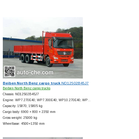
Beiben North Benz cargo truck
ND12502B45J7
Beiben North Benz cargo trucks
Chassis: ND12502B45J7
Engine: WP7.270E40; WP7.300E40; WP10.270E40; WP…
Capacity: 15870, 15805 kg
Cargo body: 6900 × 800 × 2350 mm
Gross weight: 25000 kg
Wheelbase: 4500+
1350 mm