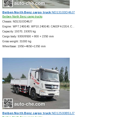
Beiben North Benz cargo truck
ND13103D46J7
Beiben North Benz cargo trucks
Chassis: ND13103D46J7
Engine: WP7.240E40; WP10.240E40; CA6DF4-22E4; C…
Capacity: 19370, 19305 kg
Cargo body: 9300/9500 × 800 × 2350 mm
Gross weight: 31000 kg
Wheelbase: 1950+
4650+
1350 mm
Beiben North Benz cargo truck
ND12500B51J7