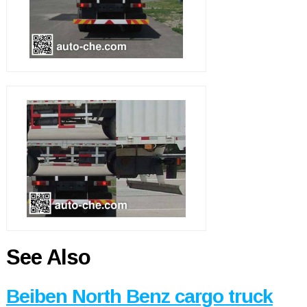
See Also
Beiben North Benz cargo truck