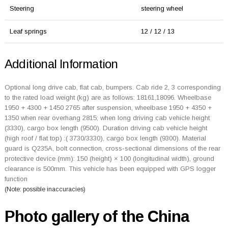
Steering
steering wheel
Leaf springs
12 / 12 / 13
Additional Information
Optional long drive cab, flat cab, bumpers. Cab ride 2, 3 corresponding
to the rated load weight (kg) are as follows: 18161,18096. Wheelbase
1950 + 4300 + 1450 2765 after suspension, wheelbase 1950 + 4350 +
1350 when rear overhang 2815; when long driving cab vehicle height
(3330), cargo box length (9500). Duration driving cab vehicle height
(high roof / flat top) :( 3730/3330), cargo box length (9300). Material
guard is Q235A, bolt connection, cross-sectional dimensions of the rear
protective device (mm): 150 (height) × 100 (longitudinal width), ground
clearance is 500mm. This vehicle has been equipped with GPS logger
function
(Note: possible inaccuracies)
Photo gallery of the China