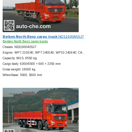
Beiben North Benz cargo truck
ND11600A55J7
Beiben North Benz cargo trucks
Chassis: ND11600A55J7
Engine: WP7.210E40; WP7.240E40; WP10.240E40; CA…
Capacity: 8615, 8550 kg
Cargo body: 6300/6500 × 600 × 2350 mm
Gross weight: 16000 kg
Wheelbase: 5500, 5600 mm