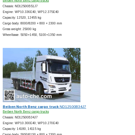
Beiben North Benz cargo trucks
Chassis: ND12500B51J7
Engine: WP10.336E40; WP12.375E40
Capacity: 12520, 12455 kg
Cargo body: 8000/8200 × 800 × 2300 mm
Gross weight: 25000 kg
Wheelbase: 5050+
1450, 5100+
1350 mm
Beiben North Benz cargo truck
ND12500B34J7
Beiben North Benz cargo trucks
Chassis: ND12500B34J7
Engine: WP10.300E40; WP10.270E40
Capacity: 14180, 14115 kg
Cargo body: 5950/6150 × 800 × 2300 mm