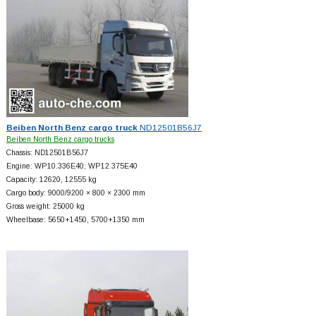
Beiben North Benz cargo truck
ND12501B56J7
Beiben North Benz cargo trucks
Chassis: ND12501B56J7
Engine: WP10.336E40; WP12.375E40
Capacity: 12620, 12555 kg
Cargo body: 9000/9200 × 800 × 2300 mm
Gross weight: 25000 kg
Wheelbase: 5650+
1450, 5700+
1350 mm