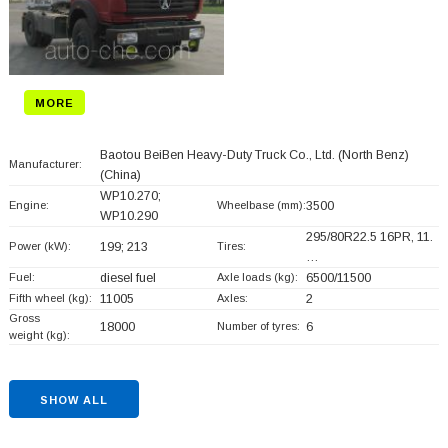
MORE
Baotou BeiBen Heavy-Duty Truck Co., Ltd. (North Benz)
Manufacturer:
(China)
WP10.270;
Engine:
Wheelbase (mm):
3500
WP10.290
295/80R22.5 16PR, 11.
Power (kW):
199; 213
Tires:
…
Fuel:
diesel fuel
Axle loads (kg):
6500/11500
Fifth wheel (kg):
11005
Axles:
2
Gross
18000
Number of tyres:
6
weight (kg):
SHOW ALL