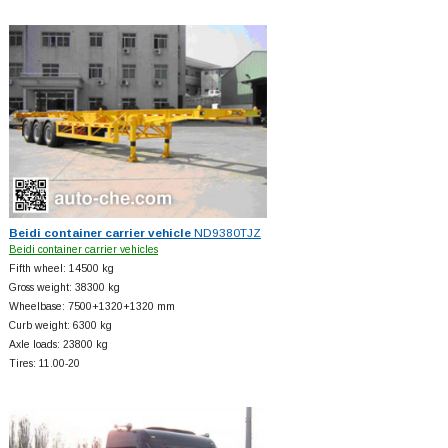
Beidi container carrier vehicle
ND9380TJZ
Beidi container carrier vehicles
Fifth wheel: 14500 kg
Gross weight: 38300 kg
Wheelbase: 7500+
1320+
1320 mm
Curb weight: 6300 kg
Axle loads: 23800 kg
Tires: 11.00-20