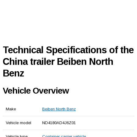
Technical Specifications of the
China trailer Beiben North
Benz
Vehicle Overview
Make
Beiben North Benz
Vehicle model
ND4180AD4J6Z01
Vehicle type
Container carrier vehicle