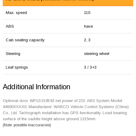
Max. speed
110
ABS
have
Cab seating capacity
2, 3
Steering
steering wheel
Leaf springs
3 / 3+3
Additional Information
Optional door. WP10.310E43 net power of 223. ABS System Model:
44600XXXX0, Manufacturer: WABCO Vehicle Control Systems (China)
Co., Ltd. Tachograph installation has GPS functionality. Load bearing
surface of the saddle height above ground 1315mm.
(Note: possible inaccuracies)