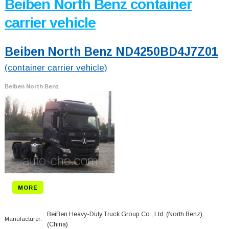
Beiben North Benz container
carrier vehicle
Beiben North Benz ND4250BD4J7Z01
(container carrier vehicle)
Beiben North Benz
MORE
BeiBen Heavy-Duty Truck Group Co., Ltd. (North Benz)
Manufacturer:
(China)