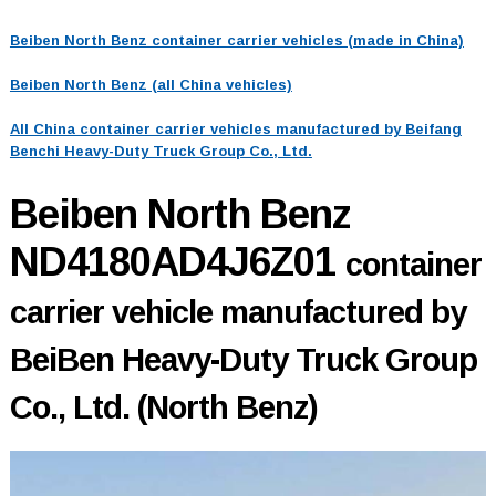
Beiben North Benz container carrier vehicles (made in China)
Beiben North Benz (all China vehicles)
All China container carrier vehicles manufactured by Beifang
Benchi Heavy-Duty Truck Group Co., Ltd.
Beiben North Benz
ND4180AD4J6Z01
container
carrier vehicle manufactured by
BeiBen Heavy-Duty Truck Group
Co., Ltd. (North Benz)