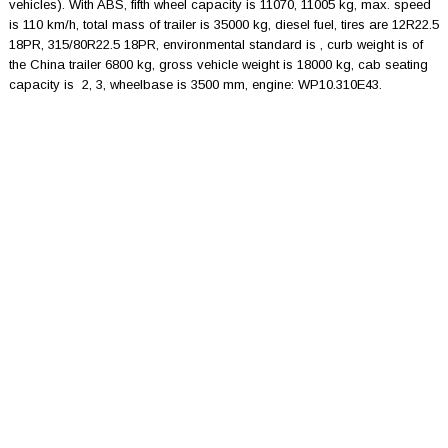
vehicles). With ABS, fifth wheel capacity is 11070, 11005 kg, max. speed
is 110 km/h, total mass of trailer is 35000 kg, diesel fuel, tires are 12R22.5
18PR, 315/80R22.5 18PR, environmental standard is , curb weight is of
the China trailer 6800 kg, gross vehicle weight is 18000 kg, cab seating
capacity is 2, 3, wheelbase is 3500 mm, engine: WP10.310E43.