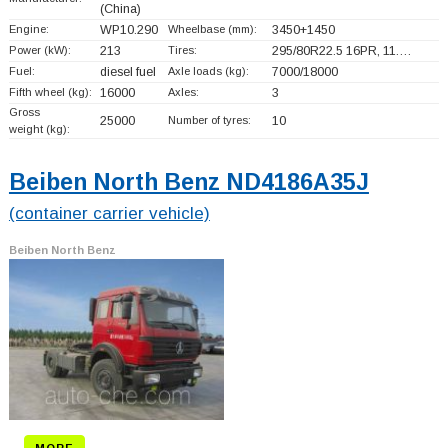
(China)
Engine:
WP10.290
Wheelbase (mm):
3450+
1450
Power (kW):
213
Tires:
295/80R22.5 16PR, 11.…
Fuel:
diesel fuel
Axle loads (kg):
7000/18000
Fifth wheel (kg):
16000
Axles:
3
Gross
25000
Number of tyres:
10
weight (kg):
Beiben North Benz ND4186A35J
(container carrier vehicle)
Beiben North Benz
MORE