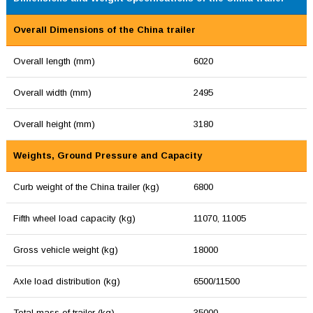
Overall Dimensions of the China trailer
Overall length (mm)
6020
Overall width (mm)
2495
Overall height (mm)
3180
Weights, Ground Pressure and Capacity
Curb weight of the China trailer (kg)
6800
Fifth wheel load capacity (kg)
11070, 11005
Gross vehicle weight (kg)
18000
Axle load distribution (kg)
6500/11500
Total mass of trailer (kg)
35000