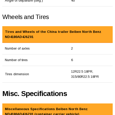
Angle of departure (deg.)
40
Wheels and Tires
Tires and Wheels of the China trailer Beiben North Benz
ND4180AD4J6Z01
Number of axles
2
Number of tires
6
12R22.5 18PR,
Tires dimension
315/80R22.5 18PR
Misc. Specifications
Miscellaneous Specifications Beiben North Benz
ND4180AD4J6Z01 (container carrier vehicle)