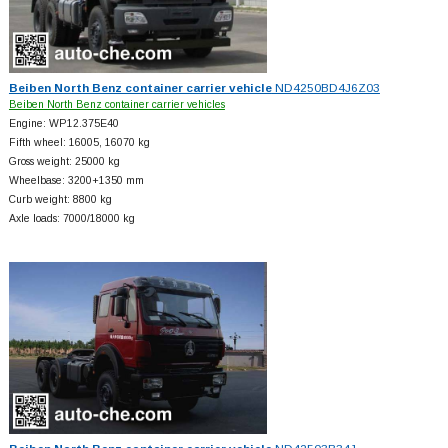
Beiben North Benz container carrier vehicle
ND4250BD4J6Z03
Beiben North Benz container carrier vehicles
Engine: WP12.375E40
Fifth wheel: 16005, 16070 kg
Gross weight: 25000 kg
Wheelbase: 3200+
1350 mm
Curb weight: 8800 kg
Axle loads: 7000/18000 kg