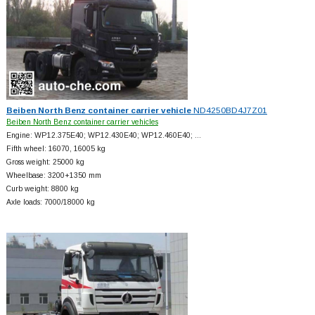
Beiben North Benz container carrier vehicle
ND4250BD4J7Z01
Beiben North Benz container carrier vehicles
Engine: WP12.375E40; WP12.430E40; WP12.460E40; …
Fifth wheel: 16070, 16005 kg
Gross weight: 25000 kg
Wheelbase: 3200+
1350 mm
Curb weight: 8800 kg
Axle loads: 7000/18000 kg