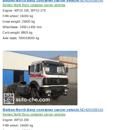
Beiben North Benz container carrier vehicle
ND42503B34J
Beiben North Benz container carrier vehicles
Engine: WP10.336; WP10.375
Fifth wheel: 16000 kg
Gross weight: 25000 kg
Wheelbase: 3450+
1450 mm
Curb weight: 8805 kg
Axle loads: 7000/18000 kg
Beiben North Benz container carrier vehicle
ND42502B34J
Beiben North Benz container carrier vehicles
Engine: WP10.290
Fifth wheel: 16000 kg