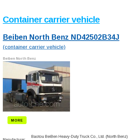
Container carrier vehicle
Beiben North Benz ND42502B34J
(container carrier vehicle)
Beiben North Benz
MORE
Baotou BeiBen Heavy-Duty Truck Co., Ltd. (North Benz)
Manufacturer: