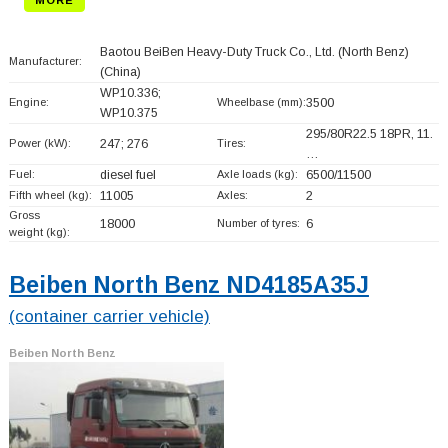
Baotou BeiBen Heavy-Duty Truck Co., Ltd. (North Benz)
Manufacturer:
(China)
WP10.336;
Engine:
Wheelbase (mm):
3500
WP10.375
295/80R22.5 18PR, 11.
Power (kW):
247; 276
Tires:
…
Fuel:
diesel fuel
Axle loads (kg):
6500/11500
Fifth wheel (kg):
11005
Axles:
2
Gross
18000
Number of tyres:
6
weight (kg):
Beiben North Benz ND4185A35J
(container carrier vehicle)
Beiben North Benz