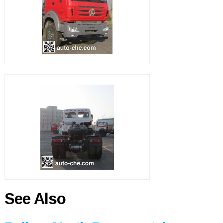
See Also