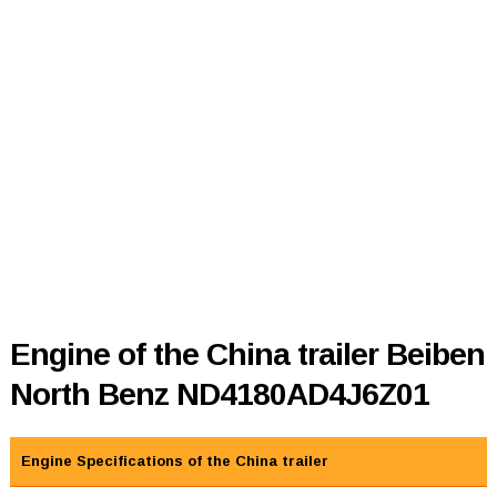
Engine of the China trailer Beiben
North Benz ND4180AD4J6Z01
Engine Specifications of the China trailer