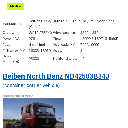
MORE
BeiBen Heavy-Duty Truck Group Co., Ltd. (North Benz)
Manufacturer:
(China)
Engine:
WP12.375E40
Wheelbase (mm):
3200+
1350
Power (kW):
276
Tires:
12R22.5 16PR, 315/80R…
Fuel:
diesel fuel
Axle loads (kg):
7000/18000
Fifth wheel (kg):
16005, 16070
Axles:
3
Gross
25000
Number of tyres:
10
weight (kg):
Beiben North Benz ND42503B34J
(container carrier vehicle)
Beiben North Benz