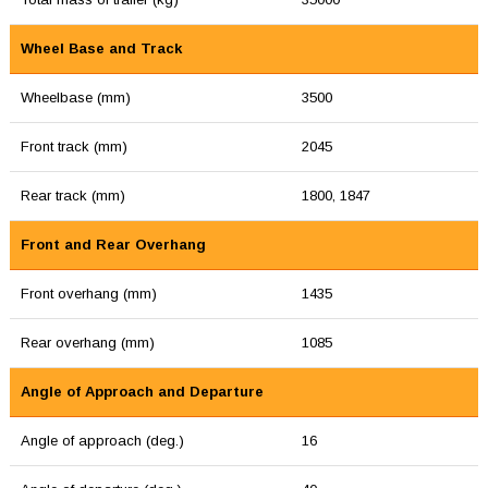
Wheel Base and Track
Wheelbase (mm)
3500
Front track (mm)
2045
Rear track (mm)
1800, 1847
Front and Rear Overhang
Front overhang (mm)
1435
Rear overhang (mm)
1085
Angle of Approach and Departure
Angle of approach (deg.)
16