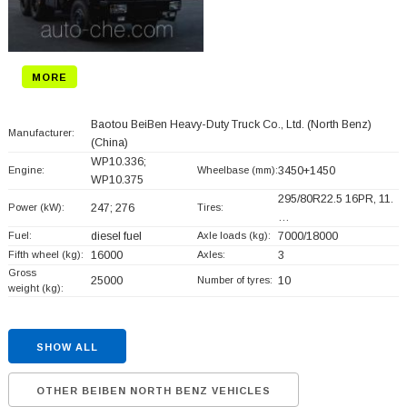
MORE
Baotou BeiBen Heavy-Duty Truck Co., Ltd. (North Benz)
Manufacturer:
(China)
WP10.336;
Engine:
Wheelbase (mm):
3450+
1450
WP10.375
295/80R22.5 16PR, 11.
Power (kW):
247; 276
Tires:
…
Fuel:
diesel fuel
Axle loads (kg):
7000/18000
Fifth wheel (kg):
16000
Axles:
3
Gross
25000
Number of tyres:
10
weight (kg):
SHOW ALL
OTHER BEIBEN NORTH BENZ VEHICLES