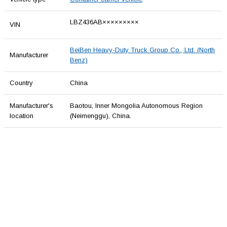
LBZ436AB×××××××××
VIN
BeiBen Heavy-Duty Truck Group Co., Ltd. (North
Manufacturer
Benz)
Country
China
Manufacturer's
Baotou, Inner Mongolia Autonomous Region
location
(Neimenggu), China.