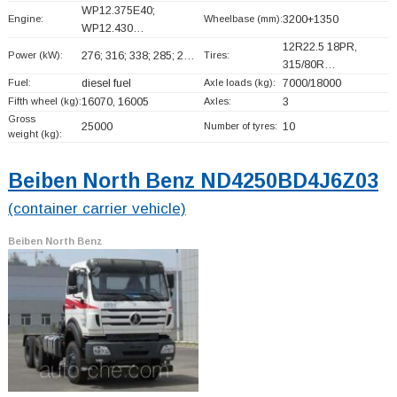
WP12.375E40;
Engine:
Wheelbase (mm):
3200+
1350
WP12.430…
12R22.5 18PR,
Power (kW):
276; 316; 338; 285; 2…
Tires:
315/80R…
Fuel:
diesel fuel
Axle loads (kg):
7000/18000
Fifth wheel (kg):
16070, 16005
Axles:
3
Gross
25000
Number of tyres:
10
weight (kg):
Beiben North Benz ND4250BD4J6Z03
(container carrier vehicle)
Beiben North Benz