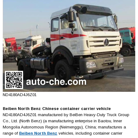
ND4180AD4J6Z01
Beiben North Benz Chinese container carrier vehicle
ND4180AD4J6Z01 manufactured by BeiBen Heavy-Duty Truck Group
Co., Ltd. (North Benz) (a manufacturing enterprise in Baotou, Inner
Mongolia Autonomous Region (Neimenggu), China; manufactures a
range of
Beiben North Benz
vehicles, including container carrier