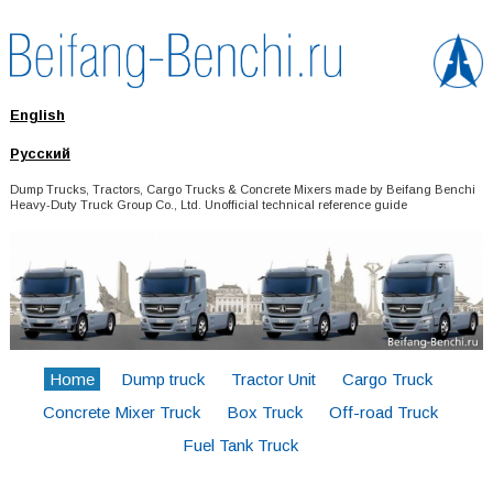
English
Русский
Dump Trucks, Tractors, Cargo Trucks & Concrete Mixers made by Beifang Benchi
Heavy-Duty Truck Group Co., Ltd. Unofficial technical reference guide
Home
Dump truck
Tractor Unit
Cargo Truck
Concrete Mixer Truck
Box Truck
Off-road Truck
Fuel Tank Truck