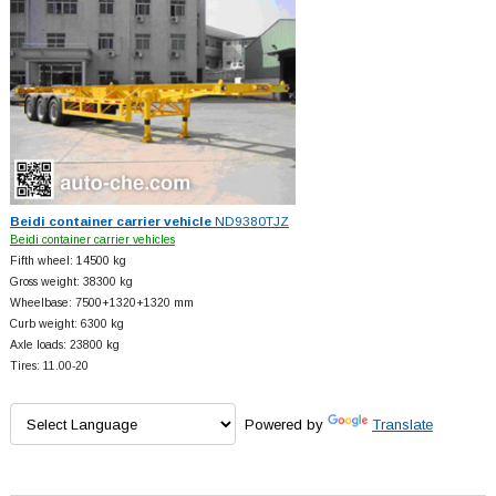
Beidi container carrier vehicle
ND9380TJZ
Beidi container carrier vehicles
Fifth wheel: 14500 kg
Gross weight: 38300 kg
Wheelbase: 7500+
1320+
1320 mm
Curb weight: 6300 kg
Axle loads: 23800 kg
Tires: 11.00-20
Powered by
Translate