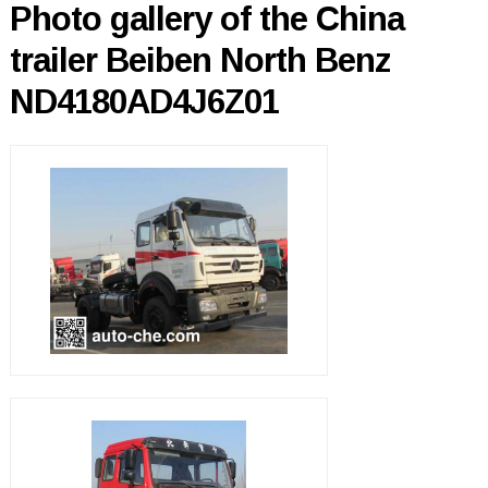
Photo gallery of the China
trailer Beiben North Benz
ND4180AD4J6Z01