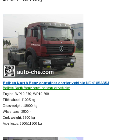
Axle loads: 6500/11500 kg
Beiben North Benz container carrier vehicle
ND4185A35J
Beiben North Benz container carrier vehicles
Engine: WP10.270; WP10.290
Fifth wheel: 11005 kg
Gross weight: 18000 kg
Wheelbase: 3500 mm
Curb weight: 6800 kg
Axle loads: 6500/11500 kg