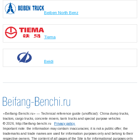
Beiben North Benz
Tiema
Beidi
«Beifang-Benchi.ru» — Technical reference guide (unofficial): China dump trucks,
tractors, cargo trucks, concrete mixers, tank trucks and special purpose vehicles
© 2026, http://beifang-benchi.ru
Privacy policy.
Important note: the information may contain inaccuracies; it is not a public offer; the
trademarks and trade names are used for information purposes only and belong to their
respective owners. The content of all pages of the Site is for informational purposes only