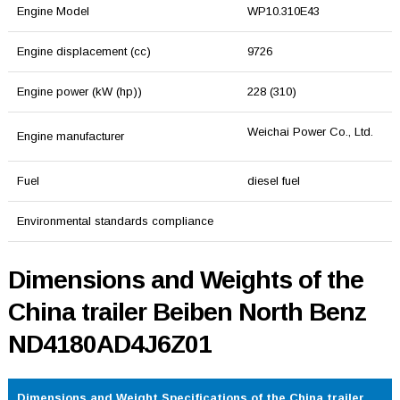
Engine Model
WP10.310E43
Engine displacement (cc)
9726
Engine power (kW (hp))
228 (310)
Weichai Power Co., Ltd.
Engine manufacturer
Fuel
diesel fuel
Environmental standards compliance
Dimensions and Weights of the
China trailer Beiben North Benz
ND4180AD4J6Z01
Dimensions and Weight Specifications of the China trailer