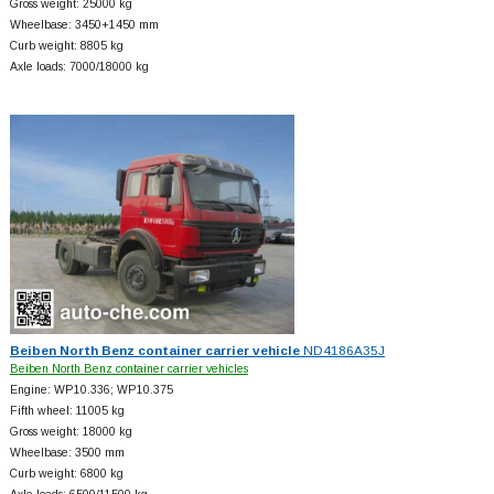
Gross weight: 25000 kg
Wheelbase: 3450+
1450 mm
Curb weight: 8805 kg
Axle loads: 7000/18000 kg
Beiben North Benz container carrier vehicle
ND4186A35J
Beiben North Benz container carrier vehicles
Engine: WP10.336; WP10.375
Fifth wheel: 11005 kg
Gross weight: 18000 kg
Wheelbase: 3500 mm
Curb weight: 6800 kg