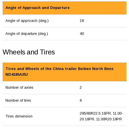
Angle of Approach and Departure
Angle of approach (deg.)
18
Angle of departure (deg.)
40
Wheels and Tires
Tires and Wheels of the China trailer Beiben North Benz
ND4185A35J
Number of axles
2
Number of tires
6
295/80R22.5 16PR, 11.00-
Tires dimension
20 18PR, 11.00R20 18PR