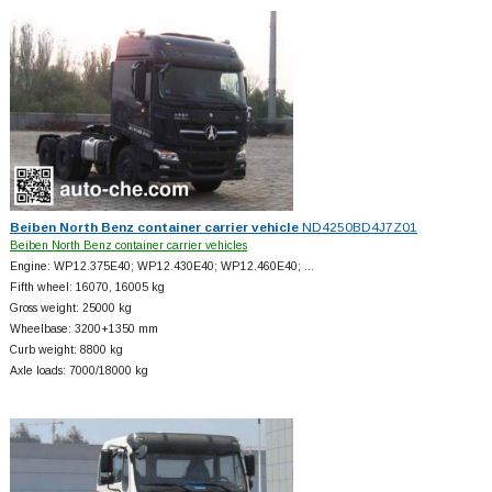
Beiben North Benz container carrier vehicle
ND4250BD4J7Z01
Beiben North Benz container carrier vehicles
Engine: WP12.375E40; WP12.430E40; WP12.460E40; …
Fifth wheel: 16070, 16005 kg
Gross weight: 25000 kg
Wheelbase: 3200+
1350 mm
Curb weight: 8800 kg
Axle loads: 7000/18000 kg