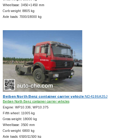
Wheelbase: 3450+
1450 mm
Curb weight: 8805 kg
Axle loads: 7000/18000 kg
Beiben North Benz container carrier vehicle
ND4186A35J
Beiben North Benz container carrier vehicles
Engine: WP10.336; WP10.375
Fifth wheel: 11005 kg
Gross weight: 18000 kg
Wheelbase: 3500 mm
Curb weight: 6800 kg
Axle loads: 6500/11500 kg