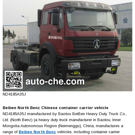
ND4185A35J
Beiben North Benz Chinese container carrier vehicle
ND4185A35J manufactured by Baotou BeiBen Heavy-Duty Truck Co.,
Ltd. (North Benz) (a heavy duty truck manufacturer in Baotou, Inner
Mongolia Autonomous Region (Neimenggu), China; manufactures a
range of
Beiben North Benz
vehicles, including container carrier