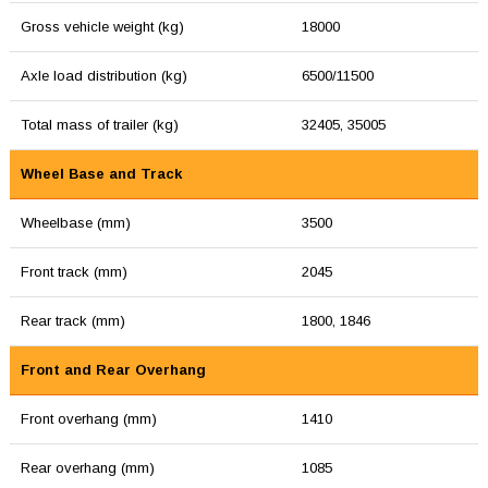
Gross vehicle weight (kg)
18000
Axle load distribution (kg)
6500/11500
Total mass of trailer (kg)
32405, 35005
Wheel Base and Track
Wheelbase (mm)
3500
Front track (mm)
2045
Rear track (mm)
1800, 1846
Front and Rear Overhang
Front overhang (mm)
1410
Rear overhang (mm)
1085