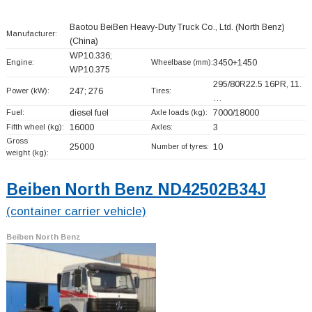
Baotou BeiBen Heavy-Duty Truck Co., Ltd. (North Benz)
Manufacturer:
(China)
WP10.336;
Engine:
Wheelbase (mm):
3450+
1450
WP10.375
295/80R22.5 16PR, 11.
Power (kW):
247; 276
Tires:
…
Fuel:
diesel fuel
Axle loads (kg):
7000/18000
Fifth wheel (kg):
16000
Axles:
3
Gross
25000
Number of tyres:
10
weight (kg):
Beiben North Benz ND42502B34J
(container carrier vehicle)
Beiben North Benz