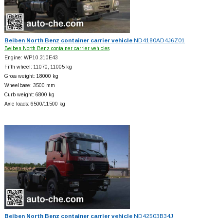
Beiben North Benz container carrier vehicle
ND4180AD4J6Z01
Beiben North Benz container carrier vehicles
Engine: WP10.310E43
Fifth wheel: 11070, 11005 kg
Gross weight: 18000 kg
Wheelbase: 3500 mm
Curb weight: 6800 kg
Axle loads: 6500/11500 kg
Beiben North Benz container carrier vehicle
ND42503B34J