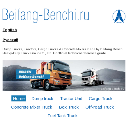
English
Русский
Dump Trucks, Tractors, Cargo Trucks & Concrete Mixers made by Beifang Benchi
Heavy-Duty Truck Group Co., Ltd. Unofficial technical reference guide
Home
Dump truck
Tractor Unit
Cargo Truck
Concrete Mixer Truck
Box Truck
Off-road Truck
Fuel Tank Truck