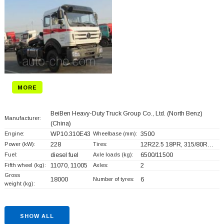
MORE
BeiBen Heavy-Duty Truck Group Co., Ltd. (North Benz)
Manufacturer:
(China)
Engine:
WP10.310E43
Wheelbase (mm):
3500
Power (kW):
228
Tires:
12R22.5 18PR, 315/80R…
Fuel:
diesel fuel
Axle loads (kg):
6500/11500
Fifth wheel (kg):
11070, 11005
Axles:
2
Gross
18000
Number of tyres:
6
weight (kg):
SHOW ALL