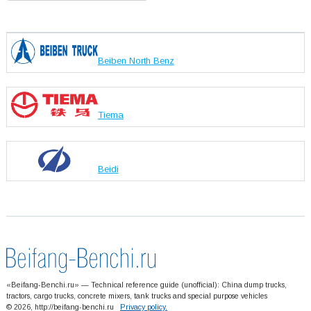
Beiben North Benz
Tiema
Beidi
«Beifang-Benchi.ru» — Technical reference guide (unofficial): China dump trucks,
tractors, cargo trucks, concrete mixers, tank trucks and special purpose vehicles
© 2026, http://beifang-benchi.ru
Privacy policy.