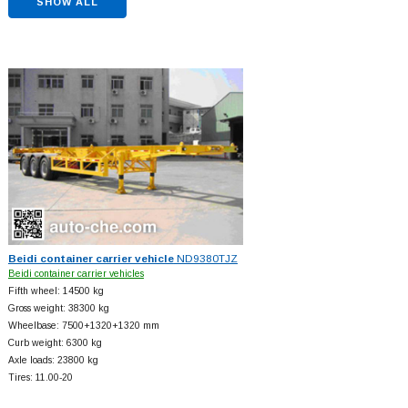
SHOW ALL
Beidi container carrier vehicle
ND9380TJZ
Beidi container carrier vehicles
Fifth wheel: 14500 kg
Gross weight: 38300 kg
Wheelbase: 7500+
1320+
1320 mm
Curb weight: 6300 kg
Axle loads: 23800 kg
Tires: 11.00-20