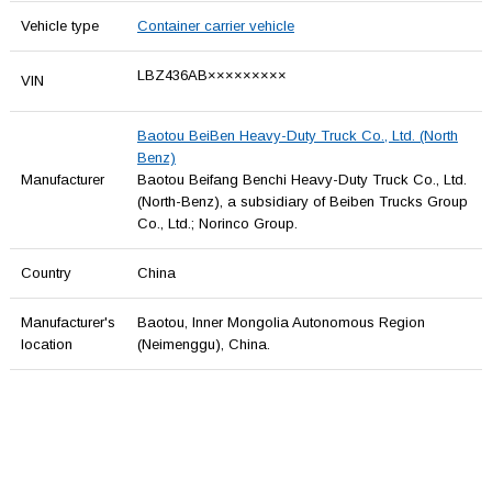
Vehicle type
Container carrier vehicle
LBZ436AB×××××××××
VIN
Baotou BeiBen Heavy-Duty Truck Co., Ltd. (North
Benz)
Manufacturer
Baotou Beifang Benchi Heavy-Duty Truck Co., Ltd.
(North-Benz), a subsidiary of Beiben Trucks Group
Co., Ltd.; Norinco Group.
Country
China
Manufacturer's
Baotou, Inner Mongolia Autonomous Region
location
(Neimenggu), China.