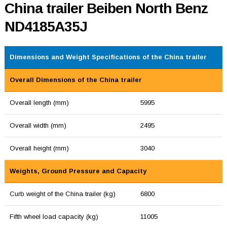
China trailer Beiben North Benz
ND4185A35J
Dimensions and Weight Specifications of the China trailer
Overall Dimensions of the China trailer
Overall length (mm)
5995
Overall width (mm)
2495
Overall height (mm)
3040
Weights, Ground Pressure and Capacity
Curb weight of the China trailer (kg)
6800
Fifth wheel load capacity (kg)
11005