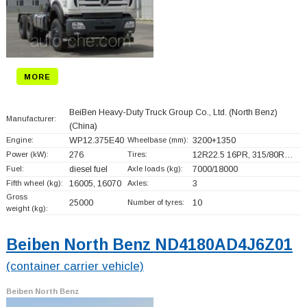
MORE
BeiBen Heavy-Duty Truck Group Co., Ltd. (North Benz)
Manufacturer:
(China)
Engine:
WP12.375E40
Wheelbase (mm):
3200+
1350
Power (kW):
276
Tires:
12R22.5 16PR, 315/80R…
Fuel:
diesel fuel
Axle loads (kg):
7000/18000
Fifth wheel (kg):
16005, 16070
Axles:
3
Gross
25000
Number of tyres:
10
weight (kg):
Beiben North Benz ND4180AD4J6Z01
(container carrier vehicle)
Beiben North Benz