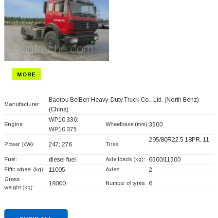
MORE
Baotou BeiBen Heavy-Duty Truck Co., Ltd. (North Benz)
Manufacturer:
(China)
WP10.336;
Engine:
Wheelbase (mm):
3500
WP10.375
295/80R22.5 18PR, 11.
Power (kW):
247; 276
Tires:
…
Fuel:
diesel fuel
Axle loads (kg):
6500/11500
Fifth wheel (kg):
11005
Axles:
2
Gross
18000
Number of tyres:
6
weight (kg):