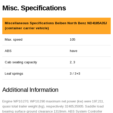
Misc. Specifications
Miscellaneous Specifications Beiben North Benz ND4185A35J
(container carrier vehicle)
Max. speed
105
ABS
have
Cab seating capacity
2, 3
Leaf springs
3 / 3+3
Additional Information
Engine WP10.270, WP10.290 maximum net power (kw) were 197,211,
quasi total trailer weight (kg), respectively 32405,35005. Saddle load
bearing surface ground clearance 1310mm. ABS System Controller