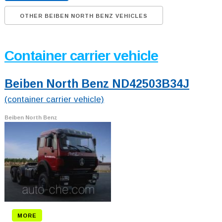
OTHER BEIBEN NORTH BENZ VEHICLES
Container carrier vehicle
Beiben North Benz ND42503B34J
(container carrier vehicle)
Beiben North Benz
MORE