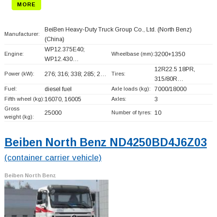
MORE
BeiBen Heavy-Duty Truck Group Co., Ltd. (North Benz)
Manufacturer:
(China)
WP12.375E40;
Engine:
Wheelbase (mm):
3200+
1350
WP12.430…
12R22.5 18PR,
Power (kW):
276; 316; 338; 285; 2…
Tires:
315/80R…
Fuel:
diesel fuel
Axle loads (kg):
7000/18000
Fifth wheel (kg):
16070, 16005
Axles:
3
Gross
25000
Number of tyres:
10
weight (kg):
Beiben North Benz ND4250BD4J6Z03
(container carrier vehicle)
Beiben North Benz