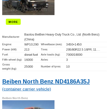
MORE
Baotou BeiBen Heavy-Duty Truck Co., Ltd. (North Benz)
Manufacturer:
(China)
Engine:
WP10.290
Wheelbase (mm):
3450+
1450
Power (kW):
213
Tires:
295/80R22.5 16PR, 11.…
Fuel:
diesel fuel
Axle loads (kg):
7000/18000
Fifth wheel (kg):
16000
Axles:
3
Gross
25000
Number of tyres:
10
weight (kg):
Beiben North Benz ND4186A35J
(container carrier vehicle)
Beiben North Benz