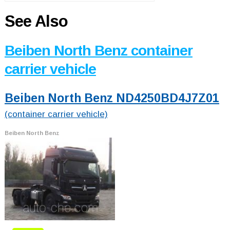
See Also
Beiben North Benz container
carrier vehicle
Beiben North Benz ND4250BD4J7Z01
(container carrier vehicle)
Beiben North Benz