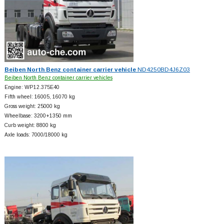
Beiben North Benz container carrier vehicle
ND4250BD4J6Z03
Beiben North Benz container carrier vehicles
Engine: WP12.375E40
Fifth wheel: 16005, 16070 kg
Gross weight: 25000 kg
Wheelbase: 3200+
1350 mm
Curb weight: 8800 kg
Axle loads: 7000/18000 kg