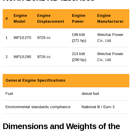
Engine
Engine
Engine
Engine
#
Model
Displacement
Power
Manufacturer
199 kW
Weichai Power
1
WP10.270
9726 cc
(271 hp)
Co., Ltd.
213 kW
Weichai Power
2
WP10.290
9726 cc
(290 hp)
Co., Ltd.
General Engine Specifications
Fuel
diesel fuel
Environmental standards compliance
National III / Euro 3
Dimensions and Weights of the