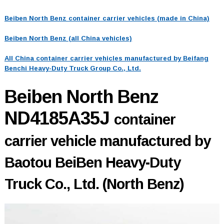
Beiben North Benz container carrier vehicles (made in China)
Beiben North Benz (all China vehicles)
All China container carrier vehicles manufactured by Beifang
Benchi Heavy-Duty Truck Group Co., Ltd.
Beiben North Benz
ND4185A35J
container
carrier vehicle manufactured by
Baotou BeiBen Heavy-Duty
Truck Co., Ltd. (North Benz)