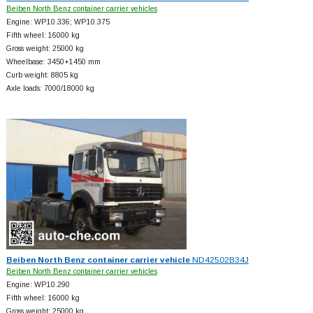
Beiben North Benz container carrier vehicles
Engine: WP10.336; WP10.375
Fifth wheel: 16000 kg
Gross weight: 25000 kg
Wheelbase: 3450+
1450 mm
Curb weight: 8805 kg
Axle loads: 7000/18000 kg
Beiben North Benz container carrier vehicle
ND42502B34J
Beiben North Benz container carrier vehicles
Engine: WP10.290
Fifth wheel: 16000 kg
Gross weight: 25000 kg