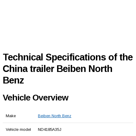
Technical Specifications of the
China trailer Beiben North
Benz
Vehicle Overview
Make
Beiben North Benz
Vehicle model
ND4185A35J