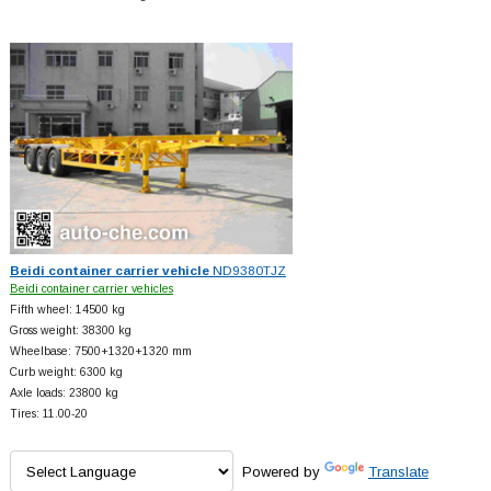
Beidi container carrier vehicle
ND9380TJZ
Beidi container carrier vehicles
Fifth wheel: 14500 kg
Gross weight: 38300 kg
Wheelbase: 7500+
1320+
1320 mm
Curb weight: 6300 kg
Axle loads: 23800 kg
Tires: 11.00-20
Powered by
Translate