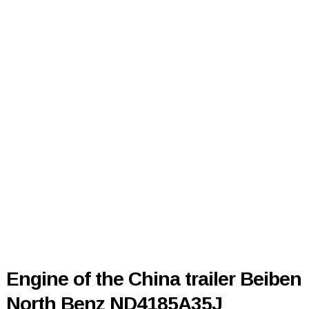
Engine of the China trailer Beiben
North Benz ND4185A35J