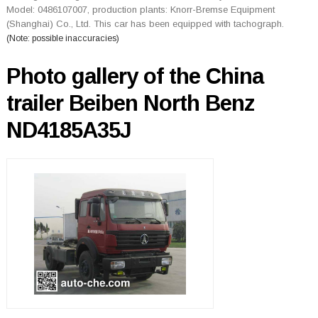
Model: 0486107007, production plants: Knorr-Bremse Equipment
(Shanghai) Co., Ltd. This car has been equipped with tachograph.
(Note: possible inaccuracies)
Photo gallery of the China
trailer Beiben North Benz
ND4185A35J