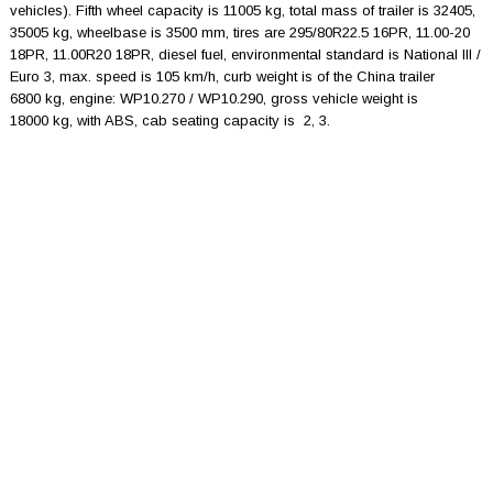
vehicles). Fifth wheel capacity is 11005 kg, total mass of trailer is 32405,
35005 kg, wheelbase is 3500 mm, tires are 295/80R22.5 16PR, 11.00-20
18PR, 11.00R20 18PR, diesel fuel, environmental standard is National III /
Euro 3, max. speed is 105 km/h, curb weight is of the China trailer
6800 kg, engine: WP10.270 / WP10.290, gross vehicle weight is
18000 kg, with ABS, cab seating capacity is 2, 3.