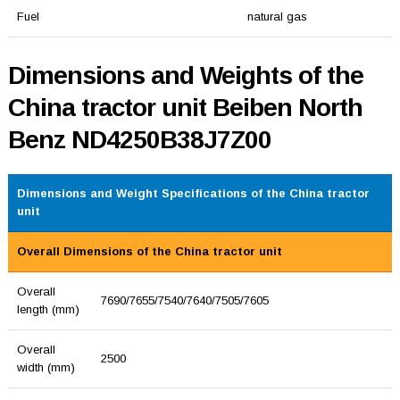
Fuel
natural gas
Dimensions and Weights of the
China tractor unit Beiben North
Benz ND4250B38J7Z00
Dimensions and Weight Specifications of the China tractor
unit
Overall Dimensions of the China tractor unit
Overall
7690/7655/7540/7640/7505/7605
length (mm)
Overall
2500
width (mm)