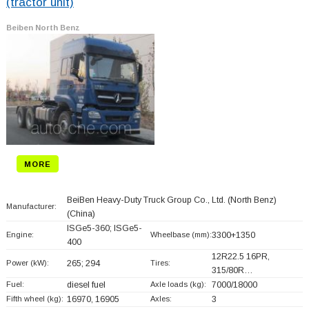
(tractor unit)
Beiben North Benz
MORE
BeiBen Heavy-Duty Truck Group Co., Ltd. (North Benz)
Manufacturer:
(China)
ISGe5-360; ISGe5-
Engine:
Wheelbase (mm):
3300+
1350
400
12R22.5 16PR,
Power (kW):
265; 294
Tires:
315/80R…
Fuel:
diesel fuel
Axle loads (kg):
7000/18000
Fifth wheel (kg):
16970, 16905
Axles:
3