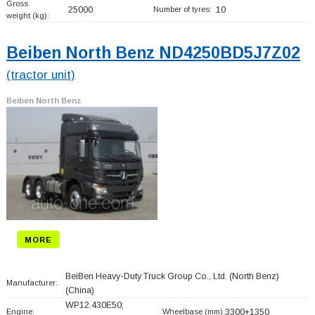
Gross
25000
Number of tyres:
10
weight (kg):
Beiben North Benz ND4250BD5J7Z02
(tractor unit)
Beiben North Benz
MORE
BeiBen Heavy-Duty Truck Group Co., Ltd. (North Benz)
Manufacturer:
(China)
WP12.430E50;
Engine:
Wheelbase (mm):
3300+
1350