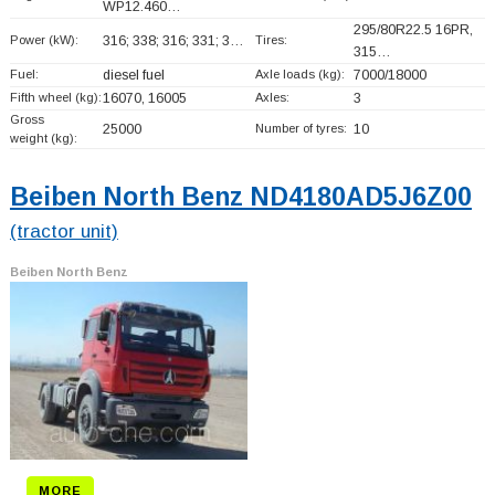
WP12.460…
295/80R22.5 16PR,
Power (kW):
316; 338; 316; 331; 3…
Tires:
315…
Fuel:
diesel fuel
Axle loads (kg):
7000/18000
Fifth wheel (kg):
16070, 16005
Axles:
3
Gross
25000
Number of tyres:
10
weight (kg):
Beiben North Benz ND4180AD5J6Z00
(tractor unit)
Beiben North Benz
MORE