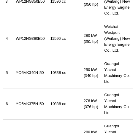
3
WP12NG350E50
11596 cc
(Weifang) New
(350 hp)
Energy Engine
Co., Ltd.
Weichai
Westport
280 kW
4
WP12NG380E50
11596 cc
(Weifang) New
(381 hp)
Energy Engine
Co., Ltd.
Guangxi
250 kW
Yuchai
5
YC6MK340N-50
10338 cc
(340 hp)
Machinery Co.,
Ltd.
Guangxi
276 kW
Yuchai
6
YC6MK375N-50
10338 cc
(376 hp)
Machinery Co.,
Ltd.
Guangxi
280 kW
Yuchai