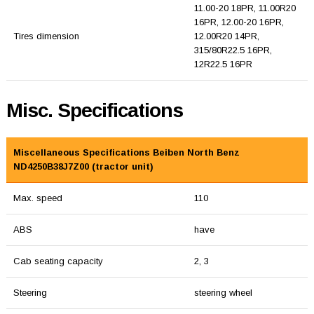
11.00-20 18PR, 11.00R20
16PR, 12.00-20 16PR,
Tires dimension
12.00R20 14PR,
315/80R22.5 16PR,
12R22.5 16PR
Misc. Specifications
Miscellaneous Specifications Beiben North Benz
ND4250B38J7Z00 (tractor unit)
Max. speed
110
ABS
have
Cab seating capacity
2, 3
Steering
steering wheel