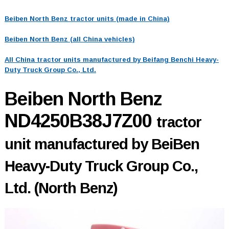
Beiben North Benz tractor units (made in China)
Beiben North Benz (all China vehicles)
All China tractor units manufactured by Beifang Benchi Heavy-
Duty Truck Group Co., Ltd.
Beiben North Benz
ND4250B38J7Z00
tractor
unit manufactured by BeiBen
Heavy-Duty Truck Group Co.,
Ltd. (North Benz)