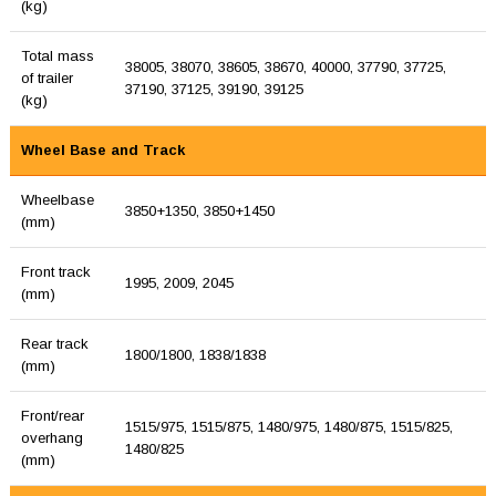
(kg)
Total mass
38005, 38070, 38605, 38670, 40000, 37790, 37725,
of trailer
37190, 37125, 39190, 39125
(kg)
Wheel Base and Track
Wheelbase
3850+1350, 3850+1450
(mm)
Front track
1995, 2009, 2045
(mm)
Rear track
1800/1800, 1838/1838
(mm)
Front/rear
1515/975, 1515/875, 1480/975, 1480/875, 1515/825,
overhang
1480/825
(mm)