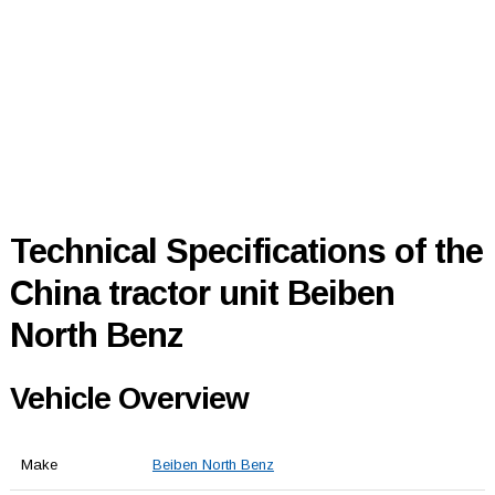
Technical Specifications of the
China tractor unit Beiben
North Benz
Vehicle Overview
Make
Beiben North Benz