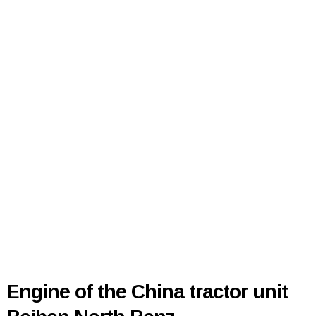
Engine of the China tractor unit