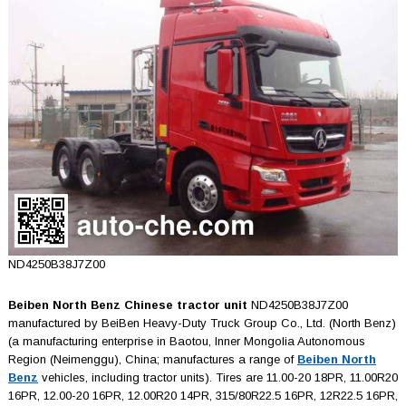
ND4250B38J7Z00
Beiben North Benz Chinese tractor unit
ND4250B38J7Z00
manufactured by BeiBen Heavy-Duty Truck Group Co., Ltd. (North Benz)
(a manufacturing enterprise in Baotou, Inner Mongolia Autonomous
Region (Neimenggu), China; manufactures a range of
Beiben North
Benz
vehicles, including tractor units). Tires are 11.00-20 18PR, 11.00R20
16PR, 12.00-20 16PR, 12.00R20 14PR, 315/80R22.5 16PR, 12R22.5 16PR,