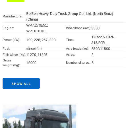
BeiBen Heavy-Duty Truck Group Co., Ltd. (North Benz)
Manufacturer:
(China)
WP7.270E51;
Engine:
Wheelbase (mm):
3500
WP10.310E…
12R22.5 18PR,
Power (kW):
199; 228; 257; 228
Tires:
315/80R…
Fuel:
diesel fuel
Axle loads (kg):
6500/11500
Fifth wheel (kg):
11270, 11205
Axles:
2
Gross
18000
Number of tyres:
6
weight (kg):
SHOW ALL