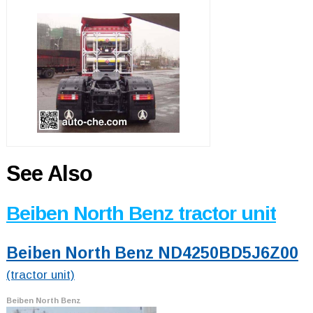
See Also
Beiben North Benz tractor unit
Beiben North Benz ND4250BD5J6Z00
(tractor unit)
Beiben North Benz