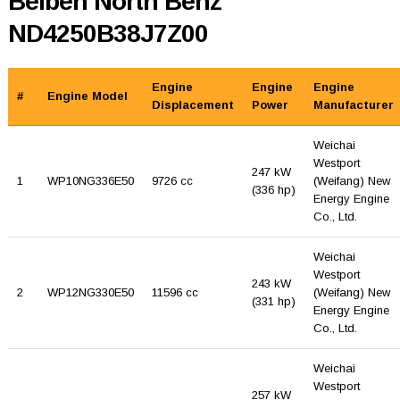
Beiben North Benz
ND4250B38J7Z00
Engine
Engine
Engine
#
Engine Model
Displacement
Power
Manufacturer
Weichai
Westport
247 kW
1
WP10NG336E50
9726 cc
(Weifang) New
(336 hp)
Energy Engine
Co., Ltd.
Weichai
Westport
243 kW
2
WP12NG330E50
11596 cc
(Weifang) New
(331 hp)
Energy Engine
Co., Ltd.
Weichai
Westport
257 kW