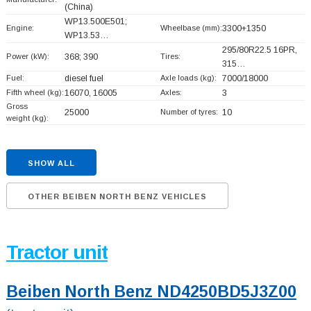
(China)
WP13.500E501;
Engine:
Wheelbase (mm):
3300+
1350
WP13.53…
295/80R22.5 16PR,
Power (kW):
368; 390
Tires:
315…
Fuel:
diesel fuel
Axle loads (kg):
7000/18000
Fifth wheel (kg):
16070, 16005
Axles:
3
Gross
25000
Number of tyres:
10
weight (kg):
SHOW ALL
OTHER BEIBEN NORTH BENZ VEHICLES
Tractor unit
Beiben North Benz ND4250BD5J3Z00