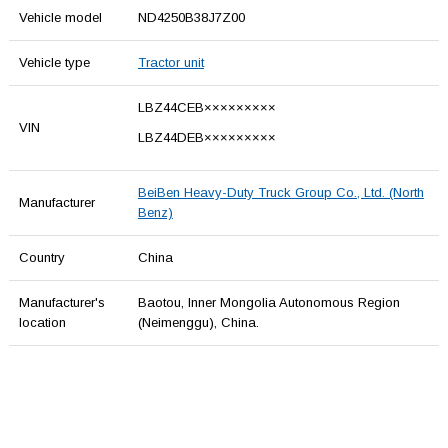
Vehicle model
ND4250B38J7Z00
Vehicle type
Tractor unit
LBZ44CEB×××××××××
VIN
LBZ44DEB×××××××××
BeiBen Heavy-Duty Truck Group Co., Ltd. (North
Manufacturer
Benz)
Country
China
Manufacturer's
Baotou, Inner Mongolia Autonomous Region
location
(Neimenggu), China.