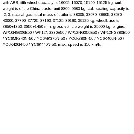
with ABS, fifth wheel capacity is 16005, 16070, 15190, 15125 kg, curb
weight is of the China tractor unit 8800, 9680 kg, cab seating capacity is
2, 3, natural gas, total mass of trailer is 38005, 38070, 38605, 38670,
40000, 37790, 37725, 37190, 37125, 39190, 39125 kg, wheelbase is
3850+1350, 3850+1450 mm, gross vehicle weight is 25000 kg, engine:
WP10NG336E50 / WP12NG330E50 / WP12NG350E50 / WP12NG380E50
/ YC6MK340N-50 / YC6MK375N-50 / YC6K380N-50 / YC6K400N-50 /
YC6K420N-50 / YC6K440N-50, max. speed is 110 km/h.