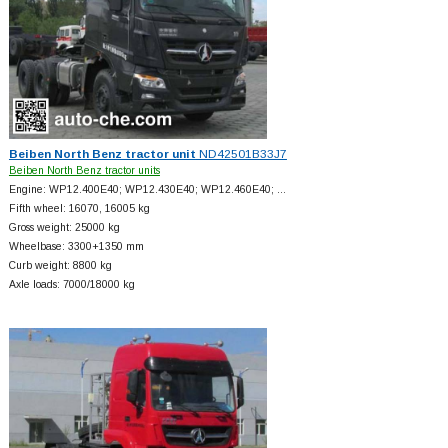
Beiben North Benz tractor unit
ND42501B33J7
Beiben North Benz tractor units
Engine: WP12.400E40; WP12.430E40; WP12.460E40; …
Fifth wheel: 16070, 16005 kg
Gross weight: 25000 kg
Wheelbase: 3300+
1350 mm
Curb weight: 8800 kg
Axle loads: 7000/18000 kg