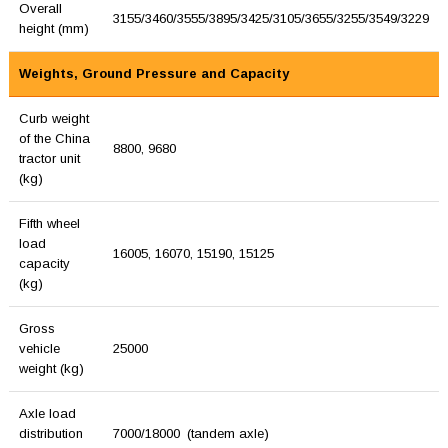
Overall
3155/3460/3555/3895/3425/3105/3655/3255/3549/3229
height (mm)
Weights, Ground Pressure and Capacity
Curb weight
of the China
8800, 9680
tractor unit
(kg)
Fifth wheel
load
16005, 16070, 15190, 15125
capacity
(kg)
Gross
vehicle
25000
weight (kg)
Axle load
distribution
7000/18000 (tandem axle)