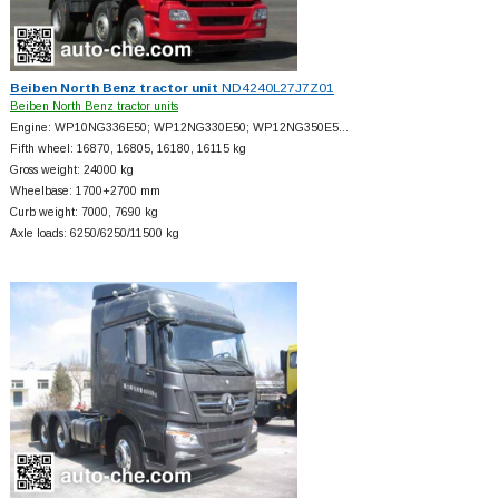
Beiben North Benz tractor unit
ND4240L27J7Z01
Beiben North Benz tractor units
Engine: WP10NG336E50; WP12NG330E50; WP12NG350E5…
Fifth wheel: 16870, 16805, 16180, 16115 kg
Gross weight: 24000 kg
Wheelbase: 1700+
2700 mm
Curb weight: 7000, 7690 kg
Axle loads: 6250/6250/11500 kg