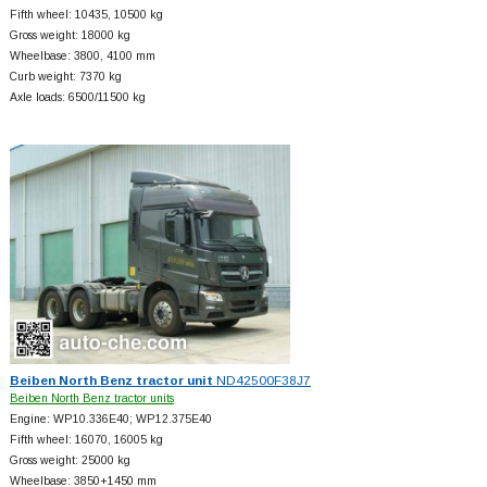
Fifth wheel: 10435, 10500 kg
Gross weight: 18000 kg
Wheelbase: 3800, 4100 mm
Curb weight: 7370 kg
Axle loads: 6500/11500 kg
Beiben North Benz tractor unit
ND42500F38J7
Beiben North Benz tractor units
Engine: WP10.336E40; WP12.375E40
Fifth wheel: 16070, 16005 kg
Gross weight: 25000 kg
Wheelbase: 3850+
1450 mm