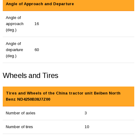
Angle of Approach and Departure
Angle of
approach
16
(deg.)
Angle of
departure
60
(deg.)
Wheels and Tires
Tires and Wheels of the China tractor unit Beiben North
Benz ND4250B38J7Z00
Number of axles
3
Number of tires
10