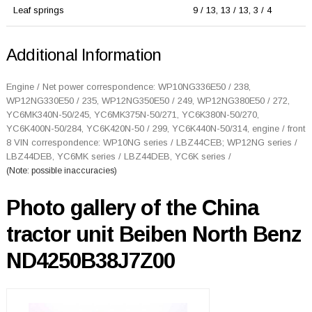
Leaf springs
9 / 13, 13 / 13, 3 / 4
Additional Information
Engine / Net power correspondence: WP10NG336E50 / 238,
WP12NG330E50 / 235, WP12NG350E50 / 249, WP12NG380E50 / 272,
YC6MK340N-50/245, YC6MK375N-50/271, YC6K380N-50/270,
YC6K400N-50/284, YC6K420N-50 / 299, YC6K440N-50/314, engine / front
8 VIN correspondence: WP10NG series / LBZ44CEB; WP12NG series /
LBZ44DEB, YC6MK series / LBZ44DEB, YC6K series /
(Note: possible inaccuracies)
Photo gallery of the China
tractor unit Beiben North Benz
ND4250B38J7Z00