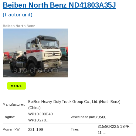
Beiben North Benz ND41803A35J
(tractor unit)
Beiben North Benz
MORE
BeiBen Heavy-Duty Truck Group Co., Ltd. (North Benz)
Manufacturer:
(China)
WP10.300E40;
Engine:
Wheelbase (mm):
3500
WP10.270…
315/80R22.5 18PR,
Power (kW):
221; 199
Tires:
11.…