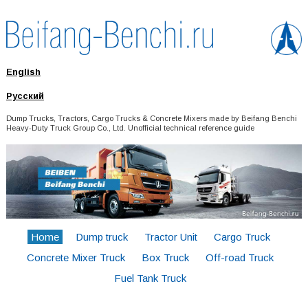
English
Русский
Dump Trucks, Tractors, Cargo Trucks & Concrete Mixers made by Beifang Benchi
Heavy-Duty Truck Group Co., Ltd. Unofficial technical reference guide
Home
Dump truck
Tractor Unit
Cargo Truck
Concrete Mixer Truck
Box Truck
Off-road Truck
Fuel Tank Truck