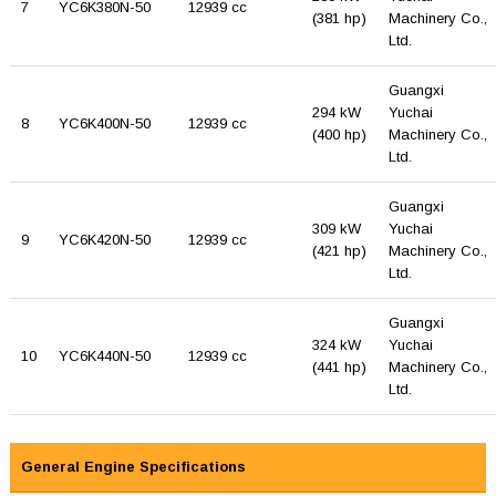
7
YC6K380N-50
12939 cc
(381 hp)
Machinery Co.,
Ltd.
Guangxi
294 kW
Yuchai
8
YC6K400N-50
12939 cc
(400 hp)
Machinery Co.,
Ltd.
Guangxi
309 kW
Yuchai
9
YC6K420N-50
12939 cc
(421 hp)
Machinery Co.,
Ltd.
Guangxi
324 kW
Yuchai
10
YC6K440N-50
12939 cc
(441 hp)
Machinery Co.,
Ltd.
General Engine Specifications