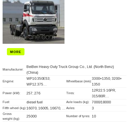
MORE
BeiBen Heavy-Duty Truck Group Co., Ltd. (North Benz)
Manufacturer:
(China)
WP10.350E53;
3300+
1350, 3200+
Engine:
Wheelbase (mm):
WP12.375…
1350
12R22.5 16PR,
Power (kW):
257; 276
Tires:
315/80R…
Fuel:
diesel fuel
Axle loads (kg):
7000/18000
Fifth wheel (kg):
16070, 16005, 16670, …
Axles:
3
Gross
25000
Number of tyres:
10
weight (kg):