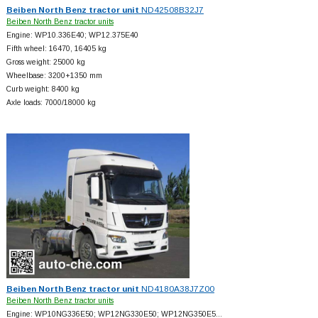
Beiben North Benz tractor unit
ND42508B32J7
Beiben North Benz tractor units
Engine: WP10.336E40; WP12.375E40
Fifth wheel: 16470, 16405 kg
Gross weight: 25000 kg
Wheelbase: 3200+
1350 mm
Curb weight: 8400 kg
Axle loads: 7000/18000 kg
Beiben North Benz tractor unit
ND4180A38J7Z00
Beiben North Benz tractor units
Engine: WP10NG336E50; WP12NG330E50; WP12NG350E5…