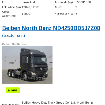
Fuel:
diesel fuel
Axle loads (kg):
6500/11500
Fifth wheel (kg):
12070, 12005
Axles:
2
Gross
18000
Number of tyres:
6
weight (kg):
Beiben North Benz ND4250BD5J7Z08
(tractor unit)
Beiben North Benz
MORE
BeiBen Heavy-Duty Truck Group Co., Ltd. (North Benz)
Manufacturer: