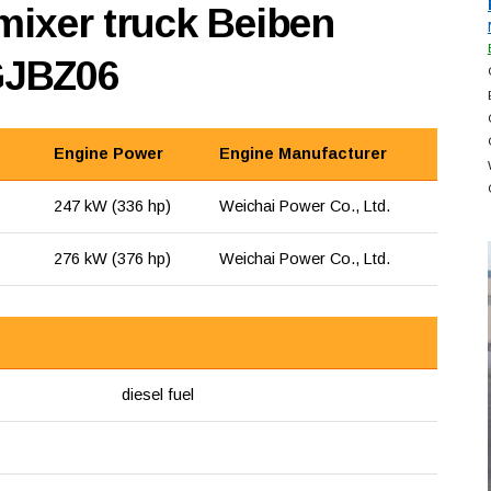
mixer truck Beiben
GJBZ06
Engine Power
Engine Manufacturer
247 kW (336 hp)
Weichai Power Co., Ltd.
276 kW (376 hp)
Weichai Power Co., Ltd.
diesel fuel