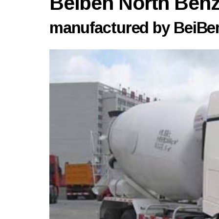
Beiben North Be
manufactured by BeiBen