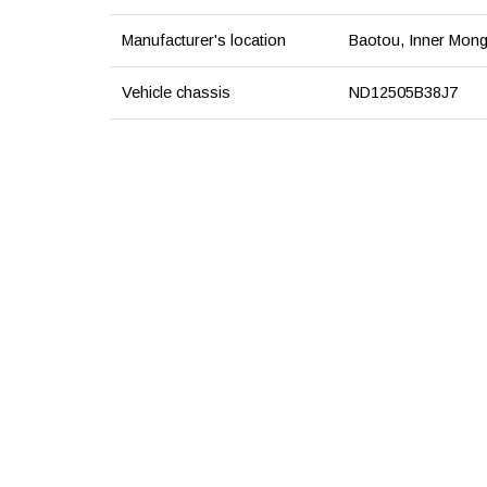
Manufacturer's location
Baotou, Inner Mong
Vehicle chassis
ND12505B38J7