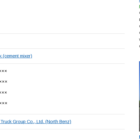
k (cement mixer)
×××
×××
×××
×××
Truck Group Co., Ltd. (North Benz)