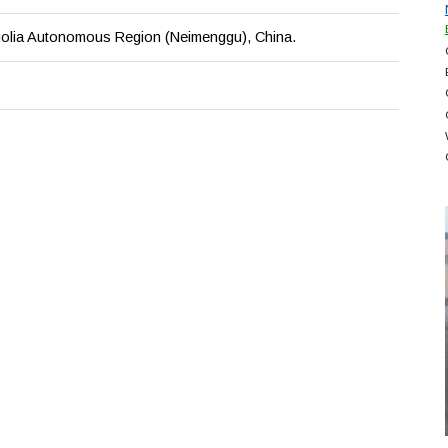
olia Autonomous Region (Neimenggu), China.