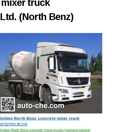
 mixer truck
Ltd. (North Benz)
Beiben North Benz concrete mixer truck
ND5250GJBZ03
Beiben North Benz concrete mixer trucks (cement mixers)