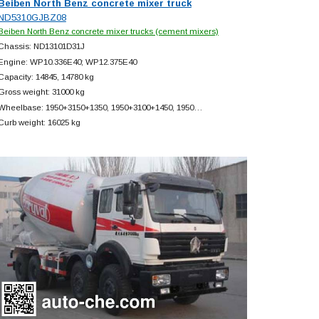
Beiben North Benz concrete mixer truck
ND5310GJBZ08
Beiben North Benz concrete mixer trucks (cement mixers)
Chassis: ND13101D31J
Engine: WP10.336E40; WP12.375E40
Capacity: 14845, 14780 kg
Gross weight: 31000 kg
Wheelbase: 1950+
3150+
1350, 1950+
3100+
1450, 1950…
Curb weight: 16025 kg