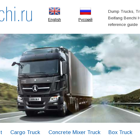
Dump Trucks, Tr
Beifang Benchi H
English
Русский
reference guide
t
Cargo Truck
Concrete Mixer Truck
Box Truck