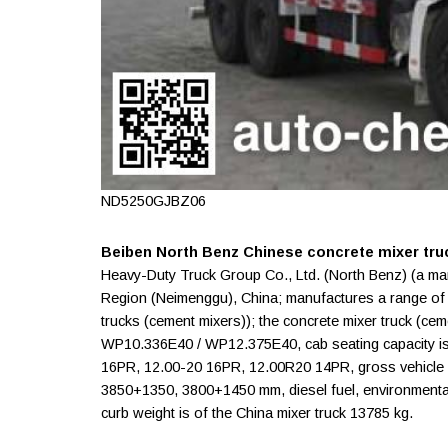
ND5250GJBZ06
Beiben North Benz Chinese concrete mixer tru
Heavy-Duty Truck Group Co., Ltd. (North Benz) (a ma
Region (Neimenggu), China; manufactures a range o
trucks (cement mixers)); the concrete mixer truck (
WP10.336E40 / WP12.375E40, cab seating capacity is
16PR, 12.00-20 16PR, 12.00R20 14PR, gross vehicle w
3850+1350, 3800+1450 mm, diesel fuel, environmental 
curb weight is of the China mixer truck 13785 kg.