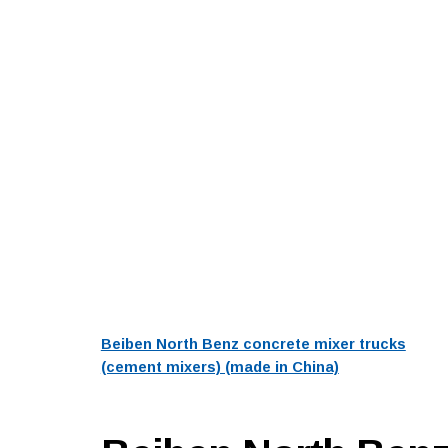
Beiben North Benz concrete mixer trucks
(cement mixers) (made in China)