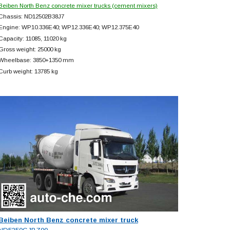
Beiben North Benz concrete mixer trucks (cement mixers)
Chassis: ND12502B38J7
Engine: WP10.336E40; WP12.336E40; WP12.375E40
Capacity: 11085, 11020 kg
Gross weight: 25000 kg
Wheelbase: 3850+
1350 mm
Curb weight: 13785 kg
Beiben North Benz concrete mixer truck