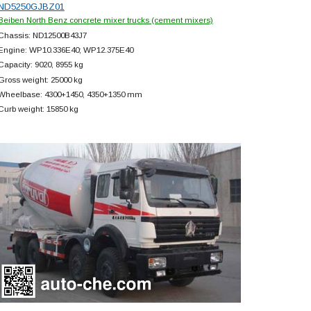
ND5250GJBZ01
Beiben North Benz concrete mixer trucks (cement mixers)
Chassis: ND12500B43J7
Engine: WP10.336E40; WP12.375E40
Capacity: 9020, 8955 kg
Gross weight: 25000 kg
Wheelbase: 4300+
1450, 4350+
1350 mm
Curb weight: 15850 kg