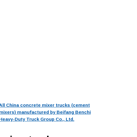
All China concrete mixer trucks (cement
mixers) manufactured by Beifang Benchi
Heavy-Duty Truck Group Co., Ltd.