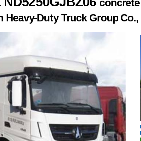
nz ND5250GJBZ06
concrete
 Heavy-Duty Truck Group Co., 