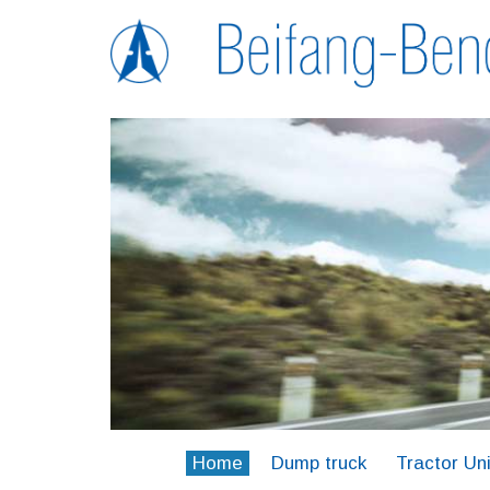
Home
Dump truck
Tractor Uni