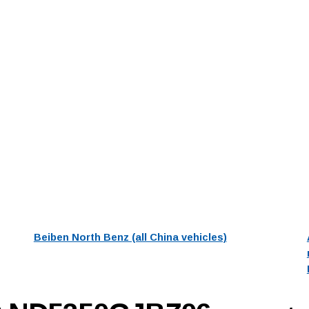
Beiben North Benz (all China vehicles)