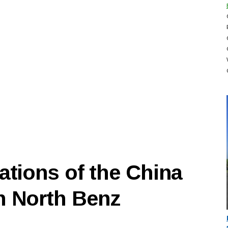
ations of the China
n North Benz