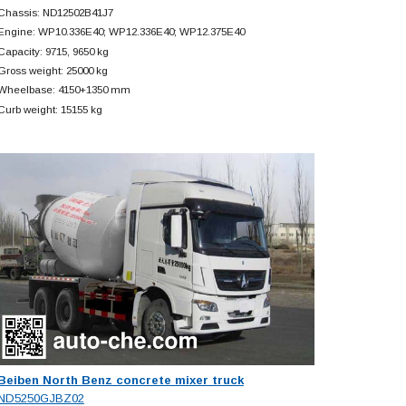
Chassis: ND12502B41J7
Engine: WP10.336E40; WP12.336E40; WP12.375E40
Capacity: 9715, 9650 kg
Gross weight: 25000 kg
Wheelbase: 4150+
1350 mm
Curb weight: 15155 kg
Beiben North Benz concrete mixer truck
ND5250GJBZ02