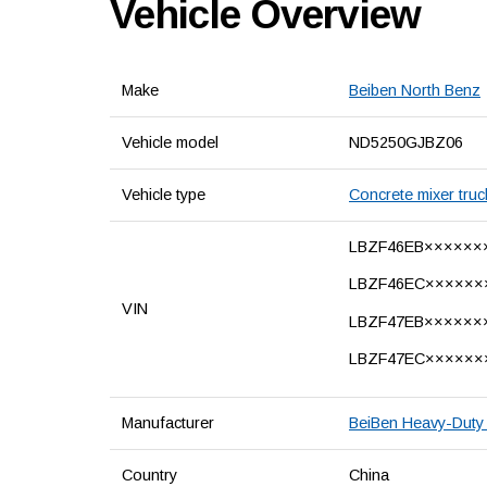
Vehicle Overview
Make
Beiben North Benz
Vehicle model
ND5250GJBZ06
Vehicle type
Concrete mixer truc
LBZF46EB××××××
LBZF46EC××××××
VIN
LBZF47EB××××××
LBZF47EC××××××
Manufacturer
BeiBen Heavy-Duty 
Country
China