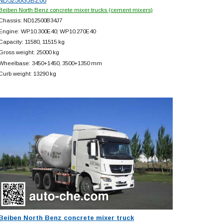
ND5250GJBZ00
Beiben North Benz concrete mixer trucks (cement mixers)
Chassis: ND12500B34J7
Engine: WP10.300E40; WP10.270E40
Capacity: 11580, 11515 kg
Gross weight: 25000 kg
Wheelbase: 3450+
1450, 3500+
1350 mm
Curb weight: 13290 kg
Beiben North Benz concrete mixer truck