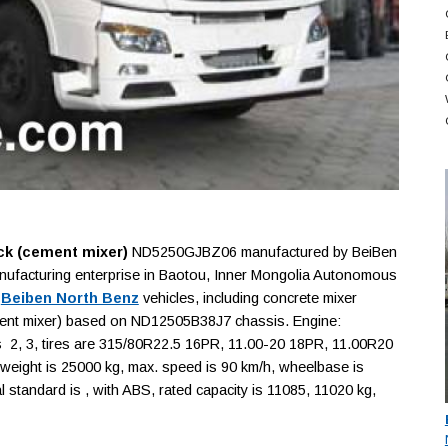
ck (cement mixer)
ND5250GJBZ06 manufactured by BeiBen
nufacturing enterprise in Baotou, Inner Mongolia Autonomous
f
Beiben North Benz
vehicles, including concrete mixer
cement mixer) based on ND12505B38J7 chassis. Engine:
 2, 3, tires are 315/80R22.5 16PR, 11.00-20 18PR, 11.00R20
eight is 25000 kg, max. speed is 90 km/h, wheelbase is
standard is , with ABS, rated capacity is 11085, 11020 kg,