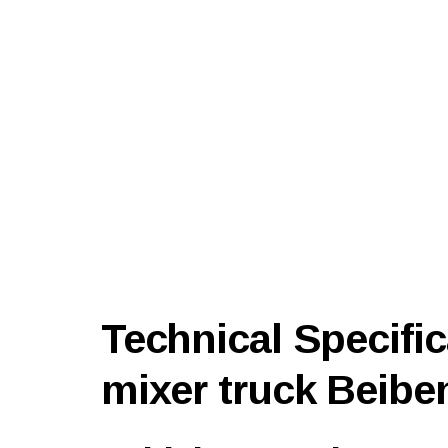
Technical Specific
mixer truck Beibe