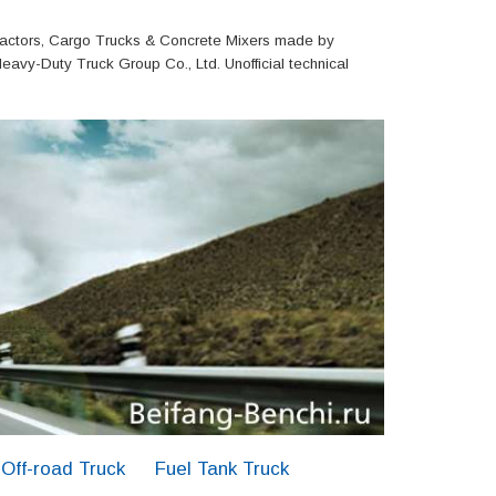
actors, Cargo Trucks & Concrete Mixers made by
eavy-Duty Truck Group Co., Ltd. Unofficial technical
Off-road Truck
Fuel Tank Truck