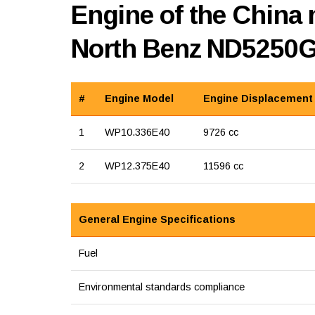
Engine of the China 
North Benz ND5250
#
Engine Model
Engine Displacement
1
WP10.336E40
9726 cc
2
WP12.375E40
11596 cc
General Engine Specifications
Fuel
Environmental standards compliance