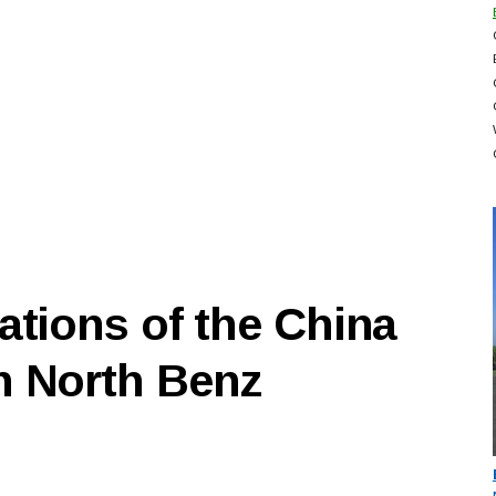
ations of the China
n North Benz