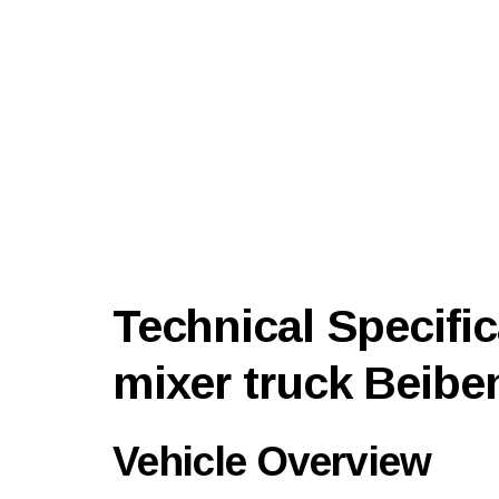
Technical Specific
mixer truck Beibe
Vehicle Overview