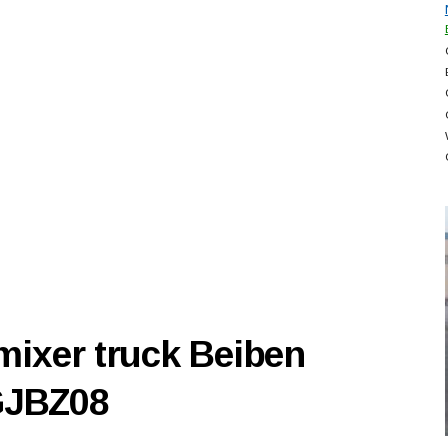
mixer truck Beiben
GJBZ08