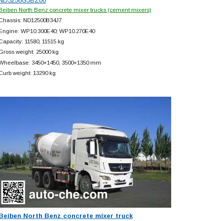
ND5250GJBZ00
Beiben North Benz concrete mixer trucks (cement mixers)
Chassis: ND12500B34J7
Engine: WP10.300E40; WP10.270E40
Capacity: 11580, 11515 kg
Gross weight: 25000 kg
Wheelbase: 3450+
1450, 3500+
1350 mm
Curb weight: 13290 kg
Beiben North Benz concrete mixer truck