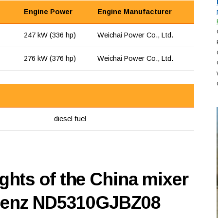
Engine Power
Engine Manufacturer
247 kW (336 hp)
Weichai Power Co., Ltd.
276 kW (376 hp)
Weichai Power Co., Ltd.
diesel fuel
hts of the China mixer
 Benz ND5310GJBZ08