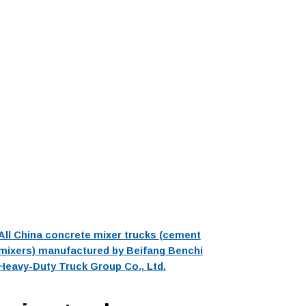
All China concrete mixer trucks (cement
mixers) manufactured by Beifang Benchi
Heavy-Duty Truck Group Co., Ltd.