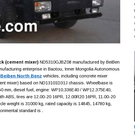
ck (cement mixer)
ND5310GJBZ08 manufactured by BeiBen
nufacturing enterprise in Baotou, Inner Mongolia Autonomous
f
Beiben North Benz
vehicles, including concrete mixer
cement mixer) based on ND13101D31J chassis. Wheelbase is
mm, diesel fuel, engine: WP10.336E40 / WP12.375E40,
 with ABS, tires are 12.00-20 16PR, 12.00R20 16PR, 11.00-20
e weight is 31000 kg, rated capacity is 14845, 14780 kg,
ronmental standard is .