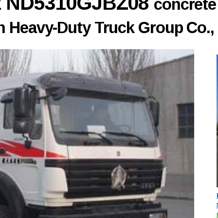
nz ND5310GJBZ08
concrete
 Heavy-Duty Truck Group Co., 