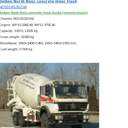
Beiben North Benz concrete mixer truck
ND5310GJBZ09
Beiben North Benz concrete mixer trucks (cement mixers)
Chassis: ND13102D34J
Engine: WP10.336E40; WP12.375E40
Capacity: 13570, 13505 kg
Gross weight: 31000 kg
Wheelbase: 1950+
3400+
1450, 1950+
3450+
1350 mm
Curb weight: 17300 kg