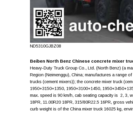
ND5310GJBZ08
Beiben North Benz Chinese concrete mixer tru
Heavy-Duty Truck Group Co., Ltd. (North Benz) (a ma
Region (Neimenggu), China; manufactures a range o
trucks (cement mixers)); the concrete mixer truck (
1950+3150+1350, 1950+3100+1450, 1950+3450+1350 
max. speed is 90 km/h, cab seating capacity is 2, 3,
18PR, 11.00R20 18PR, 315/80R22.5 16PR, gross vehicl
curb weight is of the China mixer truck 16025 kg, envi