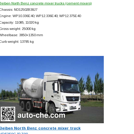
Beiben North Benz concrete mixer trucks (cement mixers)
Chassis: ND12502B38J7
Engine: WP10.336E40; WP12.336E40; WP12.375E40
Capacity: 11085, 11020 kg
Gross weight: 25000 kg
Wheelbase: 3850+
1350 mm
Curb weight: 13785 kg
Beiben North Benz concrete mixer truck