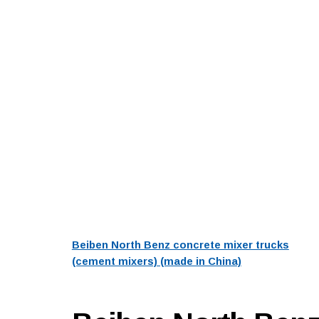
Beiben North Benz concrete mixer trucks
(cement mixers) (made in China)