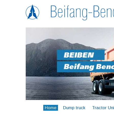
Home
Dump truck
Tractor Uni