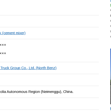
k (cement mixer)
×××
×××
Truck Group Co., Ltd. (North Benz)
olia Autonomous Region (Neimenggu), China.