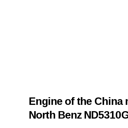
Engine of the China 
North Benz ND5310