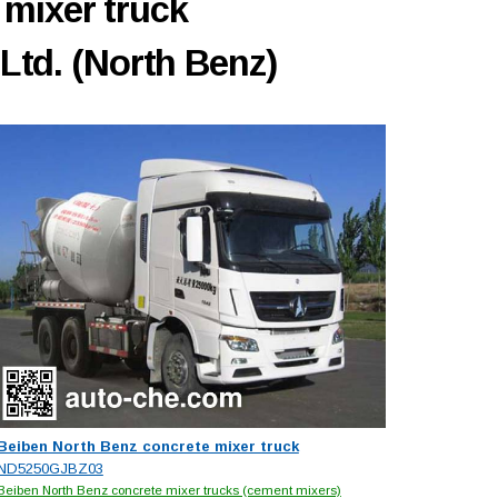
 mixer truck
Ltd. (North Benz)
Beiben North Benz concrete mixer truck
ND5250GJBZ03
Beiben North Benz concrete mixer trucks (cement mixers)