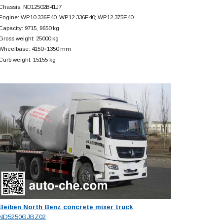
Chassis: ND12502B41J7
Engine: WP10.336E40; WP12.336E40; WP12.375E40
Capacity: 9715, 9650 kg
Gross weight: 25000 kg
Wheelbase: 4150+
1350 mm
Curb weight: 15155 kg
Beiben North Benz concrete mixer truck
ND5250GJBZ02