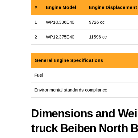
#
Engine Model
Engine Displacement
1
WP10.336E40
9726 cc
2
WP12.375E40
11596 cc
General Engine Specifications
Fuel
Environmental standards compliance
Dimensions and Weig
truck Beiben North