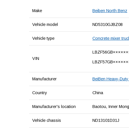
Make
Beiben North Benz
Vehicle model
ND5310GJBZ08
Vehicle type
Concrete mixer truc
LBZF56GB××××××
VIN
LBZF57GB××××××
Manufacturer
BeiBen Heavy-Duty 
Country
China
Manufacturer's location
Baotou, Inner Mong
Vehicle chassis
ND13101D31J