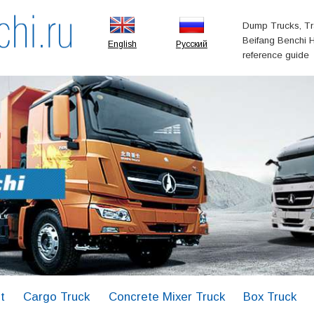
Dump Trucks, Tr
Beifang Benchi H
English
Русский
reference guide
t
Cargo Truck
Concrete Mixer Truck
Box Truck