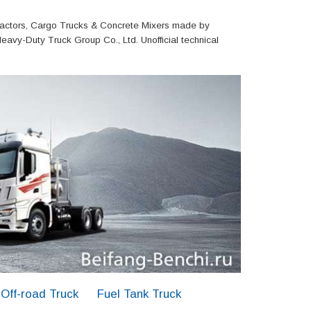
actors, Cargo Trucks & Concrete Mixers made by
eavy-Duty Truck Group Co., Ltd. Unofficial technical
Off-road Truck
Fuel Tank Truck