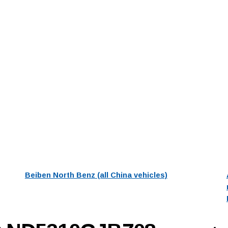
Beiben North Benz (all China vehicles)