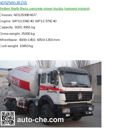
ND5250GJBZ01
Beiben North Benz concrete mixer trucks (cement mixers)
Chassis: ND12500B43J7
Engine: WP10.336E40; WP12.375E40
Capacity: 9020, 8955 kg
Gross weight: 25000 kg
Wheelbase: 4300+
1450, 4350+
1350 mm
Curb weight: 15850 kg