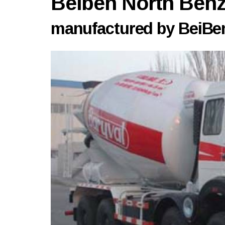
Beiben North Be
manufactured by BeiBen